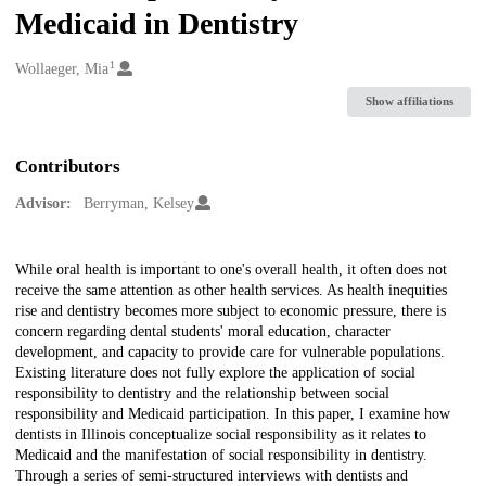
Medicaid in Dentistry
1
Creators
Wollaeger, Mia
Show affiliations
Contributors
Advisor:
Berryman, Kelsey
Description
While oral health is important to one's overall health, it often does not
receive the same attention as other health services. As health inequities
rise and dentistry becomes more subject to economic pressure, there is
concern regarding dental students' moral education, character
development, and capacity to provide care for vulnerable populations.
Existing literature does not fully explore the application of social
responsibility to dentistry and the relationship between social
responsibility and Medicaid participation. In this paper, I examine how
dentists in Illinois conceptualize social responsibility as it relates to
Medicaid and the manifestation of social responsibility in dentistry.
Through a series of semi-structured interviews with dentists and