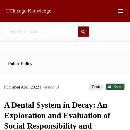
Skip to main
UChicago Knowledge
Public Policy
Thesis
Open
Published April 2022
| Version v1
A Dental System in Decay: An
Exploration and Evaluation of
Social Responsibility and