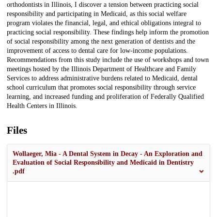
orthodontists in Illinois, I discover a tension between practicing social
responsibility and participating in Medicaid, as this social welfare
program violates the financial, legal, and ethical obligations integral to
practicing social responsibility. These findings help inform the promotion
of social responsibility among the next generation of dentists and the
improvement of access to dental care for low-income populations.
Recommendations from this study include the use of workshops and town
meetings hosted by the Illinois Department of Healthcare and Family
Services to address administrative burdens related to Medicaid, dental
school curriculum that promotes social responsibility through service
learning, and increased funding and proliferation of Federally Qualified
Health Centers in Illinois.
Files
Wollaeger, Mia - A Dental System in Decay - An Exploration and
Evaluation of Social Responsibility and Medicaid in Dentistry
.pdf