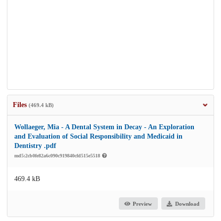
Files
(469.4 kB)
Wollaeger, Mia - A Dental System in Decay - An Exploration
and Evaluation of Social Responsibility and Medicaid in
Dentistry .pdf
md5:2cb0fe82a6c090c919840cfd515e5518
469.4 kB
Preview
Download