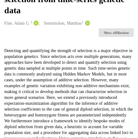
data
1
1
Creators
Fine, Adam G.
Steinrücken, Matthias
Show affiliations
Description
Detecting and quantifying the strength of selection is a major objective in
population genetics. Since selection acts over multiple generations, many
approaches have been developed to detect and quantify selection using
genetic data sampled at multiple points in time. Such time-series genetic
data is commonly analyzed using Hidden Markov Models, but in most
cases, under the assumption of additive selection. However, many
examples of genetic variation exhibiting non-additive mechanisms exist,
making it critical to develop methods that can characterize selection in
more general scenarios. Here, we extend a previously introduced
expectation-maximization algorithm for the inference of additive
selection coefficients to the case of general diploid selection, in which the
heterozygote and homozygote fitness are parameterized independently.
We furthermore introduce a framework to identify bespoke modes of
diploid selection from given data, a heuristic to account for variable
population size, and a procedure for aggregating data across linked loci to