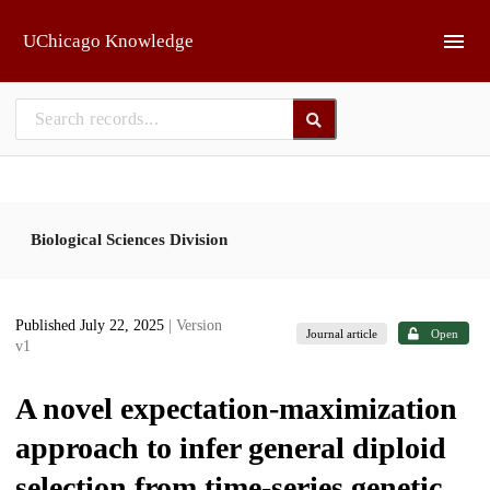
Skip to main
UChicago Knowledge
Biological Sciences Division
Published July 22, 2025
| Version
Journal article
Open
v1
A novel expectation-maximization
approach to infer general diploid
selection from time-series genetic