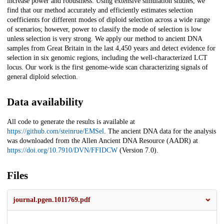
increase power and robustness. Using extensive simulation studies, we
find that our method accurately and efficiently estimates selection
coefficients for different modes of diploid selection across a wide range
of scenarios; however, power to classify the mode of selection is low
unless selection is very strong. We apply our method to ancient DNA
samples from Great Britain in the last 4,450 years and detect evidence for
selection in six genomic regions, including the well-characterized LCT
locus. Our work is the first genome-wide scan characterizing signals of
general diploid selection.
Data availability
All code to generate the results is available at
https://github.com/steinrue/EMSel
. The ancient DNA data for the analysis
was downloaded from the Allen Ancient DNA Resource (AADR) at
https://doi.org/10.7910/DVN/FFIDCW
(Version 7.0).
Files
journal.pgen.1011769.pdf