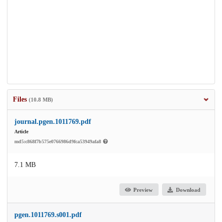
Files
(10.8 MB)
journal.pgen.1011769.pdf
Article
md5:c868f7b575e0766986d9fca53949afa8
7.1 MB
Preview
Download
pgen.1011769.s001.pdf