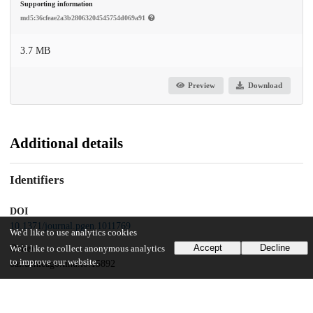
Supporting information
md5:36cfeae2a3b28063204545754d069a91
3.7 MB
Preview
Download
Additional details
Identifiers
DOI
10.1371/journal.pgen.1011769
We'd like to use analytics cookies
Accept
Decline
Other
We'd like to collect anonymous analytics
to improve our website.
oai:uchicago.tind.io:15892
Funding