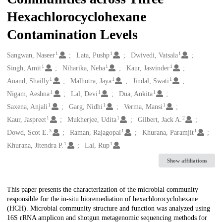
Hexachlorocyclohexane
Contamination Levels
1
1
1
Creators
Sangwan, Naseer
Lata, Pushp
Dwivedi, Vatsala
1
1
1
Singh, Amit
Niharika, Neha
Kaur, Jasvinder
1
1
1
Anand, Shailly
Malhotra, Jaya
Jindal, Swati
1
1
1
Nigam, Aeshna
Lal, Devi
Dua, Ankita
1
1
1
Saxena, Anjali
Garg, Nidhi
Verma, Mansi
1
1
2
Kaur, Jaspreet
Mukherjee, Udita
Gilbert, Jack A.
3
1
1
Dowd, Scot E.
Raman, Rajagopal
Khurana, Paramjit
1
1
Khurana, Jitendra P.
Lal, Rup
Show affiliations
Description
This paper presents the characterization of the microbial community
responsible for the in-situ bioremediation of hexachlorocyclohexane
(HCH). Microbial community structure and function was analyzed using
16S rRNA amplicon and shotgun metagenomic sequencing methods for