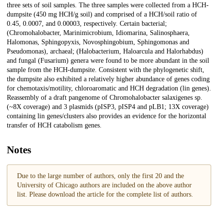
three sets of soil samples. The three samples were collected from a HCH-
dumpsite (450 mg HCH/g soil) and comprised of a HCH/soil ratio of
0.45, 0.0007, and 0.00003, respectively. Certain bacterial;
(Chromohalobacter, Marinimicrobium, Idiomarina, Salinosphaera,
Halomonas, Sphingopyxis, Novosphingobium, Sphingomonas and
Pseudomonas), archaeal; (Halobacterium, Haloarcula and Halorhabdus)
and fungal (Fusarium) genera were found to be more abundant in the soil
sample from the HCH-dumpsite. Consistent with the phylogenetic shift,
the dumpsite also exhibited a relatively higher abundance of genes coding
for chemotaxis/motility, chloroaromatic and HCH degradation (lin genes).
Reassembly of a draft pangenome of Chromohalobacter salaxigenes sp.
(~8X coverage) and 3 plasmids (pISP3, pISP4 and pLB1; 13X coverage)
containing lin genes/clusters also provides an evidence for the horizontal
transfer of HCH catabolism genes.
Notes
Due to the large number of authors, only the first 20 and the
University of Chicago authors are included on the above author
list. Please download the article for the complete list of authors.