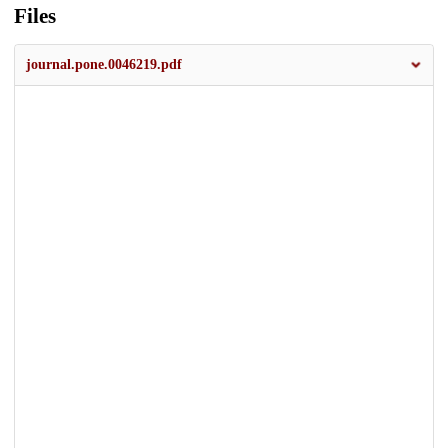
Files
journal.pone.0046219.pdf