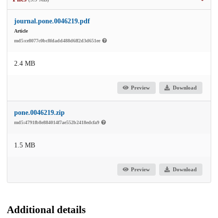
journal.pone.0046219.pdf
Article
md5:ce8077c0bc8fdadd488d6ff2d3d651ee
2.4 MB
Preview
Download
pone.0046219.zip
md5:4791fb8e884014f7ae552b2418edcfa9
1.5 MB
Preview
Download
Additional details