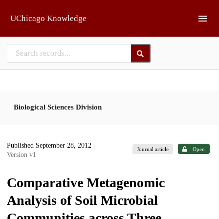
Skip to main
UChicago Knowledge
Biological Sciences Division
Published September 28, 2012
|
Journal article
Open
Version v1
Comparative Metagenomic
Analysis of Soil Microbial
Communities across Three