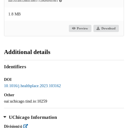
md5:614e6128ff413ef0377c206f9d9d10b1
1.8 MB
Preview
Download
Additional details
Identifiers
DOI
10.1016/j.healthplace.2023.103162
Other
oai:uchicago.tind.io:10259
UChicago Information
Division(s)