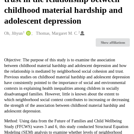
childhood material hardship and
adolescent depression
1
2
Creators
Oh, Jihyun
Thomas, Margaret M. C.
Show affiliations
Description
Objective: The purpose of this study is to examine the association
between childhood material hardship and adolescent depression and how
the relationship is mediated by neighborhood social cohesion and trust.
Previous studies on childhood material hardship and adolescent depression
have consistently pointed to the importance of social and environmental
contexts in explaining health inequalities among children in socially
disadvantaged families. However, little is known about the extent to
which neighborhood social context contributes to increasing or decreasing
the strength of the association between childhood material hardship and
adolescent depression.
Method: Using data from the Future of Families and Child Wellbeing
Study (FFCWS) waves 3 and 6, this study conducted Structural Equation
Modeling (SEM) analysis to examine whether levels of neighborhood