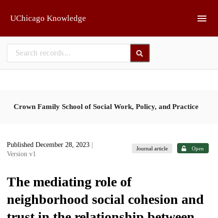
Skip to main
UChicago Knowledge
Crown Family School of Social Work, Policy, and Practice
Published December 28, 2023
|
Journal article
Open
Version v1
The mediating role of
neighborhood social cohesion and
trust in the relationship between