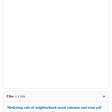
Files
(1.8 MB)
Mediating-role-of-neighborhood-social-cohesion-and-trust.pdf