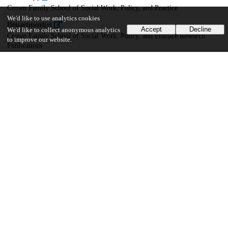
Crown Family School of Social Work, Policy, and Practice
We'd like to use analytics cookies
Department(s)
Accept
Decline
We'd like to collect anonymous analytics
Crown Family School of Social Work, Policy, and Practice Research
to improve our website.
Publications
16
486
VIEWS
DOWNLOADS
Show more details
Versions
Communities