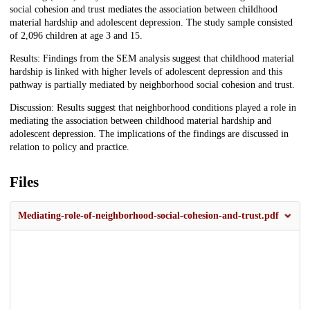
social cohesion and trust mediates the association between childhood
material hardship and adolescent depression. The study sample consisted
of 2,096 children at age 3 and 15.
Results: Findings from the SEM analysis suggest that childhood material
hardship is linked with higher levels of adolescent depression and this
pathway is partially mediated by neighborhood social cohesion and trust.
Discussion: Results suggest that neighborhood conditions played a role in
mediating the association between childhood material hardship and
adolescent depression. The implications of the findings are discussed in
relation to policy and practice.
Files
Mediating-role-of-neighborhood-social-cohesion-and-trust.pdf