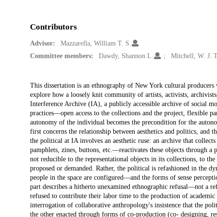
Contributors
Advisor:
Mazzarella, William T. S.
Committee members:
Dawdy, Shannon L.
Mitchell, W. J. T
Description
This dissertation is an ethnography of New York cultural producers
explore how a loosely knit community of artists, activists, archivist
Interference Archive (IA), a publicly accessible archive of social 
practices—open access to the collections and the project, flexible p
autonomy of the individual becomes the precondition for the autonom
first concerns the relationship between aesthetics and politics, and t
the political at IA involves an aesthetic ruse: an archive that collect
pamphlets, zines, buttons, etc.—reactivates these objects through a pol
not reducible to the representational objects in its collections, to th
proposed or demanded. Rather, the political is refashioned in the 
people in the space are configured—and the forms of sense perceptio
part describes a hitherto unexamined ethnographic refusal—not a ref
refused to contribute their labor time to the production of academi
interrogation of collaborative anthropology's insistence that the pol
the other enacted through forms of co-production (co- designing, res