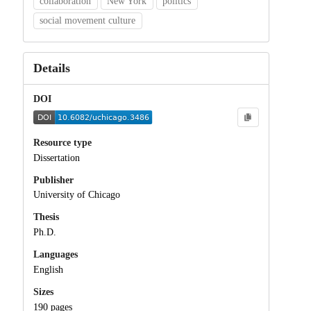
collaboration
New York
politics
social movement culture
Details
DOI
Resource type
Dissertation
Publisher
University of Chicago
Thesis
Ph.D.
Languages
English
Sizes
190 pages