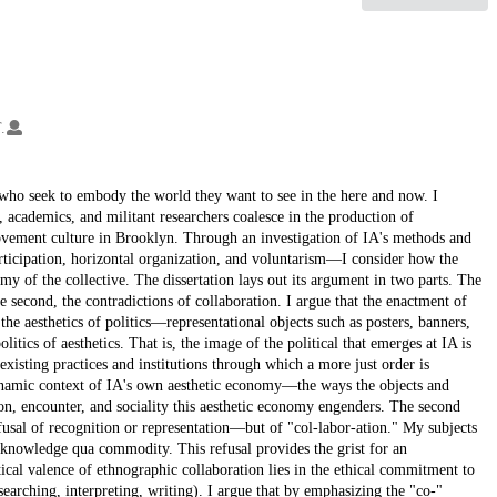
.
 who seek to embody the world they want to see in the here and now. I
s, academics, and militant researchers coalesce in the production of
movement culture in Brooklyn. Through an investigation of IA's methods and
articipation, horizontal organization, and voluntarism—I consider how the
y of the collective. The dissertation lays out its argument in two parts. The
he second, the contradictions of collaboration. I argue that the enactment of
s the aesthetics of politics—representational objects such as posters, banners,
itics of aesthetics. That is, the image of the political that emerges at IA is
e existing practices and institutions through which a more just order is
dynamic context of IA's own aesthetic economy—the ways the objects and
n, encounter, and sociality this aesthetic economy engenders. The second
usal of recognition or representation—but of "col-labor-ation." My subjects
c knowledge qua commodity. This refusal provides the grist for an
itical valence of ethnographic collaboration lies in the ethical commitment to
earching, interpreting, writing). I argue that by emphasizing the "co-"