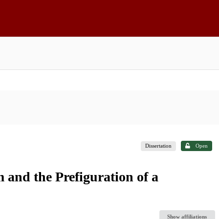
Dissertation
Open
 and the Prefiguration of a
Show affiliations