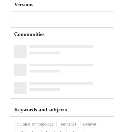
Versions
Communities
Keywords and subjects
Cultural anthropology
aesthetics
archives