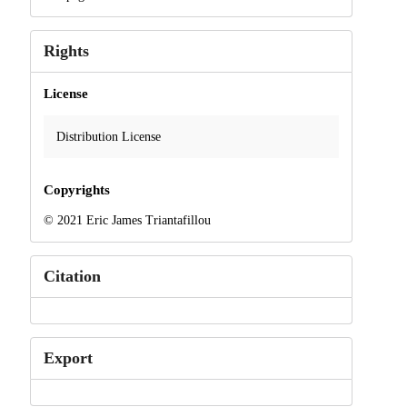
Rights
License
Distribution License
Copyrights
© 2021 Eric James Triantafillou
Citation
Export