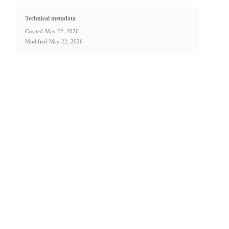
Technical metadata
Created
May 22, 2026
Modified
May 22, 2026