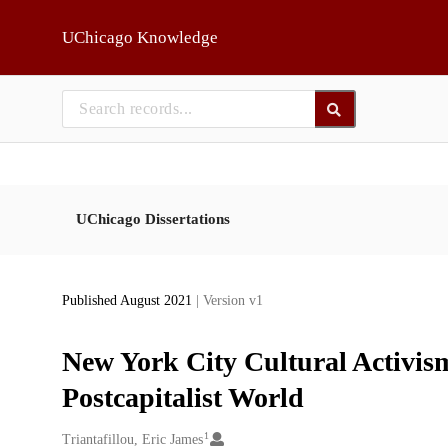
Skip to main
UChicago Knowledge
UChicago Dissertations
Published August 2021
| Version v1
New York City Cultural Activism
Postcapitalist World
1
Creators
Triantafillou, Eric James