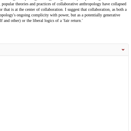
n, popular theories and practices of collaborative anthropology have collapsed
r that is at the center of collaboration. I suggest that collaboration, as both a
opology's ongoing complicity with power, but as a potentially generative
 and other) or the liberal logics of a 'fair return.'