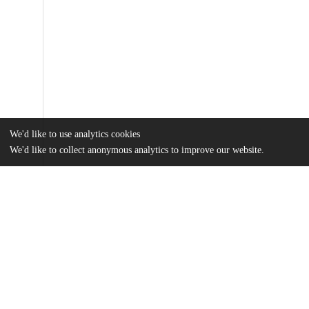
We'd like to use analytics cookies
We'd like to collect anonymous analytics to improve our website.
Files
(3.2 MB)
Name