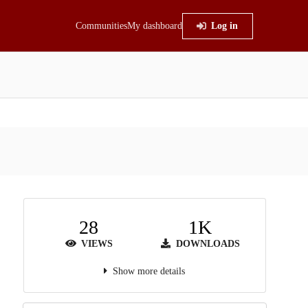
Communities
My dashboard
Log in
28
1K
VIEWS
DOWNLOADS
Show more details