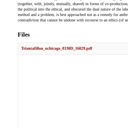
(together, with, jointly, mutually, shared) in forms of co-productio
the political into the ethical, and obscured the dual nature of the labo
method and a problem, is best approached not as a remedy for anthr
contradiction that cannot be undone with recourse to an ethics (of self
Files
Triantafillou_uchicago_0330D_16029.pdf