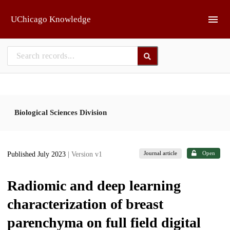
Skip to main
UChicago Knowledge
Biological Sciences Division
Journal article
Open
Published July 2023
| Version v1
Radiomic and deep learning
characterization of breast
parenchyma on full field digital