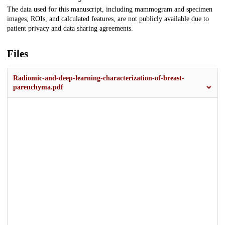
The data used for this manuscript, including mammogram and specimen
images, ROIs, and calculated features, are not publicly available due to
patient privacy and data sharing agreements.
Files
Radiomic-and-deep-learning-characterization-of-breast-
parenchyma.pdf