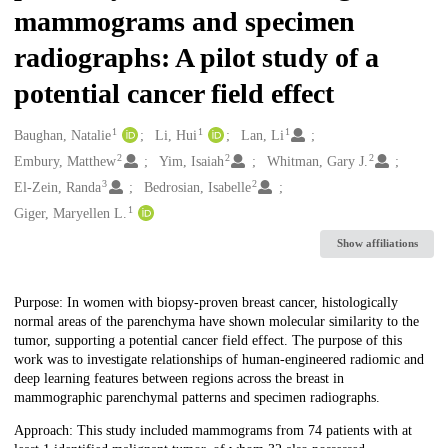
mammograms and specimen
radiographs: A pilot study of a
potential cancer field effect
1
1
1
Creators
Baughan, Natalie
Li, Hui
Lan, Li
2
2
2
Embury, Matthew
Yim, Isaiah
Whitman, Gary J.
3
2
El-Zein, Randa
Bedrosian, Isabelle
1
Giger, Maryellen L.
Show affiliations
Description
Purpose: In women with biopsy-proven breast cancer, histologically
normal areas of the parenchyma have shown molecular similarity to the
tumor, supporting a potential cancer field effect. The purpose of this
work was to investigate relationships of human-engineered radiomic and
deep learning features between regions across the breast in
mammographic parenchymal patterns and specimen radiographs.
Approach: This study included mammograms from 74 patients with at