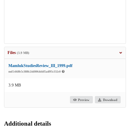
Files
(3.9 MB)
MamlukStudiesReview_III_1999.pdf
md5:668b5c388b24d8064ddf5a4f95c332c0
3.9 MB
Preview
Download
Additional details