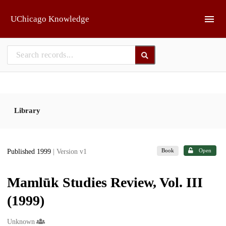
Skip to main
UChicago Knowledge
Library
Book
Open
Published 1999
| Version v1
Mamlūk Studies Review, Vol. III
(1999)
Creators
Unknown