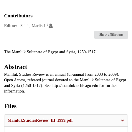
Contributors
1
Editor:
Saleh, Marlis J.
Show affiliations
Description
The Mamluk Sultanate of Egypt and Syria, 1250-1517
Abstract
Mamlūk Studies Review is an annual (bi-annual from 2003 to 2009),
Open Access, refereed journal devoted to the Mamluk Sultanate of Egypt
and Syria (1250-1517). See http://mamluk.uchicago.edu for further
information.
Files
MamlukStudiesReview_III_1999.pdf