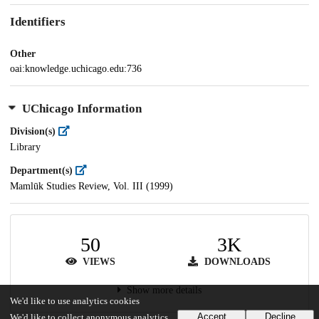
Identifiers
Other
oai:knowledge.uchicago.edu:736
UChicago Information
Division(s)
Library
Department(s)
Mamlūk Studies Review, Vol. III (1999)
50
3K
VIEWS
DOWNLOADS
Show more details
We'd like to use analytics cookies
Accept
Decline
We'd like to collect anonymous analytics