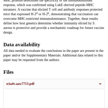
MHC proteins determines the specificity of the immunodominant
response, which was confirmed using LukE-derived peptide-MHC
tetramers. A vaccine that elicited T cell and antibody responses protected
d
b
mice that expressed H-2
or H-2
, demonstrating that vaccination can
overcome MHC-restricted immunodominance. Together, these results
define how host genetics determine whether immunity elicted by S.
aureus is protective and provide a mechanistic roadmap for future vaccine
design.
Data availability
All data needed to evaluate the conclusions in the paper are present in the
paper and/or the Supplementary Materials. Additional data related to this
paper may be requested from the authors.
Files
sciadv.aaw7713.pdf