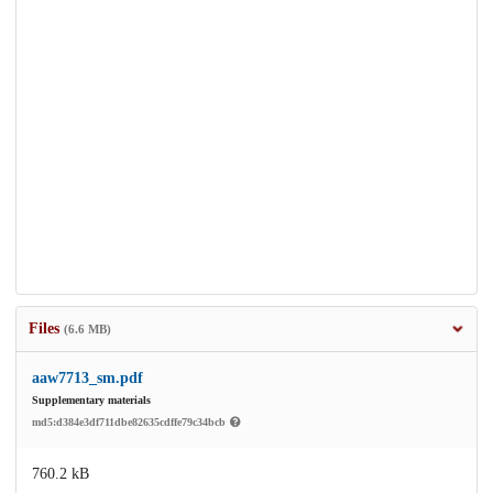
Files
(6.6 MB)
aaw7713_sm.pdf
Supplementary materials
md5:d384e3df711dbe82635cdffe79c34bcb
760.2 kB