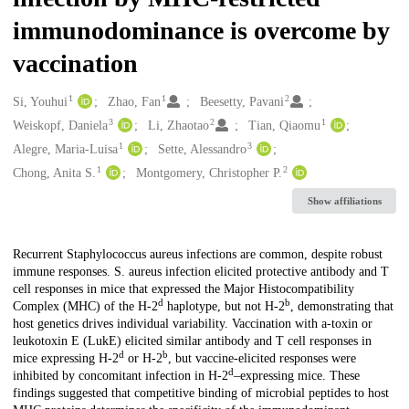
immunodominance is overcome by
vaccination
1
1
2
Creators
Si, Youhui
Zhao, Fan
Beesetty, Pavani
3
2
1
Weiskopf, Daniela
Li, Zhaotao
Tian, Qiaomu
1
3
Alegre, Maria-Luisa
Sette, Alessandro
1
2
Chong, Anita S.
Montgomery, Christopher P.
Show affiliations
Description
Recurrent Staphylococcus aureus infections are common, despite robust
immune responses. S. aureus infection elicited protective antibody and T
cell responses in mice that expressed the Major Histocompatibility
d
b
Complex (MHC) of the H-2
haplotype, but not H-2
, demonstrating that
host genetics drives individual variability. Vaccination with a-toxin or
leukotoxin E (LukE) elicited similar antibody and T cell responses in
d
b
mice expressing H-2
or H-2
, but vaccine-elicited responses were
d
inhibited by concomitant infection in H-2
–expressing mice. These
findings suggested that competitive binding of microbial peptides to host