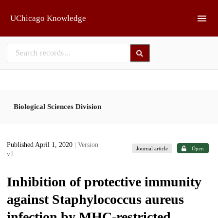
Skip to main
UChicago Knowledge
Biological Sciences Division
Published April 1, 2020
| Version
Journal article
Open
v1
Inhibition of protective immunity
against Staphylococcus aureus
infection by MHC-restricted