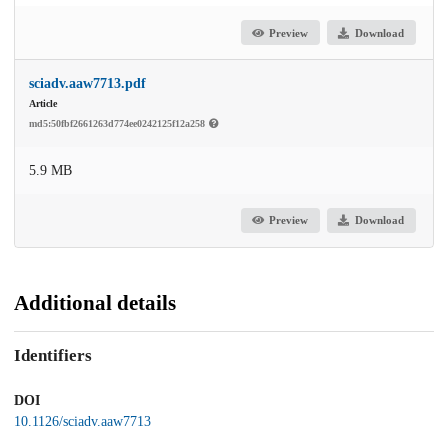
Preview
Download
sciadv.aaw7713.pdf
Article
md5:50fbf2661263d774ee0242125f12a258
5.9 MB
Preview
Download
Additional details
Identifiers
DOI
10.1126/sciadv.aaw7713