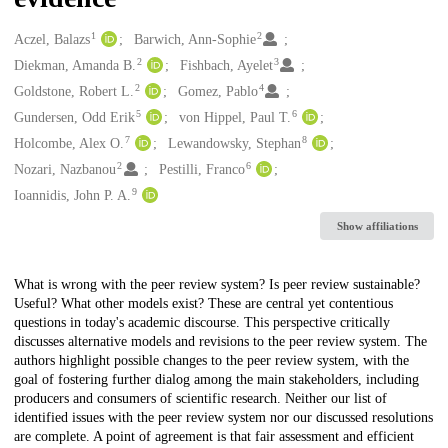
1
2
Creators
Aczel, Balazs
Barwich, Ann-Sophie
2
3
Diekman, Amanda B.
Fishbach, Ayelet
2
4
Goldstone, Robert L.
Gomez, Pablo
5
6
Gundersen, Odd Erik
von Hippel, Paul T.
7
8
Holcombe, Alex O.
Lewandowsky, Stephan
2
6
Nozari, Nazbanou
Pestilli, Franco
9
Ioannidis, John P. A.
Show affiliations
Description
What is wrong with the peer review system? Is peer review sustainable?
Useful? What other models exist? These are central yet contentious
questions in today's academic discourse. This perspective critically
discusses alternative models and revisions to the peer review system. The
authors highlight possible changes to the peer review system, with the
goal of fostering further dialog among the main stakeholders, including
producers and consumers of scientific research. Neither our list of
identified issues with the peer review system nor our discussed resolutions
are complete. A point of agreement is that fair assessment and efficient