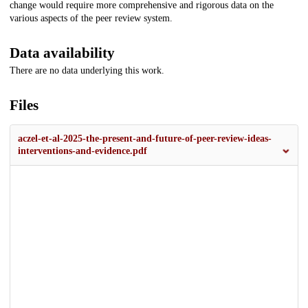
change would require more comprehensive and rigorous data on the
various aspects of the peer review system.
Data availability
There are no data underlying this work.
Files
aczel-et-al-2025-the-present-and-future-of-peer-review-ideas-
interventions-and-evidence.pdf