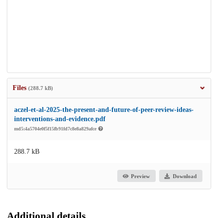
Files
(288.7 kB)
aczel-et-al-2025-the-present-and-future-of-peer-review-ideas-
interventions-and-evidence.pdf
md5:4a5704e0f5f15fb91fd7c8e8a829afce
288.7 kB
Preview
Download
Additional details