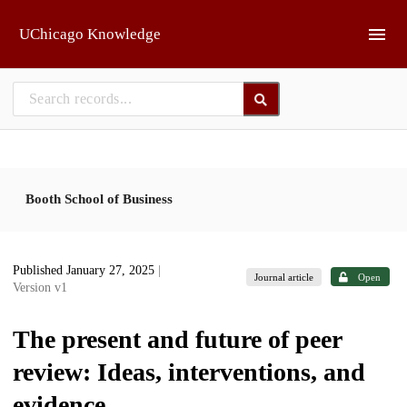
Skip to main
UChicago Knowledge
Booth School of Business
Published January 27, 2025
|
Journal article
Open
Version v1
The present and future of peer
review: Ideas, interventions, and
evidence