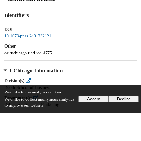
Identifiers
DOI
10.1073/pnas.2401232121
Other
oai:uchicago.tind.io:14775
UChicago Information
Division(s)
Booth School of Business
We'd like to use analytics cookies
Department(s)
Accept
Decline
We'd like to collect anonymous analytics
Behavioral Science, Marketing
to improve our website.
31
529
VIEWS
DOWNLOADS