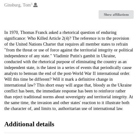
1
Creators
Ginsburg, Tom
Show affiliations
Description
In 1970, Thomas Franck asked a rhetorical question of enduring
significance: Who Killed Article 2(4)? The reference is to the provision
of the United Nations Charter that requires all member states to refrain
"from the threat or use of force against the territorial integrity or political
independence of any state." Vladimir Putin's gambit in Ukraine,
conducted with the rhetorical purpose of eliminating the country as an
independent state, is the latest in a series of events that periodically cause
analysts to bemoan the end of the post-World War II international order.
Will this time be different? Will it mark a definitive change in
international law? This short essay will argue that, bloody as the Ukraine
conflict has been, the immediate response has been to reinforce rather
than reject traditional norms about sovereignty and territorial integrity. At
the same time, the invasion and other states' reaction to it illustrate both
the character of, and limits to, authoritarian use of international law.
Additional details