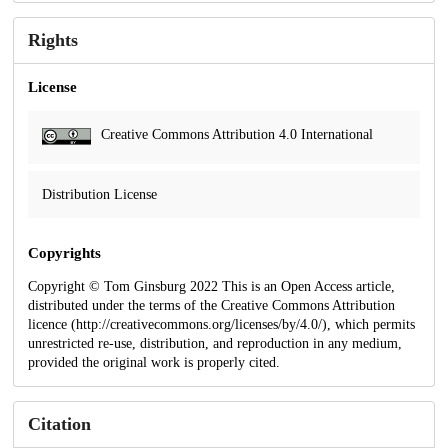
Rights
License
Creative Commons Attribution 4.0 International
Distribution License
Copyrights
Copyright © Tom Ginsburg 2022 This is an Open Access article,
distributed under the terms of the Creative Commons Attribution
licence (http://creativecommons.org/licenses/by/4.0/), which permits
unrestricted re-use, distribution, and reproduction in any medium,
provided the original work is properly cited.
Citation