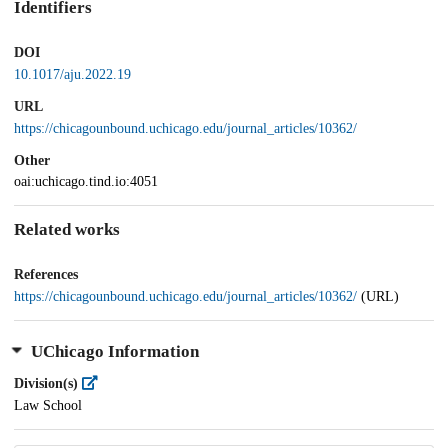
Identifiers
DOI
10.1017/aju.2022.19
URL
https://chicagounbound.uchicago.edu/journal_articles/10362/
Other
oai:uchicago.tind.io:4051
Related works
References
https://chicagounbound.uchicago.edu/journal_articles/10362/
(URL)
UChicago Information
Division(s)
Law School