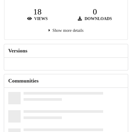
18
0
VIEWS
DOWNLOADS
Show more details
Versions
Communities