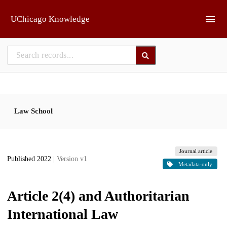
Skip to main
UChicago Knowledge
Law School
Journal article
Published 2022
| Version v1
Metadata-only
Article 2(4) and Authoritarian
International Law