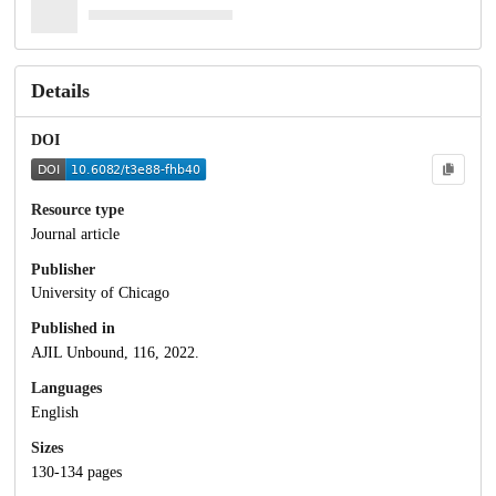
Details
DOI
Resource type
Journal article
Publisher
University of Chicago
Published in
AJIL Unbound, 116, 2022.
Languages
English
Sizes
130-134 pages