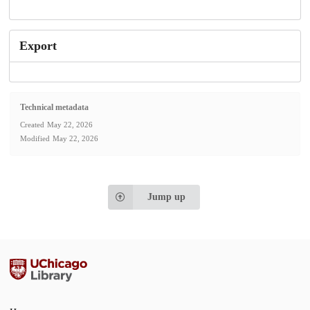
Export
Technical metadata
Created
May 22, 2026
Modified
May 22, 2026
Jump up