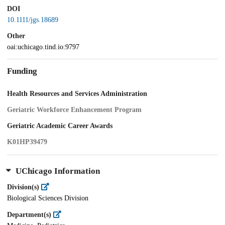
DOI
10.1111/jgs.18689
Other
oai:uchicago.tind.io:9797
Funding
Health Resources and Services Administration
Geriatric Workforce Enhancement Program
Geriatric Academic Career Awards
K01HP39479
UChicago Information
Division(s)
Biological Sciences Division
Department(s)