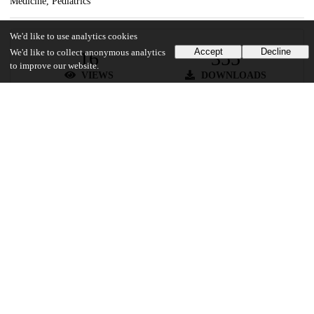
Medicine, Pediatrics
We'd like to use analytics cookies
Accept
Decline
16
355
We'd like to collect anonymous analytics
to improve our website.
VIEWS
DOWNLOADS
Show more details
Versions
Communities