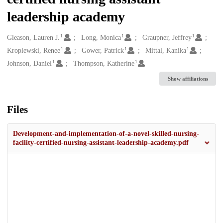
leadership academy
1
1
1
Creators
Gleason, Lauren J.
Long, Monica
Graupner, Jeffrey
1
1
1
Kroplewski, Renee
Gower, Patrick
Mittal, Kanika
1
1
Johnson, Daniel
Thompson, Katherine
Show affiliations
Files
Development-and-implementation-of-a-novel-skilled-nursing-
facility-certified-nursing-assistant-leadership-academy.pdf