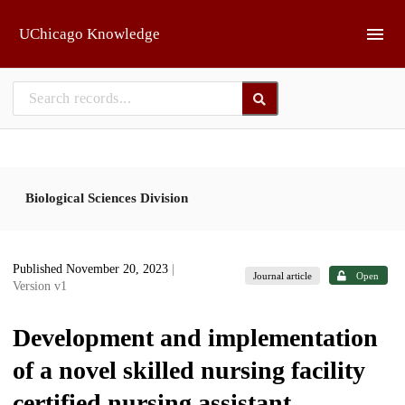
Skip to main
UChicago Knowledge
Biological Sciences Division
Published November 20, 2023
|
Journal article
Open
Version v1
Development and implementation
of a novel skilled nursing facility
certified nursing assistant