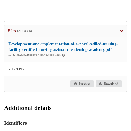
Files
(206.8 kB)
Development-and-implementation-of-a-novel-skilled-nursing-
facility-certified-nursing-assistant-leadership-academy.pdf
md5:b29e662cd528832c219b26e2888ac36e
206.8 kB
Preview
Download
Additional details
Identifiers