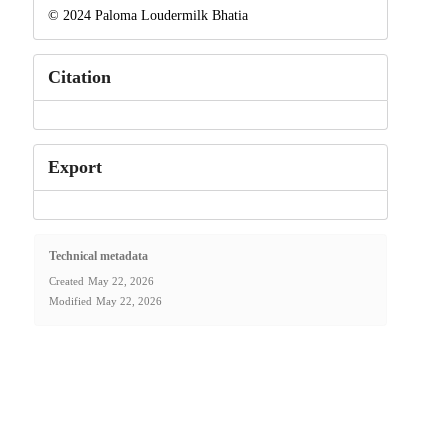
© 2024 Paloma Loudermilk Bhatia
Citation
Export
Technical metadata
Created
May 22, 2026
Modified
May 22, 2026