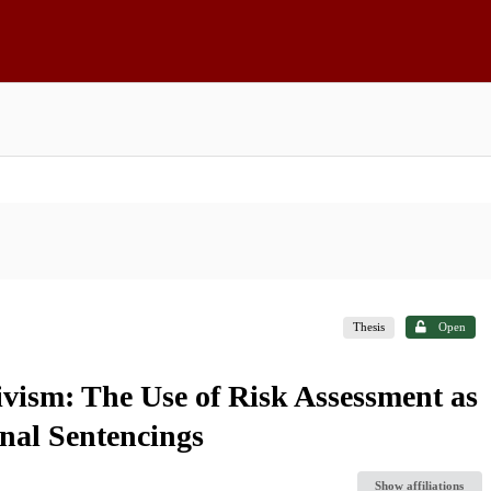
Thesis
Open
divism: The Use of Risk Assessment as
nal Sentencings
Show affiliations