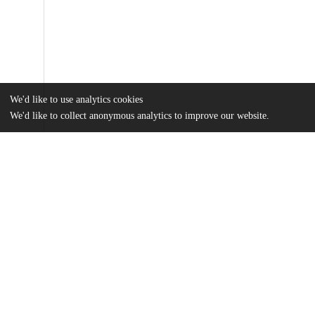
We'd like to use analytics cookies
We'd like to collect anonymous analytics to improve our website.
Files
(709.9 kB)
Name
Loudermilk Bhatia, Paloma - Artificial Intelligence and Recidiv
19.54.22.pdf
md5:07807ba7ba684c6ca33f8cfa8bd30d2d