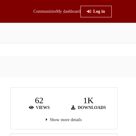
Communities
My dashboard
Log in
62
1K
VIEWS
DOWNLOADS
Show more details