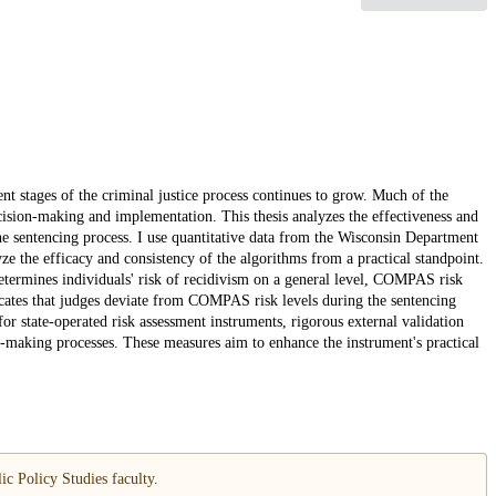
nt stages of the criminal justice process continues to grow. Much of the
decision-making and implementation. This thesis analyzes the effectiveness and
 sentencing process. I use quantitative data from the Wisconsin Department
yze the efficacy and consistency of the algorithms from a practical standpoint.
etermines individuals' risk of recidivism on a general level, COMPAS risk
icates that judges deviate from COMPAS risk levels during the sentencing
for state-operated risk assessment instruments, rigorous external validation
on-making processes. These measures aim to enhance the instrument's practical
c Policy Studies faculty.