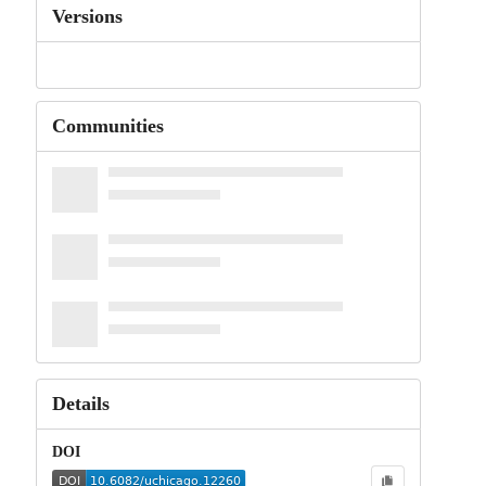
Versions
Communities
Details
DOI