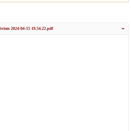
divism 2024-04-15 19.54.22.pdf