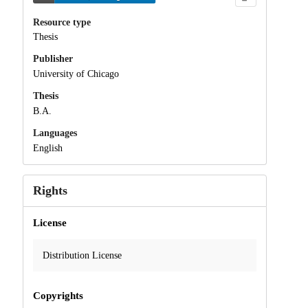
Resource type
Thesis
Publisher
University of Chicago
Thesis
B.A.
Languages
English
Rights
License
Distribution License
Copyrights