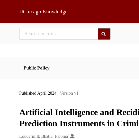
Skip to main
UChicago Knowledge
Public Policy
Published April 2024
| Version v1
Artificial Intelligence and Reci
Prediction Instruments in Crimi
1
Creators
Loudermilk Bhatia, Paloma