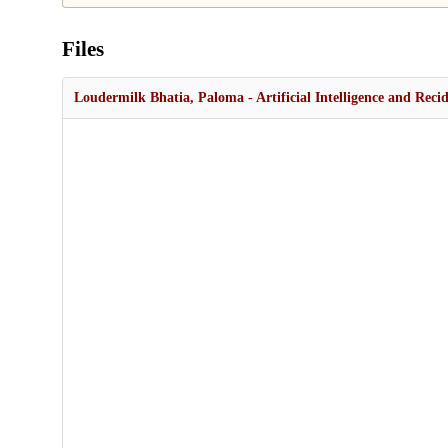
Files
Loudermilk Bhatia, Paloma - Artificial Intelligence and Reci