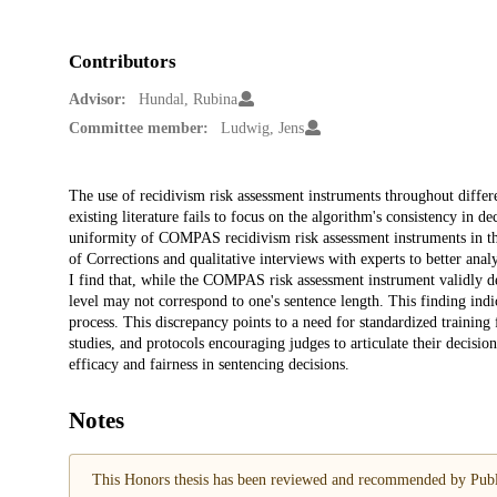
Contributors
Advisor:
Hundal, Rubina
Committee member:
Ludwig, Jens
Description
The use of recidivism risk assessment instruments throughout differe
existing literature fails to focus on the algorithm's consistency in 
uniformity of COMPAS recidivism risk assessment instruments in the
of Corrections and qualitative interviews with experts to better anal
I find that, while the COMPAS risk assessment instrument validly d
level may not correspond to one's sentence length. This finding ind
process. This discrepancy points to a need for standardized training 
studies, and protocols encouraging judges to articulate their decisi
efficacy and fairness in sentencing decisions.
Notes
This Honors thesis has been reviewed and recommended by Publi