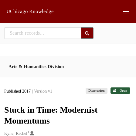
Skip to main
UChicago Knowledge
Arts & Humanities Division
Dissertation
Open
Published 2017
| Version v1
Stuck in Time: Modernist
Momentums
1
Creators
Kyne, Rachel