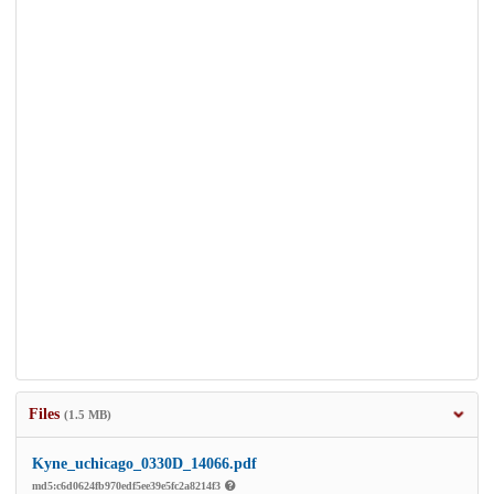
Files
(1.5 MB)
Kyne_uchicago_0330D_14066.pdf
md5:c6d0624fb970edf5ee39e5fc2a8214f3