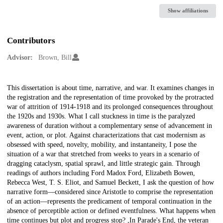
Show affiliations
Contributors
Advisor:
Brown, Bill
Description
This dissertation is about time, narrative, and war. It examines changes in
the registration and the representation of time provoked by the protracted
war of attrition of 1914-1918 and its prolonged consequences throughout
the 1920s and 1930s. What I call stuckness in time is the paralyzed
awareness of duration without a complementary sense of advancement in
event, action, or plot. Against characterizations that cast modernism as
obsessed with speed, novelty, mobility, and instantaneity, I pose the
situation of a war that stretched from weeks to years in a scenario of
dragging cataclysm, spatial sprawl, and little strategic gain. Through
readings of authors including Ford Madox Ford, Elizabeth Bowen,
Rebecca West, T. S. Eliot, and Samuel Beckett, I ask the question of how
narrative form—considered since Aristotle to comprise the representation
of an action—represents the predicament of temporal continuation in the
absence of perceptible action or defined eventfulness. What happens when
time continues but plot and progress stop? ,In Parade's End, the veteran