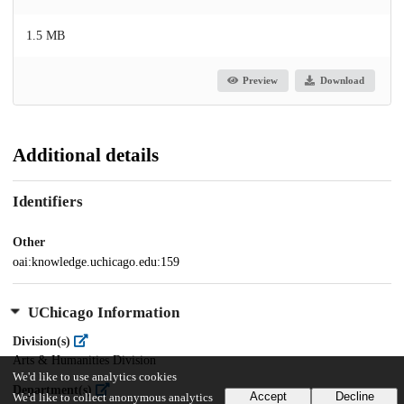
1.5 MB
Preview
Download
Additional details
Identifiers
Other
oai:knowledge.uchicago.edu:159
UChicago Information
Division(s)
Arts & Humanities Division
We'd like to use analytics cookies
Department(s)
Accept
Decline
We'd like to collect anonymous analytics