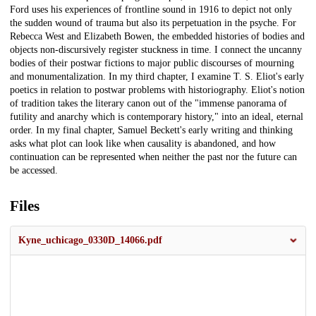
Ford uses his experiences of frontline sound in 1916 to depict not only
the sudden wound of trauma but also its perpetuation in the psyche. For
Rebecca West and Elizabeth Bowen, the embedded histories of bodies and
objects non-discursively register stuckness in time. I connect the uncanny
bodies of their postwar fictions to major public discourses of mourning
and monumentalization. In my third chapter, I examine T. S. Eliot's early
poetics in relation to postwar problems with historiography. Eliot's notion
of tradition takes the literary canon out of the "immense panorama of
futility and anarchy which is contemporary history," into an ideal, eternal
order. In my final chapter, Samuel Beckett's early writing and thinking
asks what plot can look like when causality is abandoned, and how
continuation can be represented when neither the past nor the future can
be accessed.
Files
Kyne_uchicago_0330D_14066.pdf