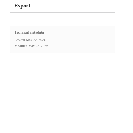
Export
Technical metadata
Created
May 22, 2026
Modified
May 22, 2026