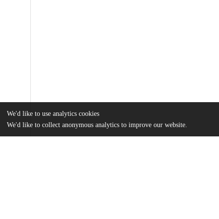
We'd like to use analytics cookies
We'd like to collect anonymous analytics to improve our website.
Files
(2.6 MB)