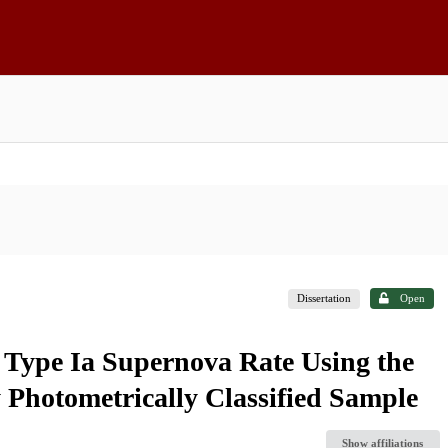
Dissertation
Open
c Type Ia Supernova Rate Using the
 Photometrically Classified Sample
Show affiliations