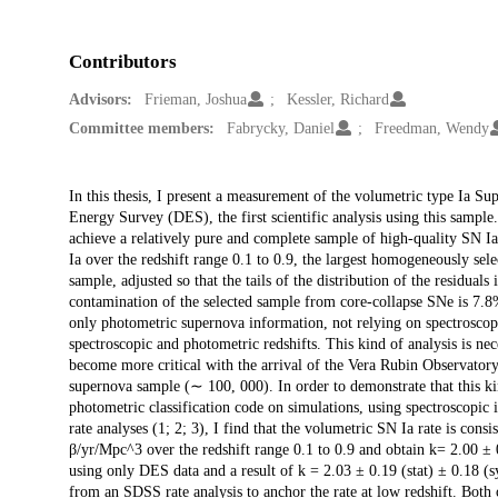
Contributors
Advisors:
Frieman, Joshua
Kessler, Richard
Committee members:
Fabrycky, Daniel
Freedman, Wendy
Description
In this thesis, I present a measurement of the volumetric type Ia S
Energy Survey (DES), the first scientific analysis using this sample
achieve a relatively pure and complete sample of high-quality SN Ia
Ia over the redshift range 0.1 to 0.9, the largest homogeneously sel
sample, adjusted so that the tails of the distribution of the residual
contamination of the selected sample from core-collapse SNe is 7.8% a
only photometric supernova information, not relying on spectroscop
spectroscopic and photometric redshifts. This kind of analysis is nec
become more critical with the arrival of the Vera Rubin Observat
supernova sample (∼ 100, 000). In order to demonstrate that this kind
photometric classification code on simulations, using spectroscopic i
rate analyses (1; 2; 3), I find that the volumetric SN Ia rate is co
β/yr/Mpc^3 over the redshift range 0.1 to 0.9 and obtain k= 2.00 ± 0
using only DES data and a result of k = 2.03 ± 0.19 (stat) ± 0.18 (
from an SDSS rate analysis to anchor the rate at low redshift. Both 