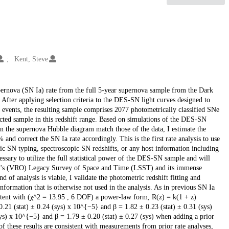
Kent, Steve
upernova (SN Ia) rate from the full 5-year supernova sample from the Dark
. After applying selection criteria to the DES-SN light curves designed to
 events, the resulting sample comprises 2077 photometrically classified SNe
ected sample in this redshift range. Based on simulations of the DES-SN
s in the supernova Hubble diagram match those of the data, I estimate the
nd correct the SN Ia rate accordingly. This is the first rate analysis to use
ic SN typing, spectroscopic SN redshifts, or any host information including
essary to utilize the full statistical power of the DES-SN sample and will
ory's (VRO) Legacy Survey of Space and Time (LSST) and its immense
 of analysis is viable, I validate the photometric redshift fitting and
nformation that is otherwise not used in the analysis. As in previous SN Ia
nsistent with (χ^2 = 13.95 , 6 DOF) a power-law form, R(z) = k(1 + z)
.21 (stat) ± 0.24 (sys) x 10^{−5} and β = 1.82 ± 0.23 (stat) ± 0.31 (sys)
sys) x 10^{−5} and β = 1.79 ± 0.20 (stat) ± 0.27 (sys) when adding a prior
of these results are consistent with measurements from prior rate analyses,