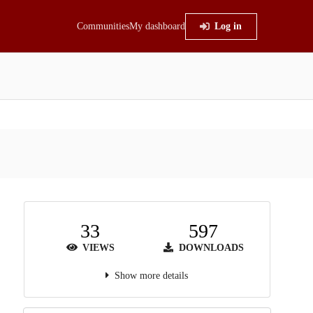
Communities
My dashboard
Log in
33
597
VIEWS
DOWNLOADS
Show more details