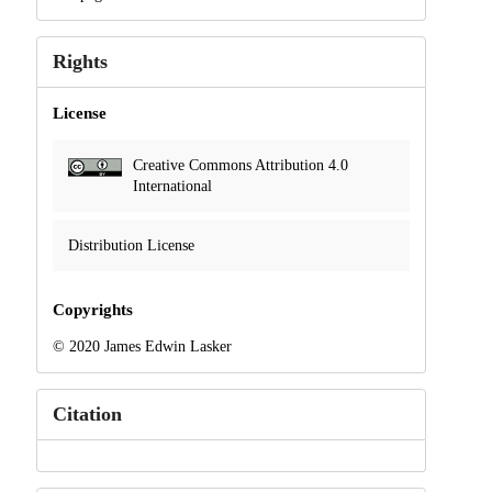
Rights
License
Creative Commons Attribution 4.0
International
Distribution License
Copyrights
© 2020 James Edwin Lasker
Citation