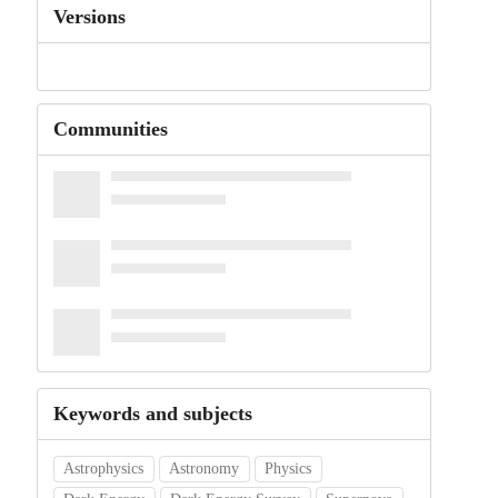
Versions
Communities
Keywords and subjects
Astrophysics
Astronomy
Physics