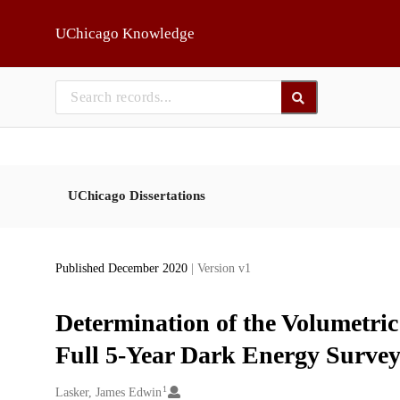
Skip to main
UChicago Knowledge
UChicago Dissertations
Published December 2020
| Version v1
Determination of the Volumetri
Full 5-Year Dark Energy Survey
1
Creators
Lasker, James Edwin