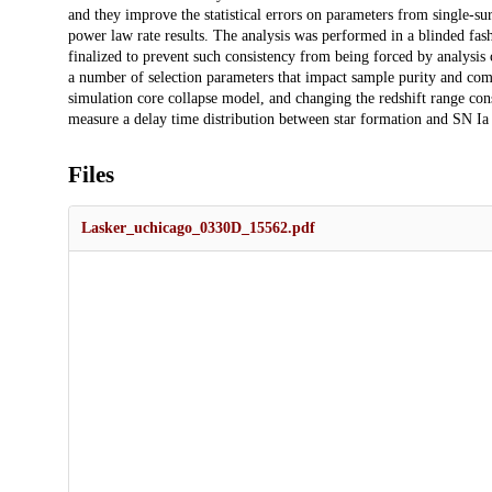
and they improve the statistical errors on parameters from single-surv
power law rate results. The analysis was performed in a blinded fash
finalized to prevent such consistency from being forced by analysis 
a number of selection parameters that impact sample purity and comp
simulation core collapse model, and changing the redshift range consi
measure a delay time distribution between star formation and SN Ia
Files
Lasker_uchicago_0330D_15562.pdf