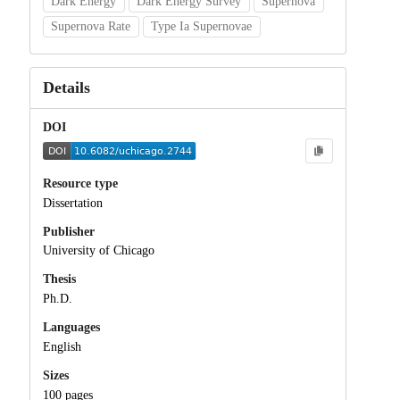
Dark Energy
Dark Energy Survey
Supernova
Supernova Rate
Type Ia Supernovae
Details
DOI
Resource type
Dissertation
Publisher
University of Chicago
Thesis
Ph.D.
Languages
English
Sizes
100 pages