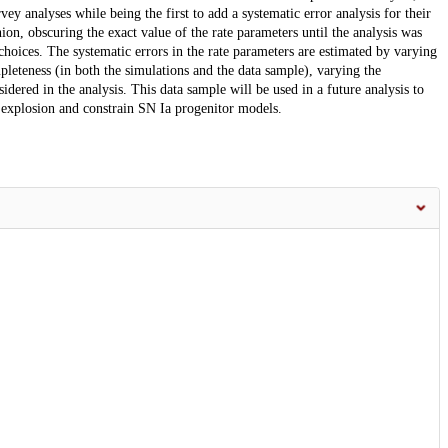
ey analyses while being the first to add a systematic error analysis for their
ion, obscuring the exact value of the rate parameters until the analysis was
choices. The systematic errors in the rate parameters are estimated by varying
leteness (in both the simulations and the data sample), varying the
dered in the analysis. This data sample will be used in a future analysis to
 explosion and constrain SN Ia progenitor models.