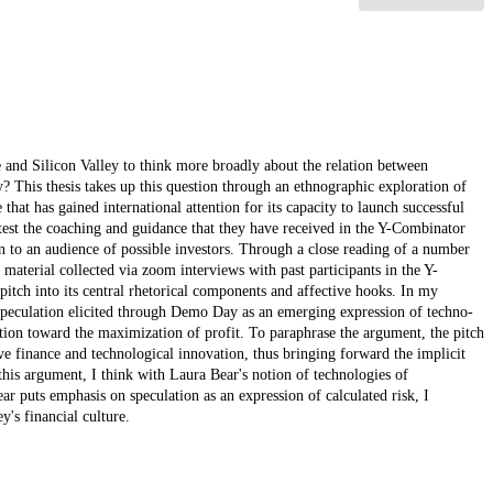
and Silicon Valley to think more broadly about the relation between
 This thesis takes up this question through an ethnographic exploration of
hat has gained international attention for its capacity to launch successful
 test the coaching and guidance that they have received in the Y-Combinator
n to an audience of possible investors. Through a close reading of a number
aterial collected via zoom interviews with past participants in the Y-
itch into its central rhetorical components and affective hooks. In my
l speculation elicited through Demo Day as an emerging expression of techno-
lation toward the maximization of profit. To paraphrase the argument, the pitch
e finance and technological innovation, thus bringing forward the implicit
 this argument, I think with Laura Bear's notion of technologies of
ar puts emphasis on speculation as an expression of calculated risk, I
y's financial culture.