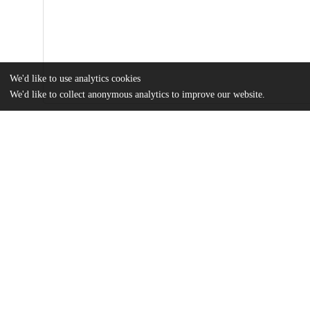
We'd like to use analytics cookies
We'd like to collect anonymous analytics to improve our website.
Files
(8.6 MB)
Name
An Ethnography of the Pitch: Techno-Entrepreneurial Capitalist E
Combinator.pdf
A paper submitted in partial fulfillment of the requirements for the Master of Arts degree in 
the Social Sciences
md5:736296101c906968140416f560d0169e
Additional details