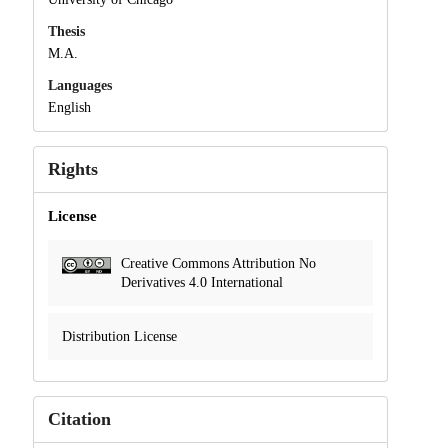
Thesis
M.A.
Languages
English
Rights
License
Creative Commons Attribution No
Derivatives 4.0 International
Distribution License
Citation