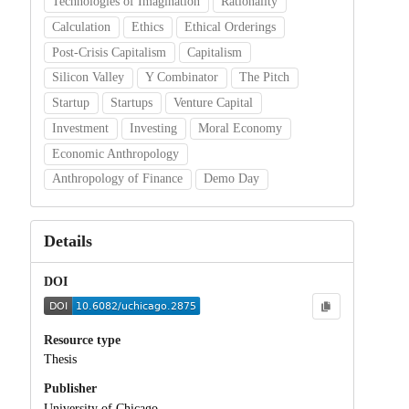
Technologies of Imagination
Rationality
Calculation
Ethics
Ethical Orderings
Post-Crisis Capitalism
Capitalism
Silicon Valley
Y Combinator
The Pitch
Startup
Startups
Venture Capital
Investment
Investing
Moral Economy
Economic Anthropology
Anthropology of Finance
Demo Day
Details
DOI
Resource type
Thesis
Publisher
University of Chicago