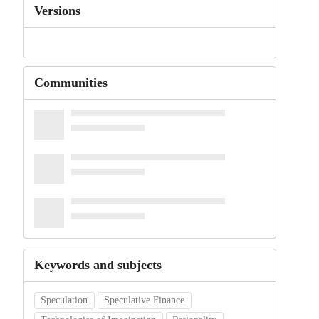
Versions
Communities
Keywords and subjects
Speculation
Speculative Finance