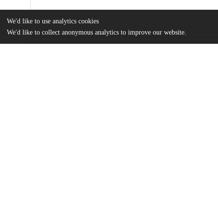
We'd like to use analytics cookies
We'd like to collect anonymous analytics to improve our website.
Files
(355.0 kB)
Name
Jin - MA thesis.pdf
Portraits of Galicia: Guidebooks from the Late Habsburg Empire To Interwar Poland
md5:c090856583d93118eca2eec02c7804a2
Additional details
Identifiers
Other
oai:uchicago.tind.io:4195
UChicago
Division(s)