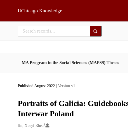
Skip to main
UChicago Knowledge
MA Program in the Social Sciences (MAPSS) Theses
Published August 2022
| Version v1
Portraits of Galicia: Guideboo
Interwar Poland
1
Creators
Jin, Xueyi Rhea