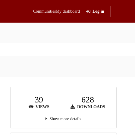
Communities
My dashboard
Log in
39
628
VIEWS
DOWNLOADS
Show more details