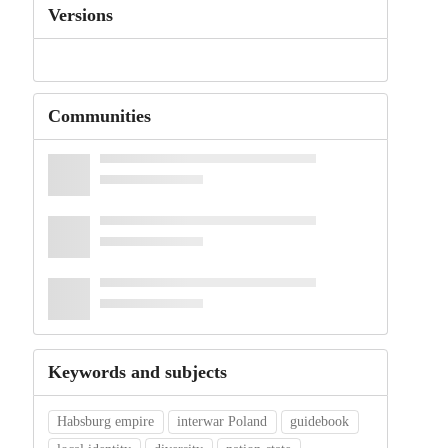
Versions
Communities
Keywords and subjects
Habsburg empire
interwar Poland
guidebook