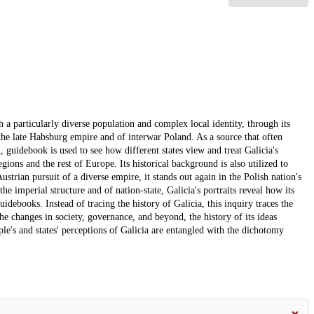
th a particularly diverse population and complex local identity, through its
 the late Habsburg empire and of interwar Poland. As a source that often
, guidebook is used to see how different states view and treat Galicia's
regions and the rest of Europe. Its historical background is also utilized to
Austrian pursuit of a diverse empire, it stands out again in the Polish nation's
e imperial structure and of nation-state, Galicia's portraits reveal how its
idebooks. Instead of tracing the history of Galicia, this inquiry traces the
the changes in society, governance, and beyond, the history of its ideas
ple's and states' perceptions of Galicia are entangled with the dichotomy