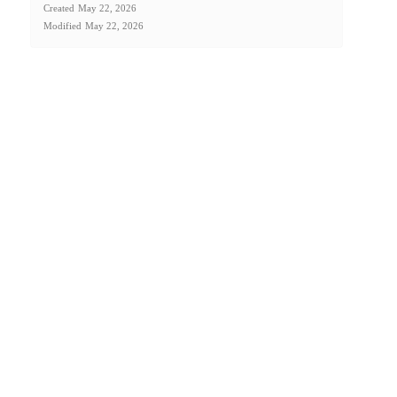
Created
May 22, 2026
Modified
May 22, 2026