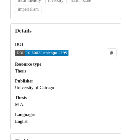
local identity
diversity
nation-state
imperialism
Details
DOI
Resource type
Thesis
Publisher
University of Chicago
Thesis
M.A.
Languages
English