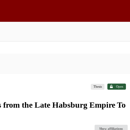
Thesis
Open
ks from the Late Habsburg Empire To
Show affiliations