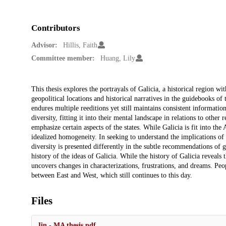
Contributors
Advisor:
Hillis, Faith
Committee member:
Huang, Lily
Description
This thesis explores the portrayals of Galicia, a historical region wi
geopolitical locations and historical narratives in the guidebooks of
endures multiple reeditions yet still maintains consistent information
diversity, fitting it into their mental landscape in relations to other 
emphasize certain aspects of the states. While Galicia is fit into the 
idealized homogeneity. In seeking to understand the implications of th
diversity is presented differently in the subtle recommendations of gu
history of the ideas of Galicia. While the history of Galicia reveals 
uncovers changes in characterizations, frustrations, and dreams. Peo
between East and West, which still continues to this day.
Files
Jin - MA thesis.pdf