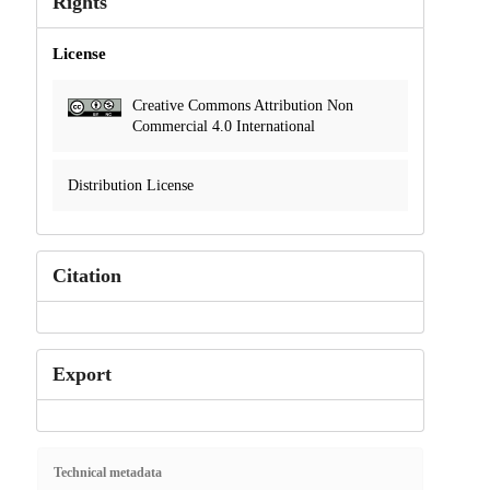
Rights
License
Creative Commons Attribution Non
Commercial 4.0 International
Distribution License
Citation
Export
Technical metadata