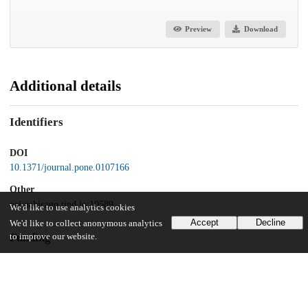
Preview
Download
Additional details
Identifiers
DOI
10.1371/journal.pone.0107166
Other
oai:uchicago.tind.io:10589
We'd like to use analytics cookies
Accept
Decline
We'd like to collect anonymous analytics
Funding
to improve our website.
National Institutes of Health
HG006123