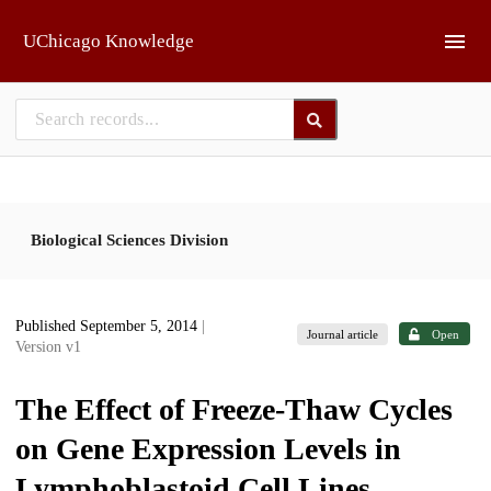
Skip to main
UChicago Knowledge
Biological Sciences Division
Published September 5, 2014
|
Journal article
Open
Version v1
The Effect of Freeze-Thaw Cycles
on Gene Expression Levels in
Lymphoblastoid Cell Lines