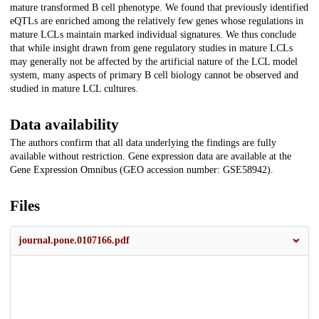
mature transformed B cell phenotype. We found that previously identified
eQTLs are enriched among the relatively few genes whose regulations in
mature LCLs maintain marked individual signatures. We thus conclude
that while insight drawn from gene regulatory studies in mature LCLs
may generally not be affected by the artificial nature of the LCL model
system, many aspects of primary B cell biology cannot be observed and
studied in mature LCL cultures.
Data availability
The authors confirm that all data underlying the findings are fully
available without restriction. Gene expression data are available at the
Gene Expression Omnibus (GEO accession number: GSE58942).
Files
journal.pone.0107166.pdf