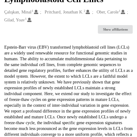
1
2
1
Creators
Çalışkan, Minal
Pritchard, Jonathan K.
Ober, Carole
1
Gilad, Yoav
Show affiliations
Description
Epstein-Barr virus (EBV) transformed lymphoblastoid cell lines (LCLs)
are a widely used renewable resource for functional genomic studies in
humans. The ability to accumulate multidimensional data pertaining to
the same individual cell lines, from complete genomic sequences to
detailed gene regulatory profiles, further enhances the utility of LCLs as a
model system. However, the extent to which LCLs are a faithful model
system is relatively unknown. We have previously shown that gene
expression profiles of newly established LCLs maintain a strong
individual component. Here, we extend our study to investigate the effect
of freeze-thaw cycles on gene expression patterns in mature LCLs,
especially in the context of inter-individual variation in gene expression.
We report a profound difference in the gene expression profiles of newly
established and mature LCLs. Once newly established LCLs undergo a
freeze-thaw cycle, the individual specific gene expression signatures
become much less pronounced as the gene expression levels in LCLs from
different individuals converge to a more uniform profile, which reflects a