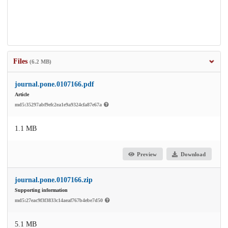
Files
(6.2 MB)
journal.pone.0107166.pdf
Article
md5:35297abf9efc2ea1e9a9324cfa87e67a
1.1 MB
Preview
Download
journal.pone.0107166.zip
Supporting information
md5:27eac9f3f3833c14aeaf767b4ebe7d50
5.1 MB