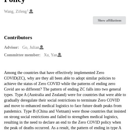
1
Creators
Wang, Zifeng
Show affiliations
Contributors
Advisor:
Go, Julian
Committee member:
Xu, Yan
Description
Among the countries that have effectively implemented Zero
COVID(ZC), why are they all been able to adopt similar policies to
achieve the status of Zero COVID while the patterns of ending zero
Covid are so different? The pattern of ending ZC falls into two general
types. Type A (Australia and Zealand) were for countries that were able to
gradually deregulate their social restrictions to terminate Zero COVID
and move to enhanced medical logistics to face future death peaks from
pandemics. Type B (China and Vietnam) were those countries that insisted
on strong social restrictions and failed to strengthen medical logistics,
resulting in the need to declare an end to the Zero COVID policy when
the peak of deaths occurred. As a result, the pattern of ending in type A