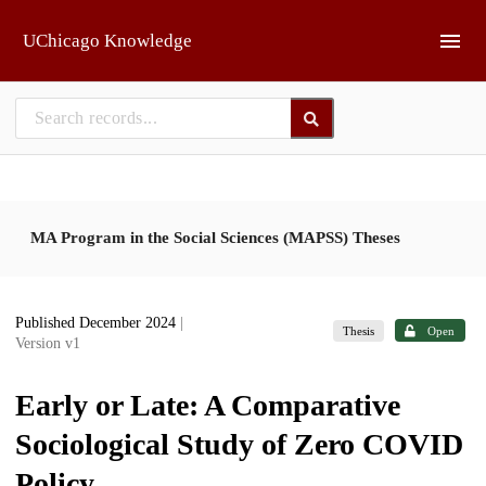
Skip to main
UChicago Knowledge
MA Program in the Social Sciences (MAPSS) Theses
Published December 2024
|
Thesis
Open
Version v1
Early or Late: A Comparative
Sociological Study of Zero COVID
Policy