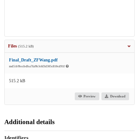
Files
(515.2 kB)
Final_Draft_ZFWang.pdf
md5:b9bccbdba7fa9b3c6f3d305c810cd91f
515.2 kB
Preview
Download
Additional details
Identifiers