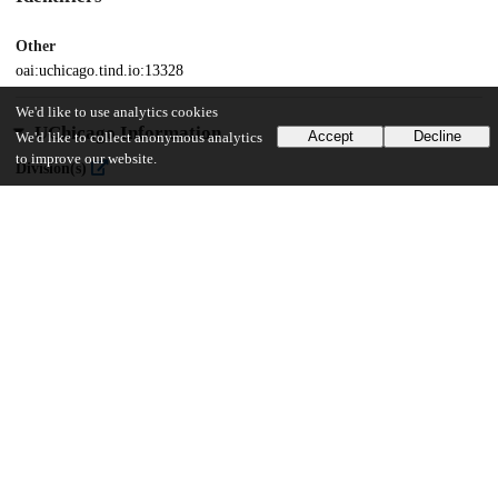
Other
oai:uchicago.tind.io:13328
We'd like to use analytics cookies
UChicago Information
Accept
Decline
We'd like to collect anonymous analytics
to improve our website.
Division(s)
Social Sciences Division
Department(s)
MA Program in the Social Sciences (MAPSS)
57
390
VIEWS
DOWNLOADS
Show more details
Versions