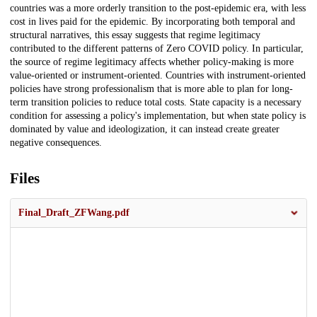
countries was a more orderly transition to the post-epidemic era, with less
cost in lives paid for the epidemic. By incorporating both temporal and
structural narratives, this essay suggests that regime legitimacy
contributed to the different patterns of Zero COVID policy. In particular,
the source of regime legitimacy affects whether policy-making is more
value-oriented or instrument-oriented. Countries with instrument-oriented
policies have strong professionalism that is more able to plan for long-
term transition policies to reduce total costs. State capacity is a necessary
condition for assessing a policy's implementation, but when state policy is
dominated by value and ideologization, it can instead create greater
negative consequences.
Files
Final_Draft_ZFWang.pdf