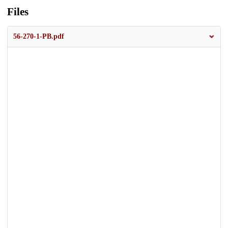
Files
56-270-1-PB.pdf