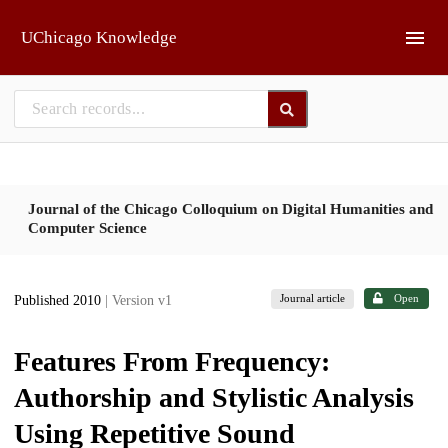
Skip to main
UChicago Knowledge
Journal of the Chicago Colloquium on Digital Humanities and
Computer Science
Journal article
Open
Published 2010
| Version v1
Features From Frequency:
Authorship and Stylistic Analysis
Using Repetitive Sound