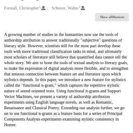
1
2
Creators
Forstall, Christopher
Scheirer, Walter
Show affiliations
Description
A growing number of studies in the humanities now use the tools of
authorship attribution to answer traditionally "subjective" questions of
literary style. However, scientists still for the most part develop these
tools with more traditional classification tasks in mind, and ultimately
most scholars of literature still believe that quantified data cannot tell the
whole story. We aim to hone the tools of textual analysis to literary goals,
to make the expression of digital analysis more flexible, and to strengthen
that tenuous connection between feature set and literature upon which
stylistics depends. In this paper, we introduce a new feature for stylistics
called the "functional n-gram," which captures the repetitive stylistic
nature of sound oriented texts. Using functional n-grams and Support
Vector Machines, we present a variety of authorship attribution
experiments using English language novels, as well as Romantic,
Renaissance and Classical Poetry. Extending our analysis further, we go
on to use functional n-grams as a feature basis for a series of Principal
Components Analysis experiments examining stylistic consistency in
Homer.