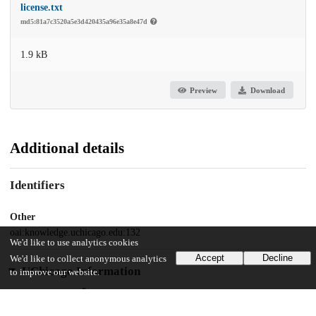
license.txt
md5:81a7c3520a5e3d420435a96e35a8e47d
1.9 kB
Preview
Download
Additional details
Identifiers
Other
oai:knowledge.uchicago.edu:132
We'd like to use analytics cookies
Accept
Decline
We'd like to collect anonymous analytics
UChicago Information
to improve our website.
Department(s)
2010 Journal of the Chicago Colloquium on Digital Humanities and