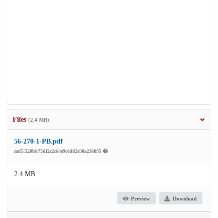
Files
(2.4 MB)
56-270-1-PB.pdf
md5:520bb75df2c2c64e9c6d82e90a236895
2.4 MB
Preview
Download