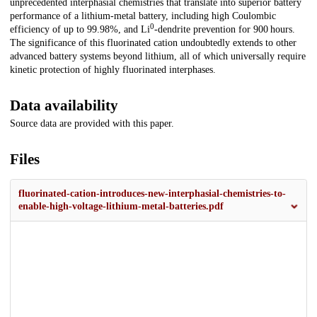
unprecedented interphasial chemistries that translate into superior battery
performance of a lithium-metal battery, including high Coulombic
0
efficiency of up to 99.98%, and Li
-dendrite prevention for 900 hours.
The significance of this fluorinated cation undoubtedly extends to other
advanced battery systems beyond lithium, all of which universally require
kinetic protection of highly fluorinated interphases.
Data availability
Source data are provided with this paper.
Files
fluorinated-cation-introduces-new-interphasial-chemistries-to-
enable-high-voltage-lithium-metal-batteries.pdf