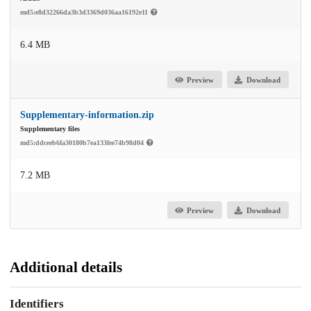
md5:e8d32266da3b3d3369d036aa16192e11
6.4 MB
Preview
Download
Supplementary-information.zip
Supplementary files
md5:ddceeb6fa30180b7ea133fee74b98d04
7.2 MB
Preview
Download
Additional details
Identifiers