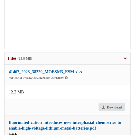
Files
(25.8 MB)
41467_2023_38229_MOESM3_ESM.xlsx
md5:b25d3ef7a14bde6794261dc3dcc1d039
12.2 MB
Download
fluorinated-cation-introduces-new-interphasial-chemistries-to-
enable-high-voltage-lithium-metal-batteries.pdf
Article