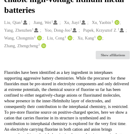
batteries
1
1
1
1
Creators
Liu, Qian
Jiang, Wei
Xu, Jiayi
Xu, Yaobin
1
1
1
Yang, Zhenzhen
Yoo, Dong-Joo
Pupek, Krzysztof Z.
1
1
1
Wang, Chongmin
Liu, Cong
Xu, Kang
2
Zhang, Zhengcheng
Show affiliations
Description
Fluorides have been identified as a key ingredient in interphases
supporting aggressive battery chemistries. While the precursor for these
fluorides must be pre-stored in electrolyte components and only delivered
at extreme potentials, the chemical source of fluorine so far has been
confined to either negatively-charge anions or fluorinated molecules,
whose presence in the inner-Helmholtz layer of electrodes, and
consequently their contribution to the interphasial chemistry, is restricted.
To pre-store fluorine source on positive-charged species, here we show a
cation that carries fluorine in its structure is synthesized and its
contribution to interphasial chemistry is explored for the very first time.
An electrolyte carrying fluorine in both cation and anion brings