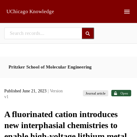
Skip to main
UChicago Knowledge
Pritzker School of Molecular Engineering
Published June 21, 2023
| Version
Journal article
Open
v1
A fluorinated cation introduces
new interphasial chemistries to
enable high-voltage lithium metal