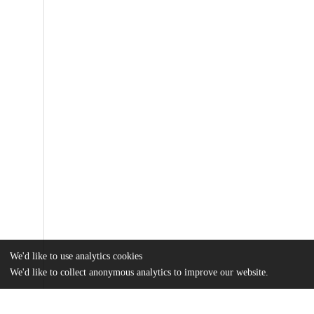
We'd like to use analytics cookies
We'd like to collect anonymous analytics to improve our website.