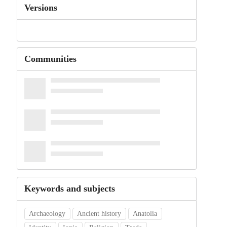
Versions
Communities
Keywords and subjects
Archaeology
Ancient history
Anatolia