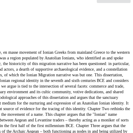
cale, en masse movement of Ionian Greeks from mainland Greece to the western
 was a region populated by Anatolian Ionians, who identified as and spoke
 the historicity of this migration narrative has been questioned: in particular,
nd actors, a dearth of supportive archaeological evidence, and a constellation
s, of which the Ionian Migration narrative was but one. This dissertation,
 Ionian regional identity in the seventh and sixth centuries BCE and considers
we argue is tied to the intersection of several facets: commerce and trade,
ctuary environment and its cultic community, votive dedications, and shared
odological approaches of this dissertation and argues that the sanctuary
medium for the nurturing and expression of an Anatolian Ionian identity. It
ent source of evidence for the tracing of this identity. Chapter Two rethinks the
s the movement of a name. This chapter argues that the "Ionian" name
e between Aegean and Levantine traders – thereby acting as a moniker of sorts
 in the first half of the first millennium BCE. Chapter Three argues that the
 of the Archaic Aegean – both functioning as nodes in and being utilized by