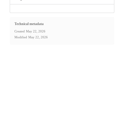
Technical metadata
Created
May 22, 2026
Modified
May 22, 2026