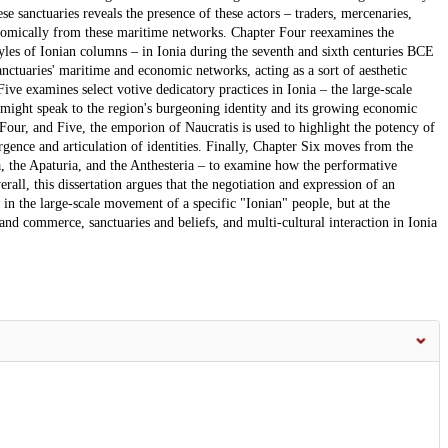
se sanctuaries reveals the presence of these actors – traders, mercenaries,
conomically from these maritime networks. Chapter Four reexamines the
tyles of Ionian columns – in Ionia during the seventh and sixth centuries BCE
nctuaries' maritime and economic networks, acting as a sort of aesthetic
ive examines select votive dedicatory practices in Ionia – the large-scale
 might speak to the region's burgeoning identity and its growing economic
Four, and Five, the emporion of Naucratis is used to highlight the potency of
gence and articulation of identities. Finally, Chapter Six moves from the
ia, the Apaturia, and the Anthesteria – to examine how the performative
erall, this dissertation argues that the negotiation and expression of an
 in the large-scale movement of a specific "Ionian" people, but at the
 and commerce, sanctuaries and beliefs, and multi-cultural interaction in Ionia