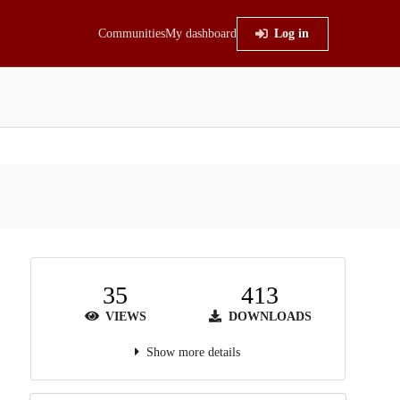
Communities
My dashboard
Log in
35
413
VIEWS
DOWNLOADS
Show more details