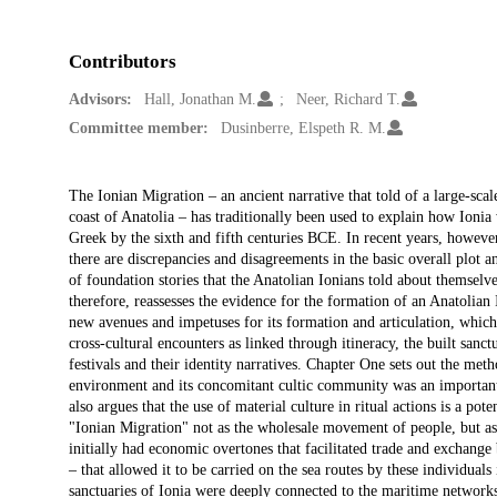
Contributors
Advisors:
Hall, Jonathan M.
Neer, Richard T.
Committee member:
Dusinberre, Elspeth R. M.
Description
The Ionian Migration – an ancient narrative that told of a large-s
coast of Anatolia – has traditionally been used to explain how Ionia
Greek by the sixth and fifth centuries BCE. In recent years, however,
there are discrepancies and disagreements in the basic overall plot a
of foundation stories that the Anatolian Ionians told about themselve
therefore, reassesses the evidence for the formation of an Anatolian
new avenues and impetuses for its formation and articulation, which 
cross-cultural encounters as linked through itineracy, the built san
festivals and their identity narratives. Chapter One sets out the meth
environment and its concomitant cultic community was an important 
also argues that the use of material culture in ritual actions is a pot
"Ionian Migration" not as the wholesale movement of people, but a
initially had economic overtones that facilitated trade and exchang
– that allowed it to be carried on the sea routes by these individuals
sanctuaries of Ionia were deeply connected to the maritime networks