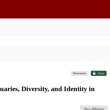
Dissertation
Open
ries, Diversity, and Identity in
Show affiliations