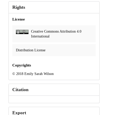
Rights
License
Creative Commons Attribution 4.0
International
Distribution License
Copyrights
© 2018 Emily Sarah Wilson
Citation
Export