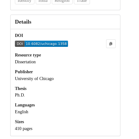
Identity
Ionia
Religion
Trade
Details
DOI
Resource type
Dissertation
Publisher
University of Chicago
Thesis
Ph.D.
Languages
English
Sizes
410 pages