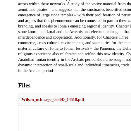
actors within these networks. A study of the votive material from the
xenoi, and pirates – and suggests that the sanctuaries benefitted e
emergence of large stone temples – with their proliferation of peris
and argues that this phenomenon can be connected in part to these sa
branding, and speaks to Ionia's emerging regional identity. Chapter F
stone kouroi and korai and the Artemision's electrum coinage – that
interdependence and cooperation. Additionally, for Chapters Three, 
commerce, cross-cultural environments, and sanctuaries for the emer
material culture of Ionia to Ionian festivals – the Panionia, the Del
religious experience also celebrated and reified this new identity. Ov
Anatolian Ionian identity in the Archaic period should be sought not
dynamic intersection of small-scale and individual itineracies, trade
in the Archaic period.
Files
Wilson_uchicago_0330D_14518.pdf