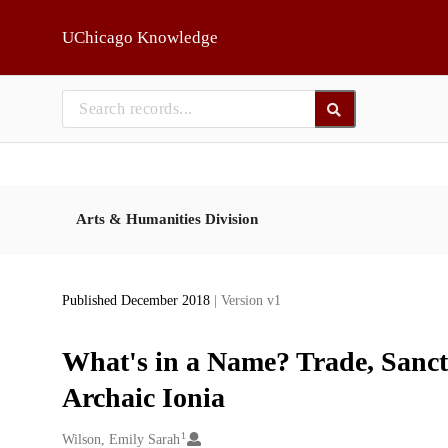
Skip to main
UChicago Knowledge
Arts & Humanities Division
Published December 2018
| Version v1
What's in a Name? Trade, Sanctua
Archaic Ionia
1
Creators
Wilson, Emily Sarah