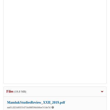
Files
(19.8 MB)
MamlukStudiesReview_XXII_2019.pdf
md5:2f21d03514754c88f59dd46ee7c54e7d