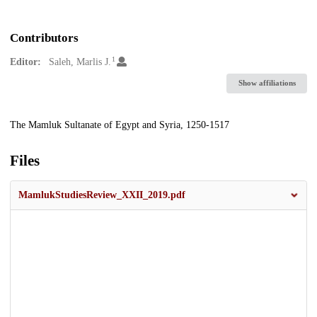
Contributors
1
Editor:
Saleh, Marlis J.
Show affiliations
Description
The Mamluk Sultanate of Egypt and Syria, 1250-1517
Files
MamlukStudiesReview_XXII_2019.pdf