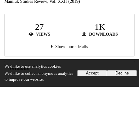
Mamlūk Studies Review, Vol. XXII (2019)
27
1K
VIEWS
DOWNLOADS
Show more details
We'd like to use analytics cookies
Versions
Accept
Decline
We'd like to collect anonymous analytics
to improve our website.
Communities