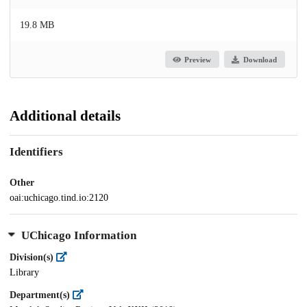
19.8 MB
Preview
Download
Additional details
Identifiers
Other
oai:uchicago.tind.io:2120
UChicago Information
Division(s)
Library
Department(s)