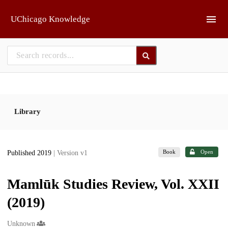
Skip to main
UChicago Knowledge
Library
Book
Open
Published 2019
| Version v1
Mamlūk Studies Review, Vol. XXII
(2019)
Creators
Unknown