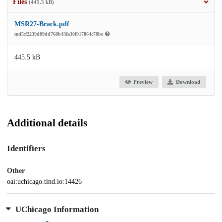
Files
(445.5 kB)
MSR27-Brack.pdf
md5:f2239d89dd768b43fa30f917864c78be
445.5 kB
Preview
Download
Additional details
Identifiers
Other
oai:uchicago.tind.io:14426
UChicago Information