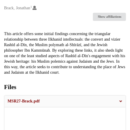
1
Creators
Brack, Jonathan
Show affiliations
Description
This article offers some initial findings concerning the triangular
relationship between three Ilkhanid intellectuals: the convert and vizier
Rashīd al-Dīn, the Muslim polymath al-Shīrāzī, and the Jewish
philosopher Ibn Kammūnah. By exploring these links, it also sheds light
on one of the least studied aspects of Rashīd al-Dīn's engagement with his
Jewish heritage: his Muslim polemics against Judaism and the Jews. In
this way, the article seeks to contribute to understanding the place of Jews
and Judaism at the Ilkhanid court.
Files
MSR27-Brack.pdf