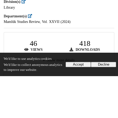
Division(s)
Library
Department(s)
Mamlūk Studies Review, Vol. XXVII (2024)
46
418
VIEWS
DOWNLOADS
We'd like to use analytics cookies
Show more details
Accept
Decline
We'd like to collect anonymous analytics
to improve our website.
Versions
Communities