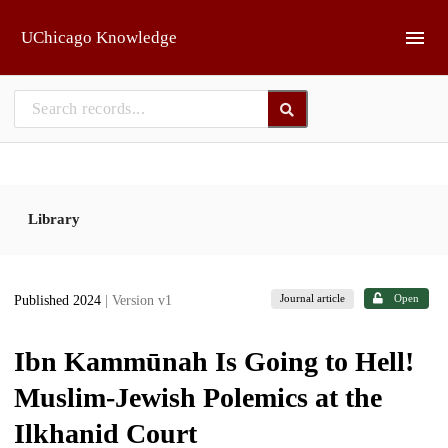
Skip to main
UChicago Knowledge
Library
Journal article
Open
Published 2024
| Version v1
Ibn Kammūnah Is Going to Hell!
Muslim-Jewish Polemics at the
Ilkhanid Court