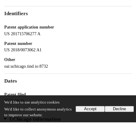
Identifiers
Patent application number
US 201715706277 A
Patent number
US 2018/0073062 A1
Other
oai:uchicago.tind.io:8732
Dates
Patent filed
2017-09-15
We'd like to use analytics cookies
Accept
Decline
We'd like to collect anonymous analytics
to improve our website.
UChicago Information
Division(s)
Biological Sciences Division