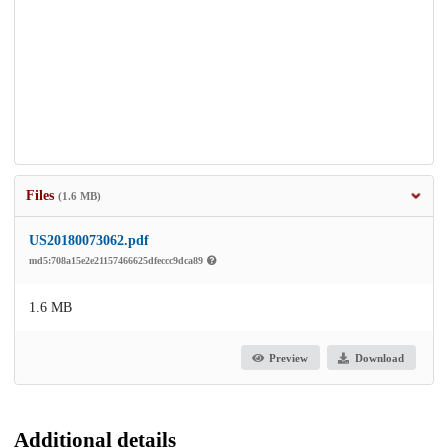
Files
(1.6 MB)
US20180073062.pdf
md5:708a15e2e21157466625dfeccc9dca89
1.6 MB
Preview
Download
Additional details