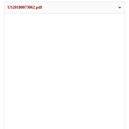
US20180073062.pdf