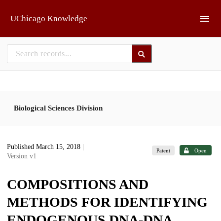
Skip to main
UChicago Knowledge
Biological Sciences Division
Published March 15, 2018
|
Patent
Open
Version v1
COMPOSITIONS AND
METHODS FOR IDENTIFYING
ENDOGENOUS DNA-DNA