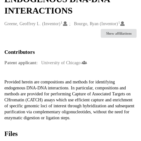
INTERACTIONS
1
1
Creators
Greene, Geoffrey L. (Inventor)
Bourgo, Ryan (Inventor)
Show affiliations
Contributors
Patent applicant:
University of Chicago
Description
Provided herein are compositions and methods for identifying
endogenous DNA-DNA interactions. In particular, compositions and
methods are provided for performing Capture of Associated Targets on
CHromatin (CATCH) assays which use efficient capture and enrichment
of specific genomic loci of interest through hybridization and subsequent
purification via complementary oligonucleotides, without the need for
enzymatic digestion or ligation steps.
Files