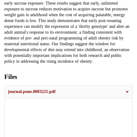
early sucrose exposure. These results suggest that early, unlimited
exposure to sucrose reduces motivation to acquire sucrose but promotes
weight gain in adulthood when the cost of acquiring palatable, energy
dense foods is low. This study demonstrates that early post-weaning
experience can modify the expression of a 'thrifty genotype' and alter an
adult animal's response to its environment, a finding consistent with
evidence of pre- and peri-natal programming of adult obesity risk by
maternal nutritional status. Our findings suggest the window for
developmental effects of diet may extend into childhood, an observation
with potentially important implications for both research and public
policy in addressing the rising incidence of obesity.
Files
journal.pone.0003221.pdf