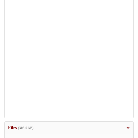
Files
(305.9 kB)