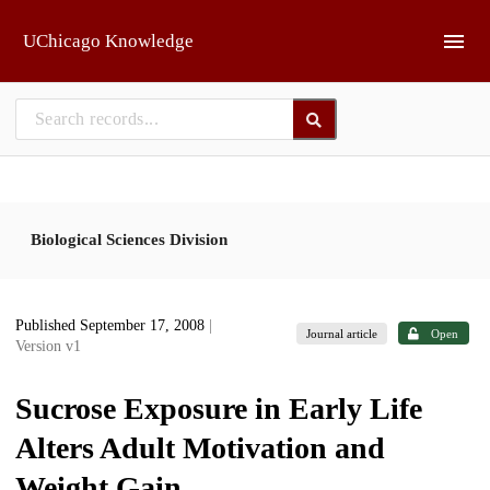
Skip to main
UChicago Knowledge
Biological Sciences Division
Published September 17, 2008
|
Journal article
Open
Version v1
Sucrose Exposure in Early Life
Alters Adult Motivation and
Weight Gain