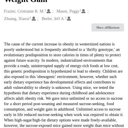
1
1
Creators
Frazier, Cristianne R. M.
Mason, Peggy
1
1
Zhuang, Xiaoxi
Beeler, Jeff A.
Show affiliations
Description
The cause of the current increase in obesity in westernized nations is
poorly understood but is frequently attributed to a 'thrifty genotype,' an
evolutionary predisposition to store calories in times of plenty to protect
against future scarcity. In modern, industrialized environments that
provide a ready, uninterrupted supply of energy-rich foods at low cost,
this genetic predisposition is hypothesized to lead to obesity. Children are
also exposed to this 'obesogenic' environment; however, whether such
early dietary experience has developmental effects and contributes to
adult vulnerability to obesity is unknown. Using mice, we tested the
hypothesis that dietary experience during childhood and adolescence
affects adult obesity risk. We gave mice unlimited or no access to sucrose
for a short period post-weaning and measured sucrose-seeking, food
consumption, and weight gain in adulthood. Unlimited access to sucrose
early in life reduced sucrose-seeking when work was required to obtain it.
When high-sugar/high-fat dietary options were made freely-available,
however, the sucrose-exposed mice gained more weight than mice without