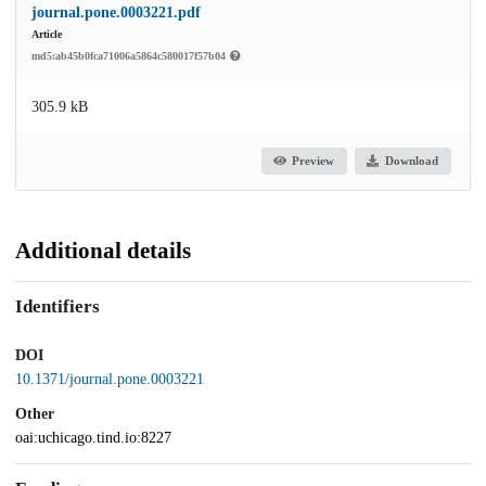
journal.pone.0003221.pdf
Article
md5:ab45b0fca71006a5864c580017f57b04
305.9 kB
Preview
Download
Additional details
Identifiers
DOI
10.1371/journal.pone.0003221
Other
oai:uchicago.tind.io:8227