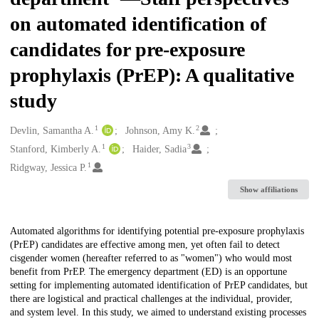
on automated identification of
candidates for pre-exposure
prophylaxis (PrEP): A qualitative
study
1
2
Creators
Devlin, Samantha A.
Johnson, Amy K.
1
3
Stanford, Kimberly A.
Haider, Sadia
1
Ridgway, Jessica P.
Show affiliations
Description
Automated algorithms for identifying potential pre-exposure prophylaxis
(PrEP) candidates are effective among men, yet often fail to detect
cisgender women (hereafter referred to as "women") who would most
benefit from PrEP. The emergency department (ED) is an opportune
setting for implementing automated identification of PrEP candidates, but
there are logistical and practical challenges at the individual, provider,
and system level. In this study, we aimed to understand existing processes