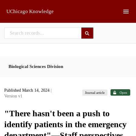
Skip to main
UChicago Knowledge
Biological Sciences Division
Published March 14, 2024
|
Journal article
Open
Version v1
"There hasn't been a push to
identify patients in the emergency
department"—Staff perspectives