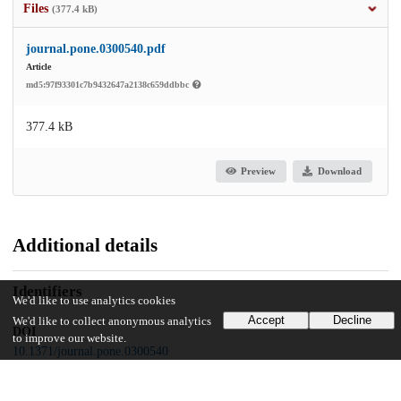
Files
(377.4 kB)
journal.pone.0300540.pdf
Article
md5:97f93301c7b9432647a2138c659ddbbc
377.4 kB
Preview
Download
Additional details
Identifiers
We'd like to use analytics cookies
Accept
Decline
We'd like to collect anonymous analytics
DOI
to improve our website.
10.1371/journal.pone.0300540
Other
oai:uchicago.tind.io:11376