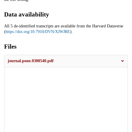
Data availability
All 5 de-identified transcripts are available from the Harvard Dataverse
(
https://doi.org/10.7910/DVN/XJWJRE
).
Files
journal.pone.0300540.pdf