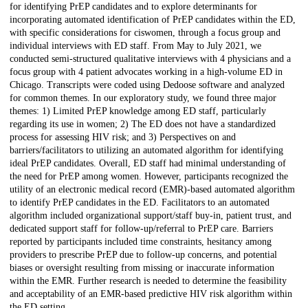
for identifying PrEP candidates and to explore determinants for
incorporating automated identification of PrEP candidates within the ED,
with specific considerations for ciswomen, through a focus group and
individual interviews with ED staff. From May to July 2021, we
conducted semi-structured qualitative interviews with 4 physicians and a
focus group with 4 patient advocates working in a high-volume ED in
Chicago. Transcripts were coded using Dedoose software and analyzed
for common themes. In our exploratory study, we found three major
themes: 1) Limited PrEP knowledge among ED staff, particularly
regarding its use in women; 2) The ED does not have a standardized
process for assessing HIV risk; and 3) Perspectives on and
barriers/facilitators to utilizing an automated algorithm for identifying
ideal PrEP candidates. Overall, ED staff had minimal understanding of
the need for PrEP among women. However, participants recognized the
utility of an electronic medical record (EMR)-based automated algorithm
to identify PrEP candidates in the ED. Facilitators to an automated
algorithm included organizational support/staff buy-in, patient trust, and
dedicated support staff for follow-up/referral to PrEP care. Barriers
reported by participants included time constraints, hesitancy among
providers to prescribe PrEP due to follow-up concerns, and potential
biases or oversight resulting from missing or inaccurate information
within the EMR. Further research is needed to determine the feasibility
and acceptability of an EMR-based predictive HIV risk algorithm within
the ED setting.