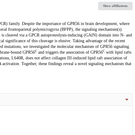
Show affiliations
PCR) family. Despite the importance of GPR56 in brain development, where
teral frontoparietal polymicrogyria (BFPP), the signaling mechanism(s)
is cleaved via a GPCR autoproteolysis-inducing (GAIN) domain into N- and
cal significance of this cleavage is elusive. Taking advantage of the recent
ted mutations, we investigated the molecular mechanism of GPR56 signaling.
C
C
brane-bound GPR56
and triggers the association of GPR56
with lipid rafts
ons, L640R, does not affect collagen III-induced lipid raft association of
 activation. Together, these findings reveal a novel signaling mechanism that