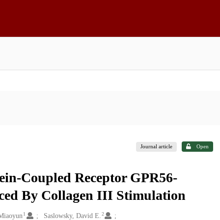
Journal article
Open
tein-Coupled Receptor GPR56-
ed By Collagen III Stimulation
1
2
Miaoyun
Saslowsky, David E.