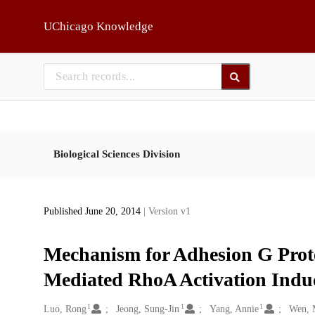
Skip to main
UChicago Knowledge
Biological Sciences Division
Published June 20, 2014
| Version v1
Mechanism for Adhesion G Pro
Mediated RhoA Activation Induc
1
1
1
Creators
Luo, Rong
Jeong, Sung-Jin
Yang, Annie
Wen, 