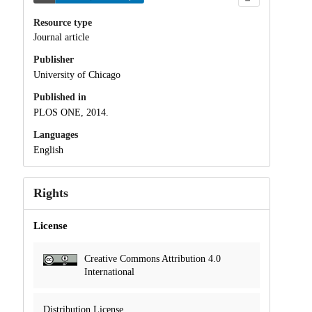
Resource type
Journal article
Publisher
University of Chicago
Published in
PLOS ONE, 2014.
Languages
English
Rights
License
Creative Commons Attribution 4.0
International
Distribution License