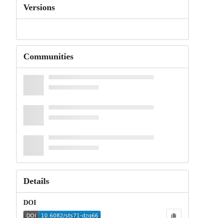
Versions
Communities
Details
DOI