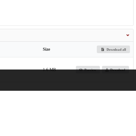
Size
Download all
1.6 MB
Preview
Download