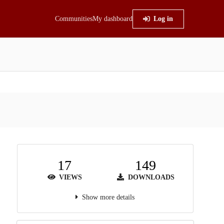
Communities
My dashboard
Log in
17
149
VIEWS
DOWNLOADS
Show more details