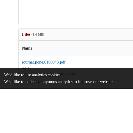
Files
(1.6 MB)
Name
journal.pone.0100043.pdf
Article
md5:d2ccf66caa4c5cc729480be84fa4b280
We'd like to use analytics cookies
We'd like to collect anonymous analytics to improve our website.
Additional details
Identifiers
DOI
10.1371/journal.pone.0100043
Other