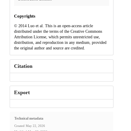
Copyrights
© 2014 Luo et al. This is an open-access article
distributed under the terms of the Creative Commons
Attribution License, which permits unrestricted use,
distribution, and reproduction in any medium, provided
the original author and source are credited.
Citation
Export
Technical metadata
Created
May 22, 2026