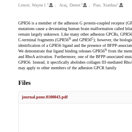
2
3
1
Lencer, Wayne I.
Araç, Demet
Piao, Xianhua
Description
GPR56 is a member of the adhesion G protein-coupled receptor (G
mutations cause a devastating human brain malformation called bila
remain largely unknown. Like many other adhesion GPCRs, GPR56 
N
C
C-terminal fragments (GPR56
and GPR56
); however, the biologi
identification of a GPR56 ligand and the presence of BFPP-associa
N
We demonstrate that ligand binding releases GPR56
from the mem
and RhoA activation. Furthermore, one of the BFPP-associated mutati
GPR56. Instead, it specifically abolishes collagen III-mediated RhoA
may apply to other members of the adhesion GPCR family.
Files
journal.pone.0100043.pdf