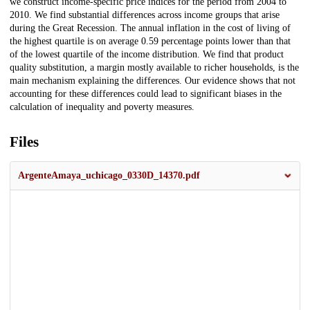
we construct income-specific price indices for the period from 2004 to
2010. We find substantial differences across income groups that arise
during the Great Recession. The annual inflation in the cost of living of
the highest quartile is on average 0.59 percentage points lower than that
of the lowest quartile of the income distribution. We find that product
quality substitution, a margin mostly available to richer households, is the
main mechanism explaining the differences. Our evidence shows that not
accounting for these differences could lead to significant biases in the
calculation of inequality and poverty measures.
Files
ArgenteAmaya_uchicago_0330D_14370.pdf