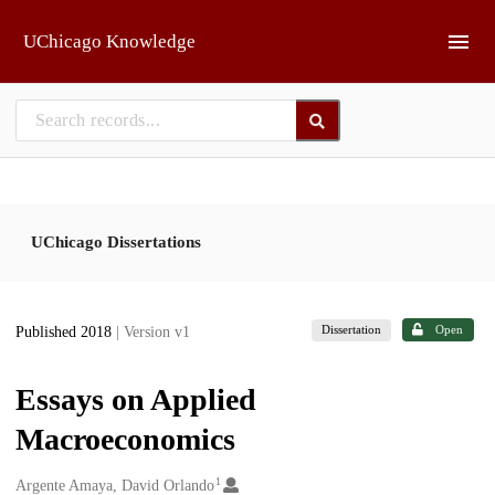
Skip to main
UChicago Knowledge
UChicago Dissertations
Dissertation
Open
Published 2018
| Version v1
Essays on Applied
Macroeconomics
1
Creators
Argente Amaya, David Orlando