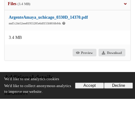
Files
(3.4 MB)
ArgenteAmaya_uchicago_0330D_14370.pdf
md5:24e52eee81955205e6df155f4016b04c
3.4 MB
Preview
Download
Additional details
We'd like to use analytics cookies
Accept
Decline
We'd like to collect anonymous analytics
to improve our website.
Identifiers
Other
oai:knowledge.uchicago.edu:277
UChicago Information