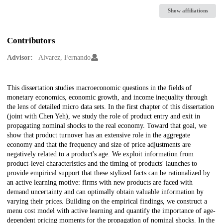
Show affiliations
Contributors
Advisor:
Alvarez, Fernando
Description
This dissertation studies macroeconomic questions in the fields of
monetary economics, economic growth, and income inequality through
the lens of detailed micro data sets. In the first chapter of this dissertation
(joint with Chen Yeh), we study the role of product entry and exit in
propagating nominal shocks to the real economy. Toward that goal, we
show that product turnover has an extensive role in the aggregate
economy and that the frequency and size of price adjustments are
negatively related to a product's age. We exploit information from
product-level characteristics and the timing of products' launches to
provide empirical support that these stylized facts can be rationalized by
an active learning motive: firms with new products are faced with
demand uncertainty and can optimally obtain valuable information by
varying their prices. Building on the empirical findings, we construct a
menu cost model with active learning and quantify the importance of age-
dependent pricing moments for the propagation of nominal shocks. In the