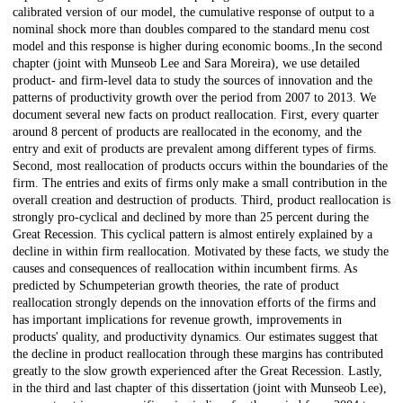
calibrated version of our model, the cumulative response of output to a
nominal shock more than doubles compared to the standard menu cost
model and this response is higher during economic booms.,In the second
chapter (joint with Munseob Lee and Sara Moreira), we use detailed
product- and firm-level data to study the sources of innovation and the
patterns of productivity growth over the period from 2007 to 2013. We
document several new facts on product reallocation. First, every quarter
around 8 percent of products are reallocated in the economy, and the
entry and exit of products are prevalent among different types of firms.
Second, most reallocation of products occurs within the boundaries of the
firm. The entries and exits of firms only make a small contribution in the
overall creation and destruction of products. Third, product reallocation is
strongly pro-cyclical and declined by more than 25 percent during the
Great Recession. This cyclical pattern is almost entirely explained by a
decline in within firm reallocation. Motivated by these facts, we study the
causes and consequences of reallocation within incumbent firms. As
predicted by Schumpeterian growth theories, the rate of product
reallocation strongly depends on the innovation efforts of the firms and
has important implications for revenue growth, improvements in
products' quality, and productivity dynamics. Our estimates suggest that
the decline in product reallocation through these margins has contributed
greatly to the slow growth experienced after the Great Recession. Lastly,
in the third and last chapter of this dissertation (joint with Munseob Lee),