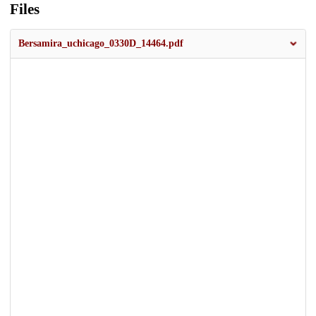
Files
Bersamira_uchicago_0330D_14464.pdf