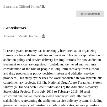
1
Creators
Bersamira, Clifford Simon
Show affiliations
Contributors
Advisor:
Marsh, Jeanne C.
Description
In recent years, recovery has increasingly been used as an organizing
framework for addiction policies and services. This reconceptualization of
addiction policy and service delivery has implications for how addiction
treatment services are organized, funded, and delivered and warrants
consideration of the role of people in long-term recovery from alcohol
and drug problems as policy decision-makers and addiction service
providers.,This study synthesizes the work conducted in two separate but
complimentary projects: (1) The National Drug Abuse Treatment System
Survey (NDATSS) State Case Studies and (2) the Addiction Recovery
Stakeholder Project. From July 2016 to February 2018, 86 semi-
structured qualitative interviews were conducted with 107 policy
stakeholders representing the addiction service delivery system, including
government agency administrators, policy advocates, service providers,