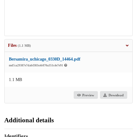
Files
(1.1 MB)
Bersamira_uchicago_0330D_14464.pdf
md5:a29387e7dabf383ceb870a351c4e7e91
1.1 MB
Preview
Download
Additional details
Identifiers