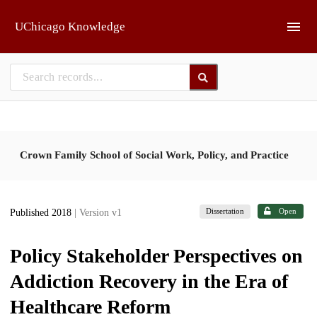
Skip to main
UChicago Knowledge
Crown Family School of Social Work, Policy, and Practice
Dissertation
Open
Published 2018
| Version v1
Policy Stakeholder Perspectives on
Addiction Recovery in the Era of
Healthcare Reform