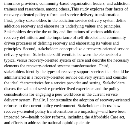
insurance providers, community-based organization leaders, and addiction
trainers and researchers, among others.,This study explores four facets of
recovery-oriented policy reform and service delivery transformation.
First, policy stakeholders in the addiction service delivery system define
addiction recovery and elaborate its underlying values and principles.
Stakeholders describe the utility and limitations of various addiction
recovery definitions and the importance of self-directed and community-
driven processes of defining recovery and elaborating its values and
principles. Second, stakeholders conceptualize a recovery-oriented service
delivery system. Stakeholders differentiate between the elements of a
typical versus recovery-oriented system of care and describe the necessary
elements for recovery-oriented systems transformation. Third,
stakeholders identify the types of recovery support services that should be
administered in a recovery-oriented service delivery system and consider
the ideal characteristics for a service provider and setting. Stakeholders
discuss the value of service provider lived experience and the policy
considerations for engaging a peer workforce in the current service
delivery system. Finally, I contextualize the adoption of recovery-oriented
reforms to the current policy environment. Stakeholders discuss how
recovery-oriented policy transformations are impacting—and have been
impacted by—health policy reforms, including the Affordable Care act,
and efforts to address the national opioid epidemic.