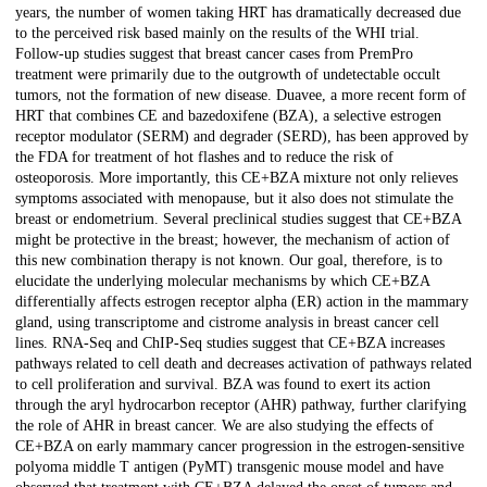
years, the number of women taking HRT has dramatically decreased due
to the perceived risk based mainly on the results of the WHI trial.
Follow-up studies suggest that breast cancer cases from PremPro
treatment were primarily due to the outgrowth of undetectable occult
tumors, not the formation of new disease. Duavee, a more recent form of
HRT that combines CE and bazedoxifene (BZA), a selective estrogen
receptor modulator (SERM) and degrader (SERD), has been approved by
the FDA for treatment of hot flashes and to reduce the risk of
osteoporosis. More importantly, this CE+BZA mixture not only relieves
symptoms associated with menopause, but it also does not stimulate the
breast or endometrium. Several preclinical studies suggest that CE+BZA
might be protective in the breast; however, the mechanism of action of
this new combination therapy is not known. Our goal, therefore, is to
elucidate the underlying molecular mechanisms by which CE+BZA
differentially affects estrogen receptor alpha (ER) action in the mammary
gland, using transcriptome and cistrome analysis in breast cancer cell
lines. RNA-Seq and ChIP-Seq studies suggest that CE+BZA increases
pathways related to cell death and decreases activation of pathways related
to cell proliferation and survival. BZA was found to exert its action
through the aryl hydrocarbon receptor (AHR) pathway, further clarifying
the role of AHR in breast cancer. We are also studying the effects of
CE+BZA on early mammary cancer progression in the estrogen-sensitive
polyoma middle T antigen (PyMT) transgenic mouse model and have