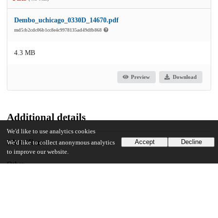
Dembo_uchicago_0330D_14670.pdf
md5:b2cdc06b1cc8e4c9978135ad49dfb868
4.3 MB
Preview
Download
Additional details
We'd like to use analytics cookies
Identifiers
Accept
Decline
We'd like to collect anonymous analytics
to improve our website.
Other
oai:uchicago.tind.io:1787
UChicago Information
Division(s)