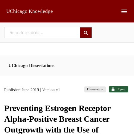
Skip to main
UChicago Knowledge
UChicago Dissertations
Dissertation
Open
Published June 2019
| Version v1
Preventing Estrogen Receptor
Alpha-Positive Breast Cancer
Outgrowth with the Use of