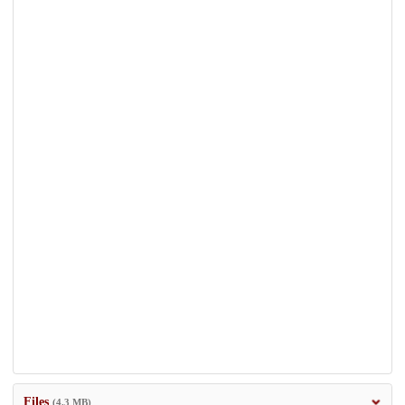
Files
(4.3 MB)