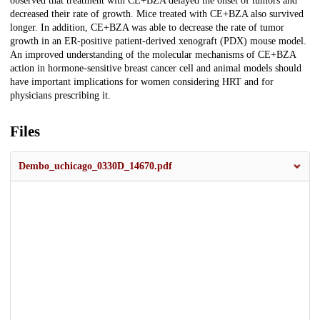
observed that treatment with CE+BZA delayed the onset of tumors and
decreased their rate of growth. Mice treated with CE+BZA also survived
longer. In addition, CE+BZA was able to decrease the rate of tumor
growth in an ER-positive patient-derived xenograft (PDX) mouse model.
An improved understanding of the molecular mechanisms of CE+BZA
action in hormone-sensitive breast cancer cell and animal models should
have important implications for women considering HRT and for
physicians prescribing it.
Files
Dembo_uchicago_0330D_14670.pdf