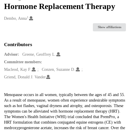
Hormone Replacement Therapy
1
Creators
Dembo, Anna
Show affiliations
Contributors
Advisor:
Greene, Geoffrey L.
Committee members:
Macleod, Kay F.
Conzen, Suzanne D.
Griend, Donald J. Vander
Description
Menopause occurs in all women, typically between the ages of 45 and 55.
As a result of menopause, women often experience undesirable symptoms
such as hot flashes, vaginal dryness and atrophy, and osteoporosis. These
symptoms can be alleviated with hormone replacement therapy (HRT).
The Women's Health Initiative (WHI) trial concluded that PremPro, a
HRT formulation that combines conjugated equine estrogens (CE) with
medroxyprogesterone acetate, increases the risk of breast cancer. Over the