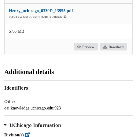
Henry_uchicago_0330D_13955.pdf
md5:138486cd5c530ef1da6f10038c3fd4dc
57.6 MB
Preview
Download
Additional details
Identifiers
Other
oai:knowledge.uchicago.edu:923
UChicago Information
Division(s)