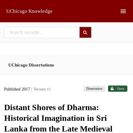
Skip to main
UChicago Knowledge
UChicago Dissertations
Dissertation
Open
Published 2017
| Version v1
Distant Shores of Dharma:
Historical Imagination in Sri
Lanka from the Late Medieval