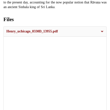
to the present day, accounting for the now popular notion that Rāvaṇa was
an ancient Sinhala king of Sri Lanka.
Files
Henry_uchicago_0330D_13955.pdf