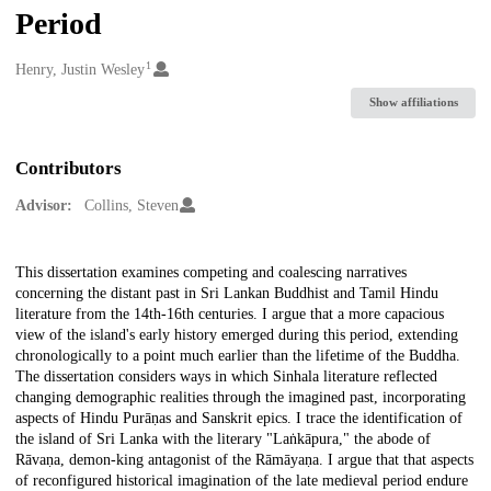
Period
1
Creators
Henry, Justin Wesley
Show affiliations
Contributors
Advisor:
Collins, Steven
Description
This dissertation examines competing and coalescing narratives
concerning the distant past in Sri Lankan Buddhist and Tamil Hindu
literature from the 14th-16th centuries. I argue that a more capacious
view of the island's early history emerged during this period, extending
chronologically to a point much earlier than the lifetime of the Buddha.
The dissertation considers ways in which Sinhala literature reflected
changing demographic realities through the imagined past, incorporating
aspects of Hindu Purāṇas and Sanskrit epics. I trace the identification of
the island of Sri Lanka with the literary "Laṅkāpura," the abode of
Rāvaṇa, demon-king antagonist of the Rāmāyaṇa. I argue that that aspects
of reconfigured historical imagination of the late medieval period endure