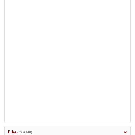
Files
(57.6 MB)