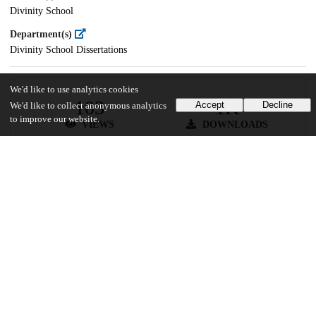
Divinity School
Department(s)
Divinity School Dissertations
We'd like to use analytics cookies
103
1K
Accept
Decline
We'd like to collect anonymous analytics
to improve our website.
VIEWS
DOWNLOADS
Show more details
Versions
Communities