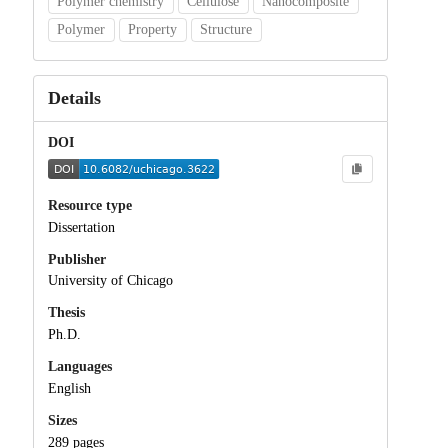
Polymer chemistry
Cellulose
Nanocomposite
Polymer
Property
Structure
Details
DOI
Resource type
Dissertation
Publisher
University of Chicago
Thesis
Ph.D.
Languages
English
Sizes
289 pages