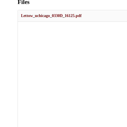
Files
Lettow_uchicago_0330D_16125.pdf