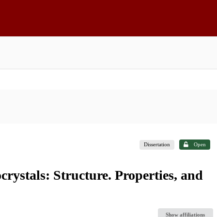
Dissertation
Open
rystals: Structure. Properties, and
Show affiliations