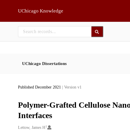
Skip to main
UChicago Knowledge
UChicago Dissertations
Published December 2021
| Version v1
Polymer-Grafted Cellulose Nanoc
Interfaces
1
Creators
Lettow, James H