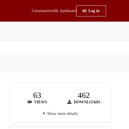
Communities
My dashboard
Log in
63
462
VIEWS
DOWNLOADS
Show more details