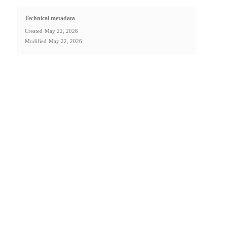
Technical metadata
Created
May 22, 2026
Modified
May 22, 2026