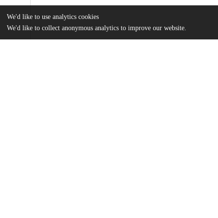
We'd like to use analytics cookies
We'd like to collect anonymous analytics to improve our website.
Files
(13.3 MB)
Name
Lettow_uchicago_0330D_16125.pdf
md5:8e7fc17e3c436a8d4d4900152a98a65b
Additional details
Identifiers
Other
oai:uchicago.tind.io:3622