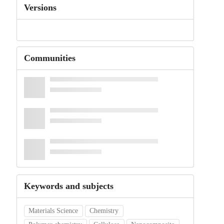
Versions
Communities
Keywords and subjects
Materials Science
Chemistry