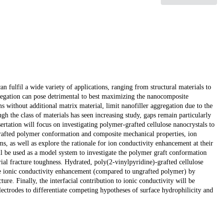
 fulfil a wide variety of applications, ranging from structural materials to
gregation can pose detrimental to best maximizing the nanocomposite
s without additional matrix material, limit nanofiller aggregation due to the
h the class of materials has seen increasing study, gaps remain particularly
sertation will focus on investigating polymer-grafted cellulose nanocrystals to
e grafted polymer conformation and composite mechanical properties, ion
s, as well as explore the rationale for ion conductivity enhancement at their
ill be used as a model system to investigate the polymer graft conformation
ial fracture toughness. Hydrated, poly(2-vinylpyridine)-grafted cellulose
he ionic conductivity enhancement (compared to ungrafted polymer) by
ure. Finally, the interfacial contribution to ionic conductivity will be
ectrodes to differentiate competing hypotheses of surface hydrophilicity and