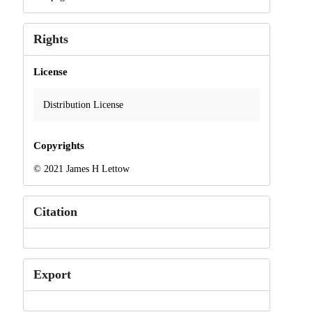
Rights
License
Distribution License
Copyrights
© 2021 James H Lettow
Citation
Export