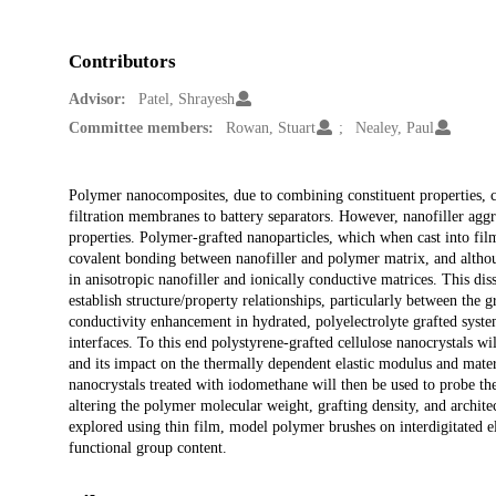
Contributors
Advisor:
Patel, Shrayesh
Committee members:
Rowan, Stuart
Nealey, Paul
Description
Polymer nanocomposites, due to combining constituent properties, can
filtration membranes to battery separators. However, nanofiller ag
properties. Polymer-grafted nanoparticles, which when cast into film
covalent bonding between nanofiller and polymer matrix, and althoug
in anisotropic nanofiller and ionically conductive matrices. This dis
establish structure/property relationships, particularly between th
conductivity enhancement in hydrated, polyelectrolyte grafted system
interfaces. To this end polystyrene-grafted cellulose nanocrystals w
and its impact on the thermally dependent elastic modulus and mater
nanocrystals treated with iodomethane will then be used to probe t
altering the polymer molecular weight, grafting density, and architect
explored using thin film, model polymer brushes on interdigitated el
functional group content.