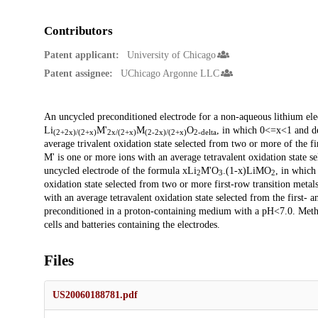
Contributors
Patent applicant:
University of Chicago
Patent assignee:
UChicago Argonne LLC
Description
An uncycled preconditioned electrode for a non-aqueous lithium ele
Li
M'
M
O
, in which 0<=x<1 and del
(2+2x)/(2+x)
2x/(2+x)
(2-2x)/(2+x)
2-delta
average trivalent oxidation state selected from two or more of the fir
M' is one or more ions with an average tetravalent oxidation state s
uncycled electrode of the formula xLi
M'O
.(1-x)LiMO
, in which
2
3
2
oxidation state selected from two or more first-row transition metals
with an average tetravalent oxidation state selected from the first- 
preconditioned in a proton-containing medium with a pH<7.0. Method
cells and batteries containing the electrodes.
Files
US20060188781.pdf