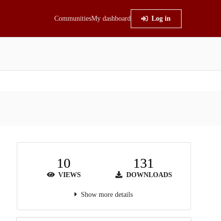
Communities
My dashboard
Log in
10
131
VIEWS
DOWNLOADS
Show more details