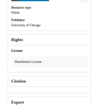
Resource type
Patent
Publisher
University of Chicago
Rights
License
Distribution License
Citation
Export