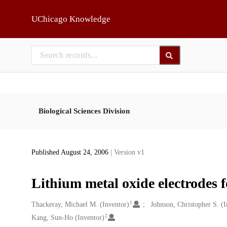
Skip to main
UChicago Knowledge
Biological Sciences Division
Published August 24, 2006
| Version v1
Lithium metal oxide electrodes f
1
Creators
Thackeray, Michael M. (Inventor)
Johnson, Christopher S. (I
2
Kang, Sun-Ho (Inventor)