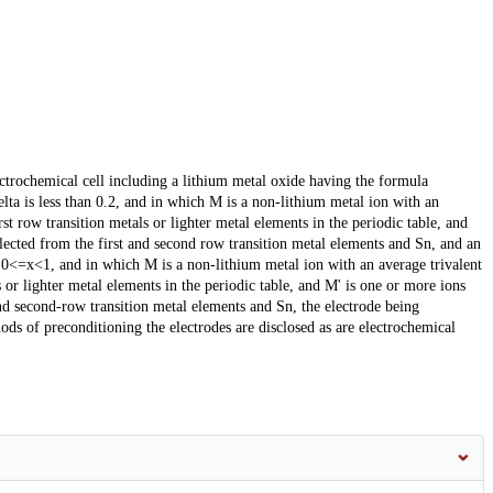
ctrochemical cell including a lithium metal oxide having the formula
ta is less than 0.2, and in which M is a non-lithium metal ion with an
st row transition metals or lighter metal elements in the periodic table, and
elected from the first and second row transition metal elements and Sn, and an
 0<=x<1, and in which M is a non-lithium metal ion with an average trivalent
 or lighter metal elements in the periodic table, and M' is one or more ions
and second-row transition metal elements and Sn, the electrode being
s of preconditioning the electrodes are disclosed as are electrochemical