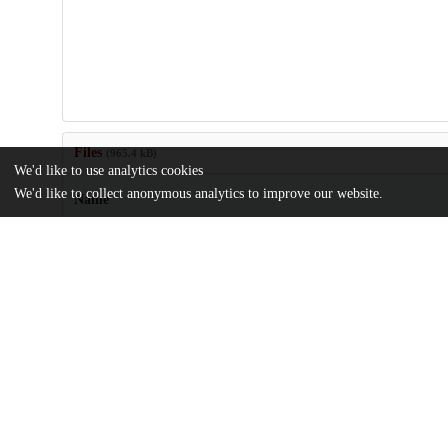
Files
(965.4 kB)
We'd like to use analytics cookies
We'd like to collect anonymous analytics to improve our website.
Name
US20060188781.pdf
md5:7e3c8781468bb49dea0cd1bcb321add0
Additional details
Identifiers
Patent application number
US 37814506 A
Patent number