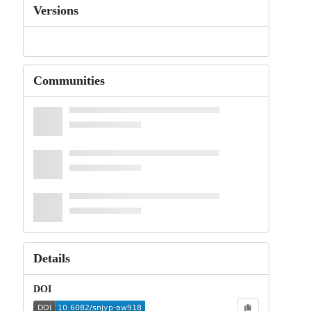
Versions
Communities
Details
DOI