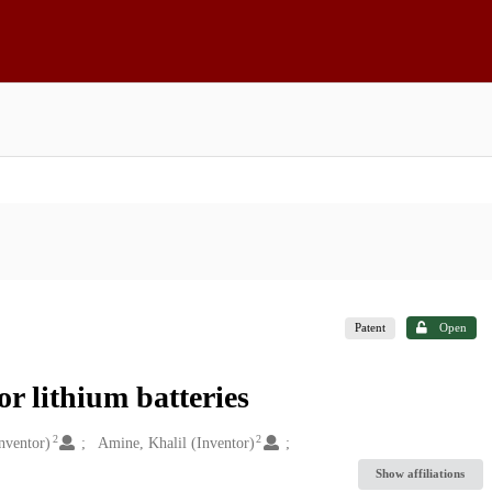
Patent
Open
or lithium batteries
2
2
nventor)
Amine, Khalil (Inventor)
Show affiliations