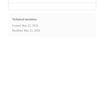
Technical metadata
Created
May 22, 2026
Modified
May 22, 2026