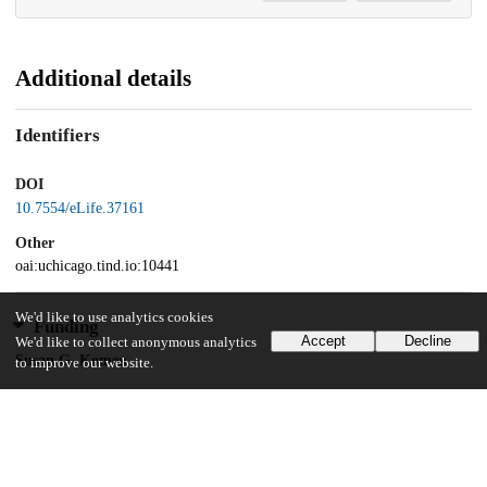
Additional details
Identifiers
DOI
10.7554/eLife.37161
Other
oai:uchicago.tind.io:10441
We'd like to use analytics cookies
Funding
Accept
Decline
We'd like to collect anonymous analytics
Susan G. Komen
to improve our website.
PDF14301382
U.S. Department of Defense
Breakthrough Award