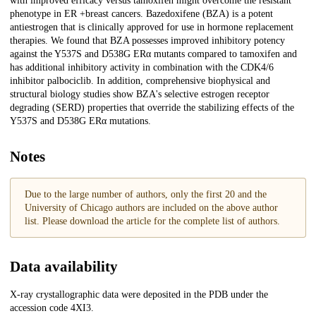
with improved efficacy versus tamoxifen might overcome the resistant
phenotype in ER +breast cancers. Bazedoxifene (BZA) is a potent
antiestrogen that is clinically approved for use in hormone replacement
therapies. We found that BZA possesses improved inhibitory potency
against the Y537S and D538G ERα mutants compared to tamoxifen and
has additional inhibitory activity in combination with the CDK4/6
inhibitor palbociclib. In addition, comprehensive biophysical and
structural biology studies show BZA's selective estrogen receptor
degrading (SERD) properties that override the stabilizing effects of the
Y537S and D538G ERα mutations.
Notes
Due to the large number of authors, only the first 20 and the
University of Chicago authors are included on the above author
list. Please download the article for the complete list of authors.
Data availability
X-ray crystallographic data were deposited in the PDB under the
accession code 4XI3.