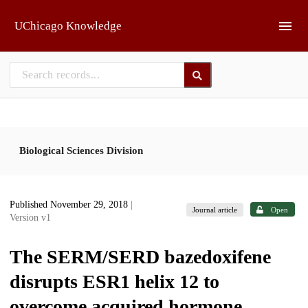
Skip to main
UChicago Knowledge
Biological Sciences Division
Published November 29, 2018
|
Journal article
Open
Version v1
The SERM/SERD bazedoxifene
disrupts ESR1 helix 12 to
overcome acquired hormone