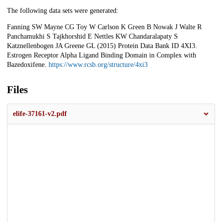
The following data sets were generated:
Fanning SW Mayne CG Toy W Carlson K Green B Nowak J Walte R
Panchamukhi S Tajkhorshid E Nettles KW Chandaralapaty S
Katznellenbogen JA Greene GL (2015) Protein Data Bank ID 4XI3.
Estrogen Receptor Alpha Ligand Binding Domain in Complex with
Bazedoxifene.
https://www.rcsb.org/structure/4xi3
Files
elife-37161-v2.pdf