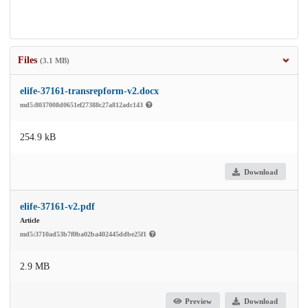
Files
(3.1 MB)
elife-37161-transrepform-v2.docx
md5:8037008d0651ef27388c27a812adc143
254.9 kB
Download
elife-37161-v2.pdf
Article
md5:3710ad53b7f0ba02ba402445ddbe25f1
2.9 MB
Preview
Download