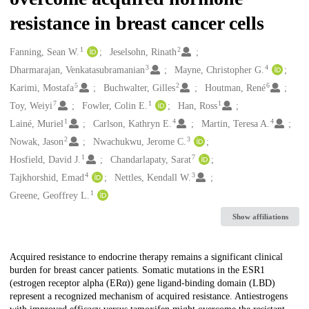
resistance in breast cancer cells
1
2
Creators
Fanning, Sean W.
Jeselsohn, Rinath
3
4
Dharmarajan, Venkatasubramanian
Mayne, Christopher G.
5
2
6
Karimi, Mostafa
Buchwalter, Gilles
Houtman, René
7
1
1
Toy, Weiyi
Fowler, Colin E.
Han, Ross
1
4
4
Lainé, Muriel
Carlson, Kathryn E.
Martin, Teresa A.
2
3
Nowak, Jason
Nwachukwu, Jerome C.
1
7
Hosfield, David J.
Chandarlapaty, Sarat
4
3
Tajkhorshid, Emad
Nettles, Kendall W.
1
Greene, Geoffrey L.
Show affiliations
Description
Acquired resistance to endocrine therapy remains a significant clinical
burden for breast cancer patients. Somatic mutations in the ESR1
(estrogen receptor alpha (ERα)) gene ligand-binding domain (LBD)
represent a recognized mechanism of acquired resistance. Antiestrogens