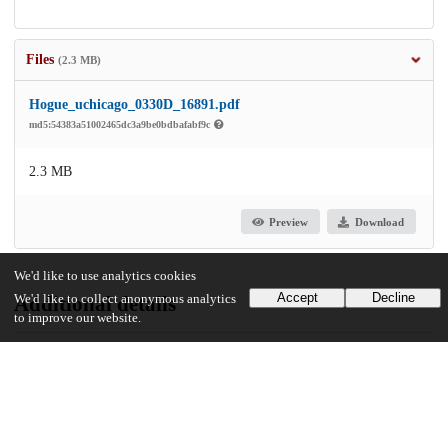
Files
(2.3 MB)
Hogue_uchicago_0330D_16891.pdf
md5:54383a51002465dc3a9be0bdbafabf9c
2.3 MB
Preview
Download
We'd like to use analytics cookies
Accept
Decline
We'd like to collect anonymous analytics
Additional details
to improve our website.
Identifiers
Other
oai:uchicago.tind.io:6460