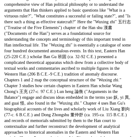
comprehensive view of Han political philosophy or to understand the
arguments that Han thinkers applied to basic questions like "What is a
virtuous ruler?", "What constitutes a successful or failing state?", and "Is
there such a thing as effective statecraft?" Here the "Wuxing zhi" 五行志
("Treatise of the Five Elements") chapter of the Han shu 漢書
("Documents of the Han") serves as a foundational source for
understanding the concepts and terminology of this important trend in
Han intellectual life. The "Wuxing zhi" is essentially a catalogue of some
four hundred documented anomalous events. In this text, Eastern Han
(25-220 C.E.) scholar Ban Gu 班固 (ca. 32-92 C.E.) presented a
complicated theoretical apparatus which drew from a collective body of
textual works and commentaries ascribed to multiple figures in the
Western Han (206 B.C.E.-9 C.E.) tradition of anomaly discourse.
Chapters 1 and 2 map the conceptual structure of the "Wuxing zhi."
Chapter 3 studies how certain chapters in Eastern Han scholar Wang
Chong's 王充 (27-c. 97 C.E.) Lun heng 論衡 ("Arguments in the
Balance") engage and discuss ideas embedded in the terms yao 妖, yi 異,
and guai 怪, also found in the "Wuxing zhi." Chapter 4 uses Ban Gu's
biographical accounts of the lives and scholarly work of Liu Xiang 劉向
(77-c. 6 B.C.E.) and Dong Zhongshu 董仲舒 (ca. 195-ca. 115 B.C.E.)
and records of memorials submitted by them to the Han court to
contextualize and further reconstruct the development of analytical
approaches to historical anomalies in the Eastern and Western Han