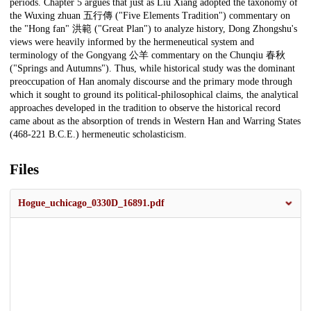
periods. Chapter 5 argues that just as Liu Xiang adopted the taxonomy of
the Wuxing zhuan 五行傳 ("Five Elements Tradition") commentary on
the "Hong fan" 洪範 ("Great Plan") to analyze history, Dong Zhongshu's
views were heavily informed by the hermeneutical system and
terminology of the Gongyang 公羊 commentary on the Chunqiu 春秋
("Springs and Autumns"). Thus, while historical study was the dominant
preoccupation of Han anomaly discourse and the primary mode through
which it sought to ground its political-philosophical claims, the analytical
approaches developed in the tradition to observe the historical record
came about as the absorption of trends in Western Han and Warring States
(468-221 B.C.E.) hermeneutic scholasticism.
Files
Hogue_uchicago_0330D_16891.pdf