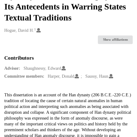
Its Antecedents in Warring States
Textual Traditions
1
Creators
Hogue, David H.
Show affiliations
Contributors
Advisor:
Shaughnessy, Edward
Committee members:
Harper, Donald
Saussy, Haun
Description
This dissertation is an account of the Han dynasty (206 B.C.E.-220 C.E.)
tradition of locating the cause of certain natural anomalies in human
political action and interpreting such anomalies as being associated with
disruption and collapse. A significant component of Han dynasty political
philosophy was expressed in the form of anomaly discourse, as were
many of the important critical views on politics and history held by the
preeminent scholars and thinkers of the age. Without developing an
understanding of Han anomaly discourse, it is impossible to gain a