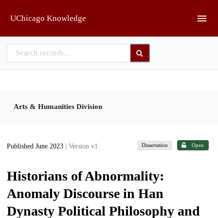
Skip to main
UChicago Knowledge
Arts & Humanities Division
Dissertation
Open
Published June 2023
| Version v1
Historians of Abnormality:
Anomaly Discourse in Han
Dynasty Political Philosophy and