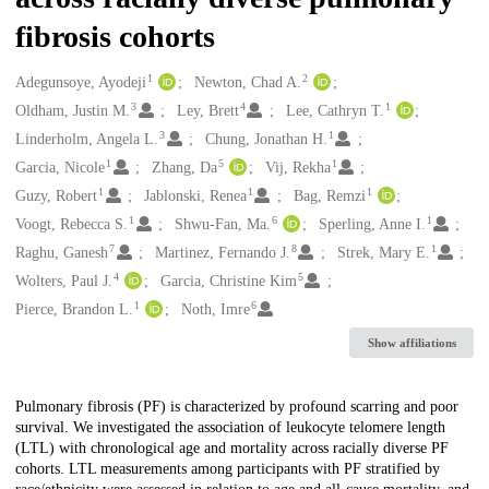
fibrosis cohorts
1
2
Creators
Adegunsoye, Ayodeji
Newton, Chad A.
3
4
1
Oldham, Justin M.
Ley, Brett
Lee, Cathryn T.
3
1
Linderholm, Angela L.
Chung, Jonathan H.
1
5
1
Garcia, Nicole
Zhang, Da
Vij, Rekha
1
1
1
Guzy, Robert
Jablonski, Renea
Bag, Remzi
1
6
1
Voogt, Rebecca S.
Shwu-Fan, Ma.
Sperling, Anne I.
7
8
1
Raghu, Ganesh
Martinez, Fernando J.
Strek, Mary E.
4
5
Wolters, Paul J.
Garcia, Christine Kim
1
6
Pierce, Brandon L.
Noth, Imre
Show affiliations
Description
Pulmonary fibrosis (PF) is characterized by profound scarring and poor
survival. We investigated the association of leukocyte telomere length
(LTL) with chronological age and mortality across racially diverse PF
cohorts. LTL measurements among participants with PF stratified by