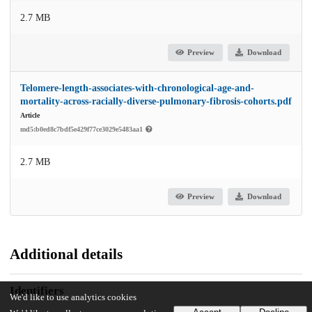
2.7 MB
Preview
Download
Telomere-length-associates-with-chronological-age-and-
mortality-across-racially-diverse-pulmonary-fibrosis-cohorts.pdf
Article
md5:b0ed8c7bdf5e429f77ce3029e5483aa1
2.7 MB
Preview
Download
Additional details
Identifiers
We'd like to use analytics cookies