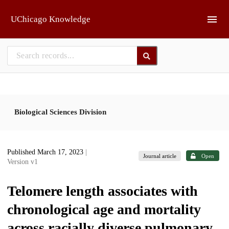
Skip to main
UChicago Knowledge
Biological Sciences Division
Published March 17, 2023
|
Journal article
Open
Version v1
Telomere length associates with
chronological age and mortality
across racially diverse pulmonary