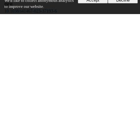
Accept
Decline
We'd like to collect anonymous analytics
DOI
to improve our website.
10.1038/s41467-023-37193-6
Other
oai:uchicago.tind.io:5647
Funding
National Institutes of Health
K23HL146942
National Institutes of Health
K23HL138190
National Institutes of Health
K23HL148498
National Institutes of Health
R01HL130796
National Institutes of Health