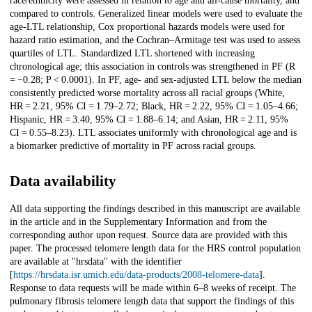
race/ethnicity were assessed in relation to age and all-cause mortality, and
compared to controls. Generalized linear models were used to evaluate the
age-LTL relationship, Cox proportional hazards models were used for
hazard ratio estimation, and the Cochran–Armitage test was used to assess
quartiles of LTL. Standardized LTL shortened with increasing
chronological age; this association in controls was strengthened in PF (R
= −0.28; P < 0.0001). In PF, age- and sex-adjusted LTL below the median
consistently predicted worse mortality across all racial groups (White,
HR = 2.21, 95% CI = 1.79–2.72; Black, HR = 2.22, 95% CI = 1.05–4.66;
Hispanic, HR = 3.40, 95% CI = 1.88–6.14; and Asian, HR = 2.11, 95%
CI = 0.55–8.23). LTL associates uniformly with chronological age and is
a biomarker predictive of mortality in PF across racial groups.
Data availability
All data supporting the findings described in this manuscript are available
in the article and in the Supplementary Information and from the
corresponding author upon request. Source data are provided with this
paper. The processed telomere length data for the HRS control population
are available at "hrsdata" with the identifier
[
https://hrsdata.isr.umich.edu/data-products/2008-telomere-data
].
Response to data requests will be made within 6–8 weeks of receipt. The
pulmonary fibrosis telomere length data that support the findings of this