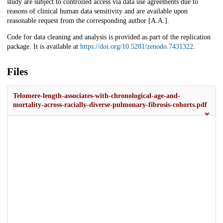
study are subject to controlled access via data use agreements due to
reasons of clinical human data sensitivity and are available upon
reasonable request from the corresponding author [A.A.].
Code for data cleaning and analysis is provided as part of the replication
package. It is available at
https://doi.org/10.5281/zenodo.7431322
.
Files
Telomere-length-associates-with-chronological-age-and-
mortality-across-racially-diverse-pulmonary-fibrosis-cohorts.pdf