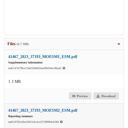
Files
(6.7 MB)
41467_2023_37193_MOESM1_ESM.pdf
Supplementary information
md5:47d79ba724d33d685dae9843ebc98ad2
1.3 MB
Preview
Download
41467_2023_37193_MOESM2_ESM.pdf
Reporting summary
md5:07812e9a19415cbe1ce371909bb6c9f4