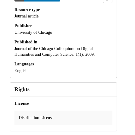
Resource type
Journal article
Publisher
University of Chicago
Published in
Journal of the Chicago Colloquium on Digital
Humanities and Computer Science, 1(1), 2009.
Languages
English
Rights
License
Distribution License