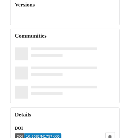
Versions
Communities
Details
DOI