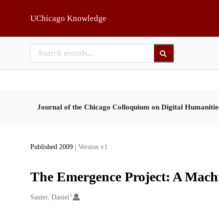
Skip to main
UChicago Knowledge
Journal of the Chicago Colloquium on Digital Humaniti
Published 2009
| Version v1
The Emergence Project: A Machi
1
Creators
Sauter, Daniel