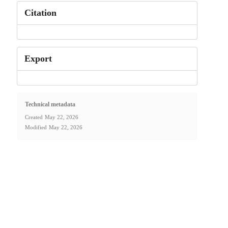
Citation
Export
Technical metadata
Created
May 22, 2026
Modified
May 22, 2026