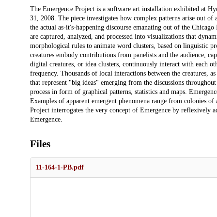
Description
The Emergence Project is a software art installation exhibited at H
31, 2008. The piece investigates how complex patterns arise out of a
the actual as-it's-happening discourse emanating out of the Chicago 
are captured, analyzed, and processed into visualizations that dyna
morphological rules to animate word clusters, based on linguistic pro
creatures embody contributions from panelists and the audience, c
digital creatures, or idea clusters, continuously interact with each o
frequency. Thousands of local interactions between the creatures, as
that represent "big ideas" emerging from the discussions throughout 
process in form of graphical patterns, statistics and maps. Emergenc
Examples of apparent emergent phenomena range from colonies of ants
Project interrogates the very concept of Emergence by reflexively 
Emergence.
Files
11-164-1-PB.pdf