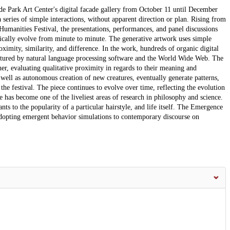
yde Park Art Center's digital facade gallery from October 11 until December
 series of simple interactions, without apparent direction or plan. Rising from
Humanities Festival, the presentations, performances, and panel discussions
mically evolve from minute to minute. The generative artwork uses simple
ximity, similarity, and difference. In the work, hundreds of organic digital
aptured by natural language processing software and the World Wide Web. The
ther, evaluating qualitative proximity in regards to their meaning and
 well as autonomous creation of new creatures, eventually generate patterns,
the festival. The piece continues to evolve over time, reflecting the evolution
e has become one of the liveliest areas of research in philosophy and science.
 to the popularity of a particular hairstyle, and life itself. The Emergence
adopting emergent behavior simulations to contemporary discourse on