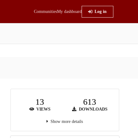
Communities
My dashboard
Log in
13
613
VIEWS
DOWNLOADS
Show more details