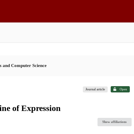
es and Computer Science
Journal article
Open
ne of Expression
Show affiliations