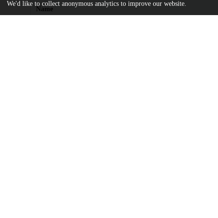
We'd like to collect anonymous analytics to improve our website.
Name
11-164-1-PB.pdf
md5:99174e4afd193c8e1ddb53be578e372e
license.txt
md5:81a7c3520a5e3d420435a96e35a8e47d
Additional details
Identifiers
Other
oai:knowledge.uchicago.edu:120
UChicago
Division(s)
Information
Arts & Humanities Division
Department(s)
2009 Journal of the Chicago Colloquium