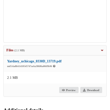
Files
(2.1 MB)
Yardney_uchicago_0330D_13719.pdf
md5:6a8b61410545747ac6a38686a0669b06
2.1 MB
Preview
Download