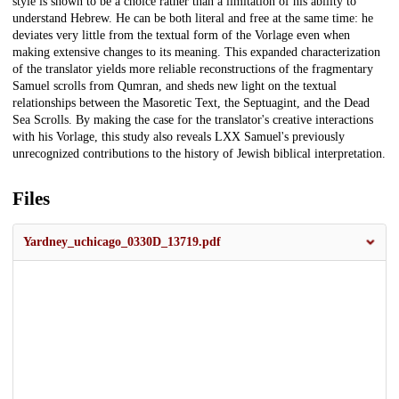
style is shown to be a choice rather than a limitation of his ability to
understand Hebrew. He can be both literal and free at the same time: he
deviates very little from the textual form of the Vorlage even when
making extensive changes to its meaning. This expanded characterization
of the translator yields more reliable reconstructions of the fragmentary
Samuel scrolls from Qumran, and sheds new light on the textual
relationships between the Masoretic Text, the Septuagint, and the Dead
Sea Scrolls. By making the case for the translator's creative interactions
with his Vorlage, this study also reveals LXX Samuel's previously
unrecognized contributions to the history of Jewish biblical interpretation.
Files
Yardney_uchicago_0330D_13719.pdf