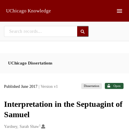
Skip to main
UChicago Knowledge
UChicago Dissertations
Dissertation
Open
Published June 2017
| Version v1
Interpretation in the Septuagint of
Samuel
1
Creators
Yardney, Sarah Shaw