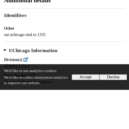
Additional details
Identifiers
Other
oai:uchicago.tind.io:1335
UChicago Information
Division(s)
Divinity School
We'd like to use analytics cookies
Department(s)
Accept
Decline
We'd like to collect anonymous analytics
Divinity School Dissertations
to improve our website.
33
2K
VIEWS
DOWNLOADS
Show more details