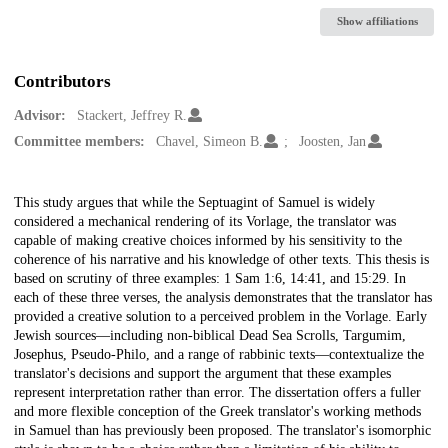
Show affiliations
Contributors
Advisor:
Stackert, Jeffrey R.
Committee members:
Chavel, Simeon B.
Joosten, Jan
Description
This study argues that while the Septuagint of Samuel is widely
considered a mechanical rendering of its Vorlage, the translator was
capable of making creative choices informed by his sensitivity to the
coherence of his narrative and his knowledge of other texts. This thesis is
based on scrutiny of three examples: 1 Sam 1:6, 14:41, and 15:29. In
each of these three verses, the analysis demonstrates that the translator has
provided a creative solution to a perceived problem in the Vorlage. Early
Jewish sources—including non-biblical Dead Sea Scrolls, Targumim,
Josephus, Pseudo-Philo, and a range of rabbinic texts—contextualize the
translator's decisions and support the argument that these examples
represent interpretation rather than error. The dissertation offers a fuller
and more flexible conception of the Greek translator's working methods
in Samuel than has previously been proposed. The translator's isomorphic