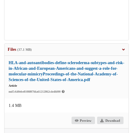
Files
(37.1 MB)
HLA-and-autoantibodies-define-scleroderma-subtypes-and-risk-
in-African-and-European-Americans-and-suggest-a-role-for-
molecular-mimicryProceedings-of-the-National-Academy-of-
Sciences-of-the-United-States-of-America.pdf
Article
md5:640ebe8108f07fda61212862c4e4fd00
1.4 MB
Preview
Download