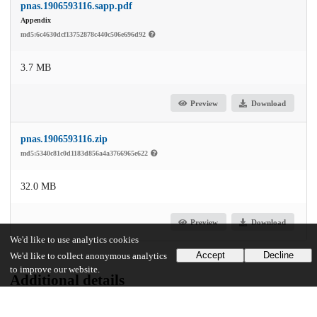
pnas.1906593116.sapp.pdf
Appendix
md5:6c4630dcf13752878c440c506e696d92
3.7 MB
Preview
Download
pnas.1906593116.zip
md5:5340c81c0d1183d856a4a3766965e622
32.0 MB
Preview
Download
We'd like to use analytics cookies
Accept
Decline
We'd like to collect anonymous analytics
to improve our website.
Additional details