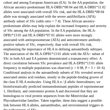
cohort and among European Americans (EA). In the AA population, the
African ancestry-predominant HLA-DRB1*08:04 and HLA-DRB1*11:02
alleles were associated with overall SSc risk, and the HLA-DRB1*08:04
allele was strongly associated with the severe antifibrillarin (AFA)
antibody subset of SSc (odds ratio = 7.4). These African ancestry-
predominant alleles may help explain the increased frequency and severity
of SSc among the AA population. In the EA population, the HLA-
DPB1*13:01 and HLA-DRB1*07:01 alleles were more strongly
associated with antitopoisomerase (ATA) and anticentromere antibody-
positive subsets of SSc, respectively, than with overall SSc risk,
emphasizing the importance of HLA in defining autoantibody subtypes.
The association of the HLA-DPB1*13:01 allele with the ATA+ subset of
SSc in both AA and EA patients demonstrated a transancestry effect. A
direct correlation between SSc prevalence and HLA-DPB1*13:01 allele
frequency in multiple populations was observed (r = 0.98, P = 3 × 10−6).
Conditional analysis in the autoantibody subsets of SSc revealed several
associated amino acid residues, mostly in the peptide-binding groove of
the class II HLA molecules. Using HLA α / β allelic heterodimers, we
bioinformatically predicted immunodominant peptides of topoisomerase
1, fibrillarin, and centromere protein A and discovered that they are
homologous to viral protein sequences from the Mimiviridae and
Phycodnaviridae families. Taken together, these data suggest a possible
link between HLA alleles, autoantibodies, and environmental triggers in
the pathogenesis of SSc.