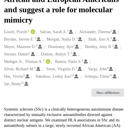
and suggest a role for molecular
mimicry
1
1
1
Creators
Gourh, Pravitt
Safran, Sarah A.
Alexander, Theresa
2
3
3
Boyden, Steven E.
Morgan, Nadia D.
Shah, Ami A.
4
2
2
Mayes, Maureen D.
Doumatey, Ayo
Bentley, Amy R.
2
5
Shriner, Daniel
Domsic, Robyn T.
5
6
Medsger Jr., Thomas A.
Ramos, Paula S.
6
7
8
Silver, Richard M.
Steen, Virginia D.
Varga, John
9
10
11
Hsu, Vivien
Saketkoo, Lesley Ann
Schiopu, Elena
12
Jan, Reem
Show affiliations
Description
Systemic sclerosis (SSc) is a clinically heterogeneous autoimmune disease
characterized by mutually exclusive autoantibodies directed against
distinct nuclear antigens. We examined HLA associations in SSc and its
autoantibody subsets in a large, newly recruited African American (AA)