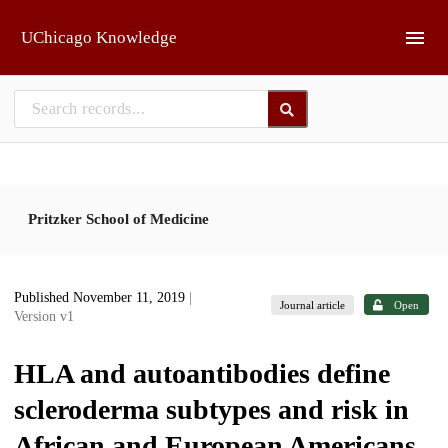
Skip to main
UChicago Knowledge
Pritzker School of Medicine
Published November 11, 2019
|
Journal article
Open
Version v1
HLA and autoantibodies define
scleroderma subtypes and risk in
African and European Americans