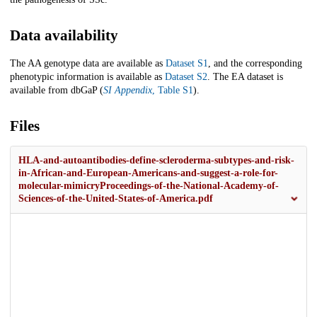
Data availability
The AA genotype data are available as
Dataset S1
, and the corresponding
phenotypic information is available as
Dataset S2
. The EA dataset is
available from dbGaP (
SI Appendix
, Table S1
).
Files
HLA-and-autoantibodies-define-scleroderma-subtypes-and-risk-
in-African-and-European-Americans-and-suggest-a-role-for-
molecular-mimicryProceedings-of-the-National-Academy-of-
Sciences-of-the-United-States-of-America.pdf