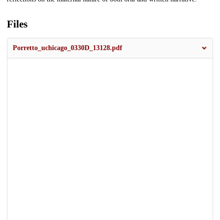
Files
Porretto_uchicago_0330D_13128.pdf