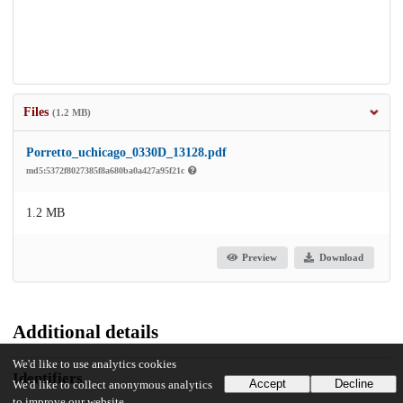
Files
(1.2 MB)
Porretto_uchicago_0330D_13128.pdf
md5:5372f8027385f8a680ba0a427a95f21c
1.2 MB
Preview
Download
Additional details
We'd like to use analytics cookies
Identifiers
Accept
Decline
We'd like to collect anonymous analytics
to improve our website.