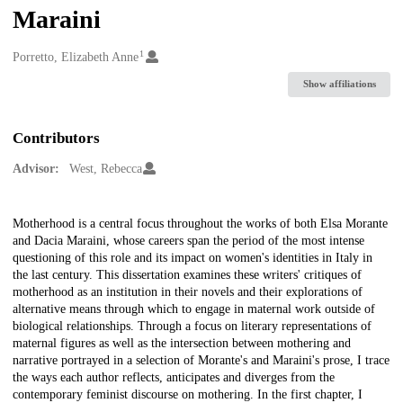
Maraini
1
Creators
Porretto, Elizabeth Anne
Show affiliations
Contributors
Advisor:
West, Rebecca
Description
Motherhood is a central focus throughout the works of both Elsa Morante
and Dacia Maraini, whose careers span the period of the most intense
questioning of this role and its impact on women's identities in Italy in
the last century. This dissertation examines these writers' critiques of
motherhood as an institution in their novels and their explorations of
alternative means through which to engage in maternal work outside of
biological relationships. Through a focus on literary representations of
maternal figures as well as the intersection between mothering and
narrative portrayed in a selection of Morante's and Maraini's prose, I trace
the ways each author reflects, anticipates and diverges from the
contemporary feminist discourse on mothering. In the first chapter, I