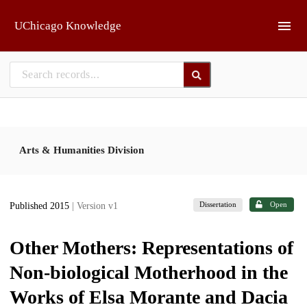
Skip to main
UChicago Knowledge
Arts & Humanities Division
Dissertation
Open
Published 2015
| Version v1
Other Mothers: Representations of
Non-biological Motherhood in the
Works of Elsa Morante and Dacia