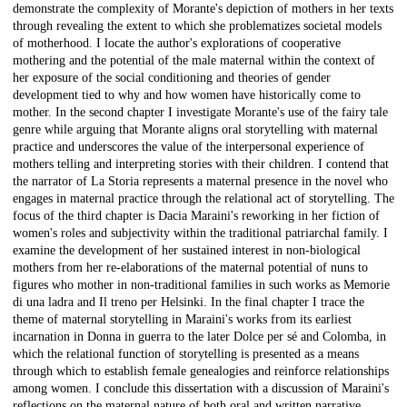
demonstrate the complexity of Morante's depiction of mothers in her texts
through revealing the extent to which she problematizes societal models
of motherhood. I locate the author's explorations of cooperative
mothering and the potential of the male maternal within the context of
her exposure of the social conditioning and theories of gender
development tied to why and how women have historically come to
mother. In the second chapter I investigate Morante's use of the fairy tale
genre while arguing that Morante aligns oral storytelling with maternal
practice and underscores the value of the interpersonal experience of
mothers telling and interpreting stories with their children. I contend that
the narrator of La Storia represents a maternal presence in the novel who
engages in maternal practice through the relational act of storytelling. The
focus of the third chapter is Dacia Maraini's reworking in her fiction of
women's roles and subjectivity within the traditional patriarchal family. I
examine the development of her sustained interest in non-biological
mothers from her re-elaborations of the maternal potential of nuns to
figures who mother in non-traditional families in such works as Memorie
di una ladra and Il treno per Helsinki. In the final chapter I trace the
theme of maternal storytelling in Maraini's works from its earliest
incarnation in Donna in guerra to the later Dolce per sé and Colomba, in
which the relational function of storytelling is presented as a means
through which to establish female genealogies and reinforce relationships
among women. I conclude this dissertation with a discussion of Maraini's
reflections on the maternal nature of both oral and written narrative.