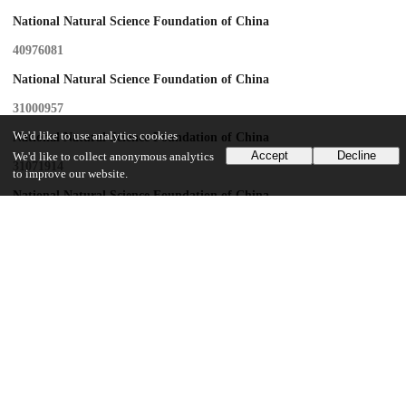
National Natural Science Foundation of China
40976081
National Natural Science Foundation of China
31000957
We'd like to use analytics cookies
National Natural Science Foundation of China
Accept
Decline
We'd like to collect anonymous analytics
31071914
to improve our website.
National Natural Science Foundation of China
30970208
National S&T Major Project of China
2009ZX08010-017B
National S&T Major Project of China
2009ZX08009-149B
Yat-Sen innovation project
Beijing Institute of Genomics