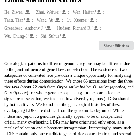
1
2
1
Creators
He, Ziwen
Zhai, Weiwei
Wen, Haijun
1
2
2
Tang, Tian
Wang, Yu
Lu, Xuemei
3
4
Greenberg, Anthony J.
Hudson, Richard R.
1
1
Wu, Chung-I
Shi, Suhua
Show affiliations
Description
Genealogical patterns in different genomic regions may be different due
to the joint influence of gene flow and selection. The existence of two
subspecies of cultivated rice provides a unique opportunity for analyzing
these effects during domestication. We chose 66 accessions from the three
rice taxa (about 22 each from
Oryza sativa indica
,
O. sativa japonica
, and
O. rufipogon
) for whole-genome sequencing. In the search for the
signature of selection, we focus on low diversity regions (LDRs) shared
by both cultivars. We found that the genealogical histories of these
overlapping LDRs are distinct from the genomic background. While
indica
and
japonica
genomes generally appear to be of independent
origin, many overlapping LDRs may have originated only once, as a
result of selection and subsequent introgression. Interestingly, many such
LDRs contain only one candidate gene of rice domestication, and several