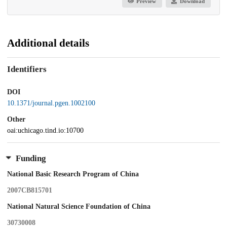
Preview
Download
Additional details
Identifiers
DOI
10.1371/journal.pgen.1002100
Other
oai:uchicago.tind.io:10700
Funding
National Basic Research Program of China
2007CB815701
National Natural Science Foundation of China
30730008