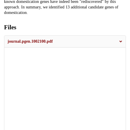
known domestication genes have indeed been "rediscovered" by this
approach. In summary, we identified 13 additional candidate genes of
domestication.
Files
journal.pgen.1002100.pdf