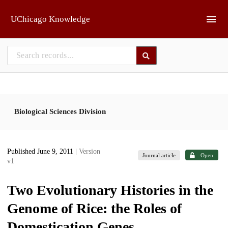
Skip to main
UChicago Knowledge
Biological Sciences Division
Published June 9, 2011
| Version
Journal article
Open
v1
Two Evolutionary Histories in the
Genome of Rice: the Roles of
Domestication Genes