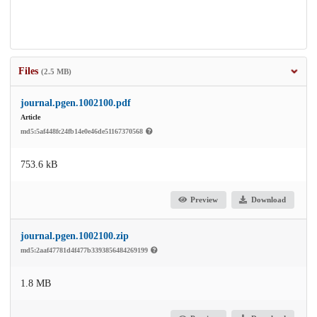
Files
(2.5 MB)
journal.pgen.1002100.pdf
Article
md5:5af448fc24fb14e0e46de51167370568
753.6 kB
Preview
Download
journal.pgen.1002100.zip
md5:2aaf47781d4f477b3393856484269199
1.8 MB