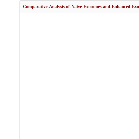
Comparative-Analysis-of-Naïve-Exosomes-and-Enhanced-Exo