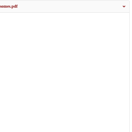
somes.pdf