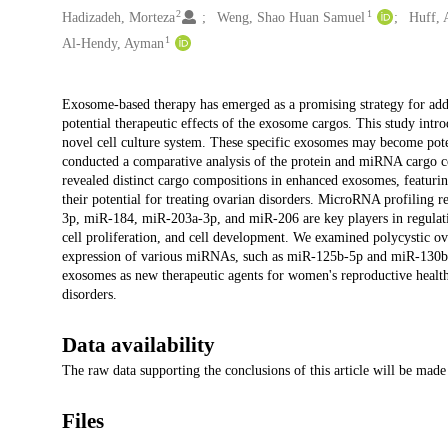
2
1
Hadizadeh, Morteza
Weng, Shao Huan Samuel
Huff, 
1
Al-Hendy, Ayman
Description
Exosome-based therapy has emerged as a promising strategy for addre
potential therapeutic effects of the exosome cargos. This study in
novel cell culture system. These specific exosomes may become potent
conducted a comparative analysis of the protein and miRNA cargo 
revealed distinct cargo compositions in enhanced exosomes, featu
their potential for treating ovarian disorders. MicroRNA profilin
3p, miR-184, miR-203a-3p, and miR-206 are key players in regulatin
cell proliferation, and cell development. We examined polycystic ov
expression of various miRNAs, such as miR-125b-5p and miR-130b-3p,
exosomes as new therapeutic agents for women's reproductive health,
disorders.
Data availability
The raw data supporting the conclusions of this article will be made 
Files