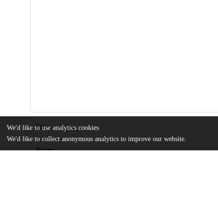
Files
We'd like to use analytics cookies
(11.2 MB)
We'd like to collect anonymous analytics to improve our website.
Name
Comparative-Analysis-of-Naïve-Exosomes-and-Enhanced-Exosom
Article
md5:dd1591893237aa78a677bed6bf9fbf9d
jpm-14-00482-s001.zip