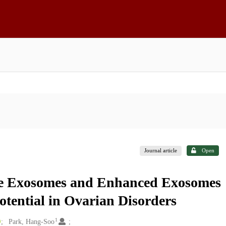
Journal article
Open
ve Exosomes and Enhanced Exosomes
otential in Ovarian Disorders
1
Park, Hang-Soo