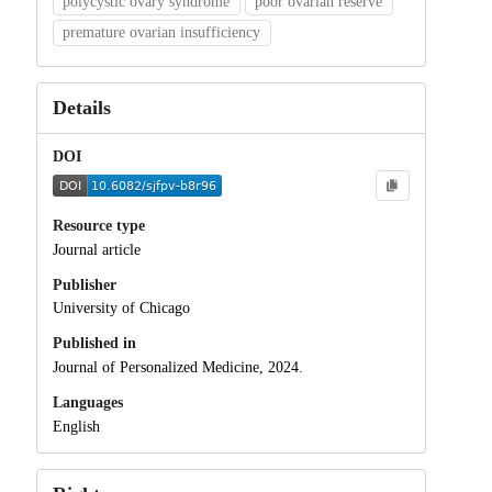
polycystic ovary syndrome
poor ovarian reserve
premature ovarian insufficiency
Details
DOI
Resource type
Journal article
Publisher
University of Chicago
Published in
Journal of Personalized Medicine, 2024.
Languages
English