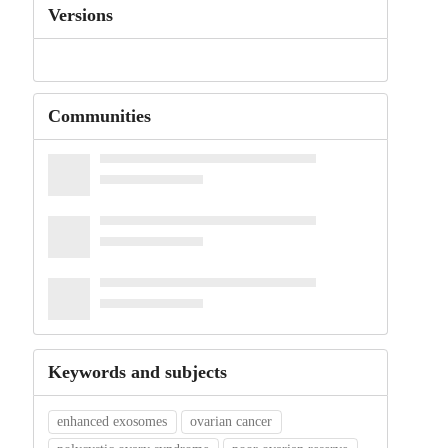
Versions
Communities
Keywords and subjects
enhanced exosomes
ovarian cancer