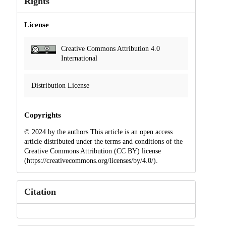
Rights
License
Creative Commons Attribution 4.0
International
Distribution License
Copyrights
© 2024 by the authors This article is an open access
article distributed under the terms and conditions of the
Creative Commons Attribution (CC BY) license
(https://creativecommons.org/licenses/by/4.0/).
Citation