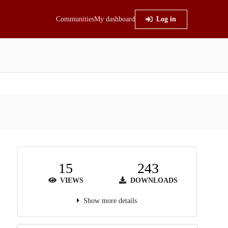
Communities
My dashboard
Log in
15
243
VIEWS
DOWNLOADS
Show more details