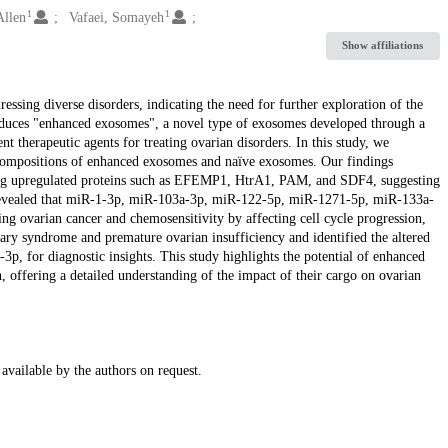
1
1
Allen
Vafaei, Somayeh
Show affiliations
ssing diverse disorders, indicating the need for further exploration of the
troduces "enhanced exosomes", a novel type of exosomes developed through a
 therapeutic agents for treating ovarian disorders. In this study, we
compositions of enhanced exosomes and naïve exosomes. Our findings
ring upregulated proteins such as EFEMP1, HtrA1, PAM, and SDF4, suggesting
g revealed that miR-1-3p, miR-103a-3p, miR-122-5p, miR-1271-5p, miR-133a-
g ovarian cancer and chemosensitivity by affecting cell cycle progression,
ary syndrome and premature ovarian insufficiency and identified the altered
 for diagnostic insights. This study highlights the potential of enhanced
 offering a detailed understanding of the impact of their cargo on ovarian
available by the authors on request.