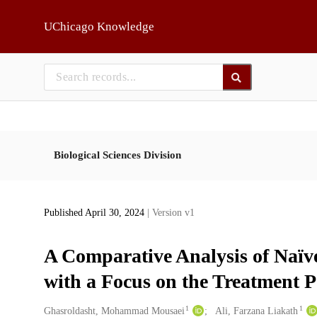
Skip to main
UChicago Knowledge
Biological Sciences Division
Published April 30, 2024
| Version v1
A Comparative Analysis of Naï
with a Focus on the Treatment P
1
1
Creators
Ghasroldasht, Mohammad Mousaei
Ali, Farzana Liakath