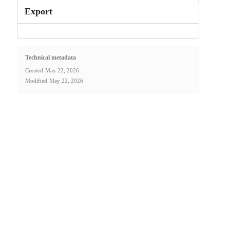
Export
Technical metadata
Created
May 22, 2026
Modified
May 22, 2026