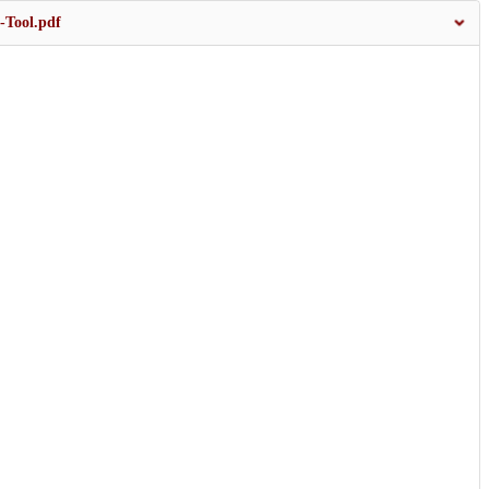
-Tool.pdf