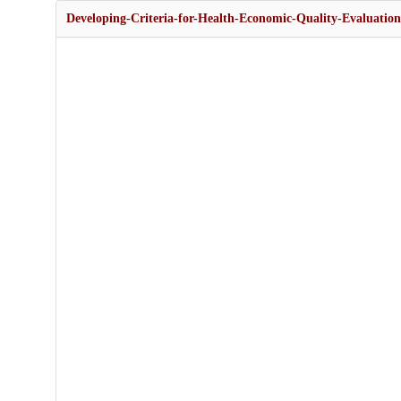
Developing-Criteria-for-Health-Economic-Quality-Evaluation