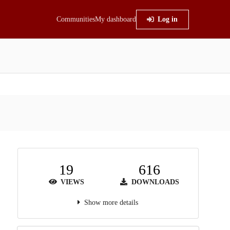
Communities
My dashboard
Log in
19
616
VIEWS
DOWNLOADS
Show more details