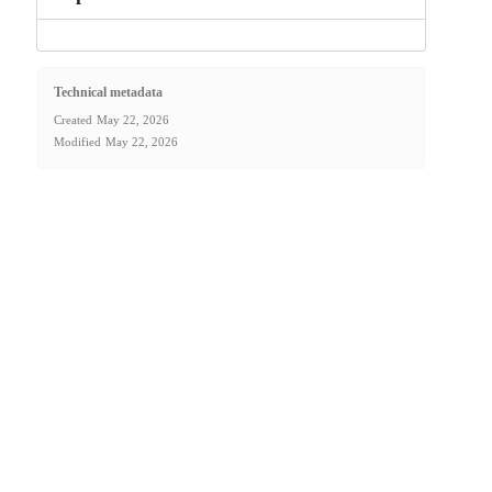
Technical metadata
Created
May 22, 2026
Modified
May 22, 2026