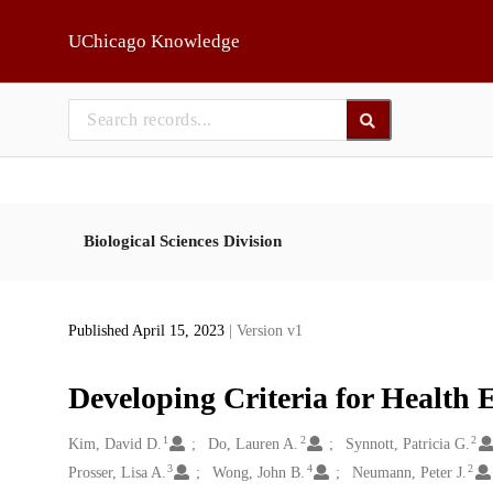
Skip to main
UChicago Knowledge
Biological Sciences Division
Published April 15, 2023
| Version v1
Developing Criteria for Health 
1
2
2
Creators
Kim, David D.
Do, Lauren A.
Synnott, Patricia G.
3
4
2
Prosser, Lisa A.
Wong, John B.
Neumann, Peter J.