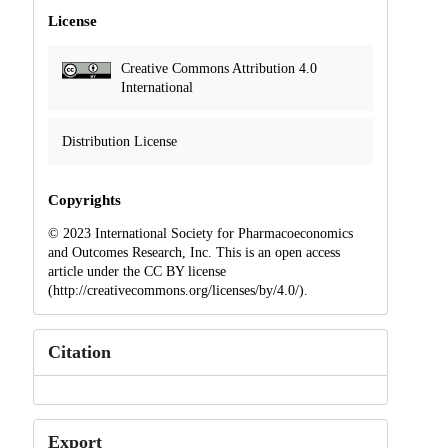
License
Creative Commons Attribution 4.0
International
Distribution License
Copyrights
© 2023 International Society for Pharmacoeconomics
and Outcomes Research, Inc. This is an open access
article under the CC BY license
(http://creativecommons.org/licenses/by/4.0/).
Citation
Export