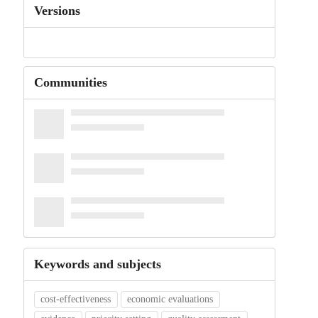
Versions
Communities
Keywords and subjects
cost-effectiveness
economic evaluations