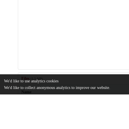
Files
(1.5 MB)
We'd like to use analytics cookies
We'd like to collect anonymous analytics to improve our website.
Name
1-s2.0-S1098301523025615-mmc1.docx
Supplemental material
md5:2e4bfbc0a101679ffbe8a4e9c06d0a1c