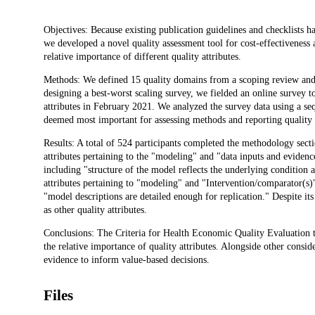
Description
Objectives: Because existing publication guidelines and checklists ha
we developed a novel quality assessment tool for cost-effectiveness 
relative importance of different quality attributes.
Methods: We defined 15 quality domains from a scoping review and i
designing a best-worst scaling survey, we fielded an online survey to
attributes in February 2021. We analyzed the survey data using a sequ
deemed most important for assessing methods and reporting quality
Results: A total of 524 participants completed the methodology sec
attributes pertaining to the "modeling" and "data inputs and evide
including "structure of the model reflects the underlying condition 
attributes pertaining to "modeling" and "Intervention/comparator(s)
"model descriptions are detailed enough for replication." Despite i
as other quality attributes.
Conclusions: The Criteria for Health Economic Quality Evaluation to
the relative importance of quality attributes. Alongside other conside
evidence to inform value-based decisions.
Files