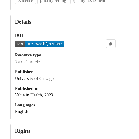
evidence
priority setting
quality assessment
Details
DOI
Resource type
Journal article
Publisher
University of Chicago
Published in
Value in Health, 2023.
Languages
English
Rights