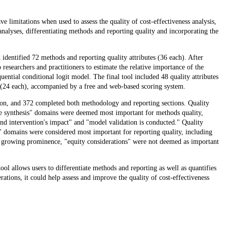
ve limitations when used to assess the quality of cost-effectiveness analysis,
analyses, differentiating methods and reporting quality and incorporating the
dentified 72 methods and reporting quality attributes (36 each). After
 researchers and practitioners to estimate the relative importance of the
ential conditional logit model. The final tool included 48 quality attributes
 (24 each), accompanied by a free and web-based scoring system.
tion, and 372 completed both methodology and reporting sections. Quality
nce synthesis" domains were deemed most important for methods quality,
and intervention's impact" and "model validation is conducted." Quality
" domains were considered most important for reporting quality, including
ts growing prominence, "equity considerations" were not deemed as important
ol allows users to differentiate methods and reporting as well as quantifies
rations, it could help assess and improve the quality of cost-effectiveness