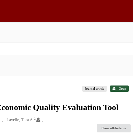
Journal article
Open
Economic Quality Evaluation Tool
2
Lavelle, Tara A.
Show affiliations