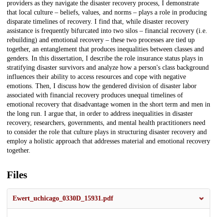
providers as they navigate the disaster recovery process, I demonstrate
that local culture – beliefs, values, and norms – plays a role in producing
disparate timelines of recovery. I find that, while disaster recovery
assistance is frequently bifurcated into two silos – financial recovery (i.e.
rebuilding) and emotional recovery – these two processes are tied up
together, an entanglement that produces inequalities between classes and
genders. In this dissertation, I describe the role insurance status plays in
stratifying disaster survivors and analyze how a person's class background
influences their ability to access resources and cope with negative
emotions. Then, I discuss how the gendered division of disaster labor
associated with financial recovery produces unequal timelines of
emotional recovery that disadvantage women in the short term and men in
the long run. I argue that, in order to address inequalities in disaster
recovery, researchers, governments, and mental health practitioners need
to consider the role that culture plays in structuring disaster recovery and
employ a holistic approach that addresses material and emotional recovery
together.
Files
Ewert_uchicago_0330D_15931.pdf