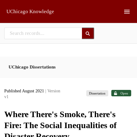
Skip to main
UChicago Knowledge
UChicago Dissertations
Published August 2021
| Version
Dissertation
Open
v1
Where There's Smoke, There's
Fire: The Social Inequalities of
Disaster Recovery