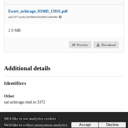
Ewert_uchicago_0330D_15931.pdf
md5:977aec8ce281f08dcbb84f8c3440e80e
2.0 MB
Preview
Download
Additional details
Identifiers
Other
oai:uchicago.tind.io:3372
UChicago Information
We'd like to use analytics cookies
Accept
Decline
We'd like to collect anonymous analytics
Division(s)