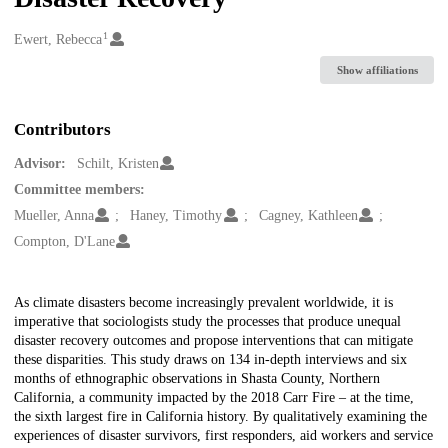
1
Creators
Ewert, Rebecca
Show affiliations
Contributors
Advisor:
Schilt, Kristen
Committee members:
Mueller, Anna
Haney, Timothy
Cagney, Kathleen
Compton, D'Lane
Description
As climate disasters become increasingly prevalent worldwide, it is
imperative that sociologists study the processes that produce unequal
disaster recovery outcomes and propose interventions that can mitigate
these disparities. This study draws on 134 in-depth interviews and six
months of ethnographic observations in Shasta County, Northern
California, a community impacted by the 2018 Carr Fire – at the time,
the sixth largest fire in California history. By qualitatively examining the
experiences of disaster survivors, first responders, aid workers and service