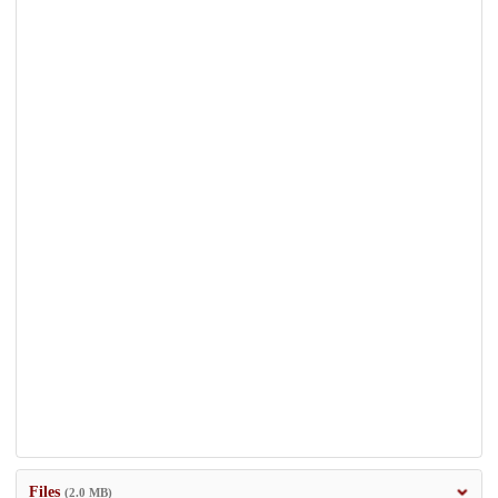
Files
(2.0 MB)