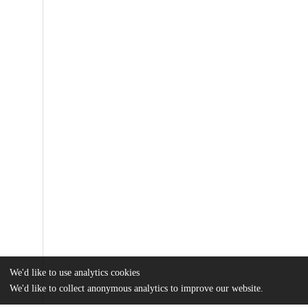
We'd like to use analytics cookies
We'd like to collect anonymous analytics to improve our website.