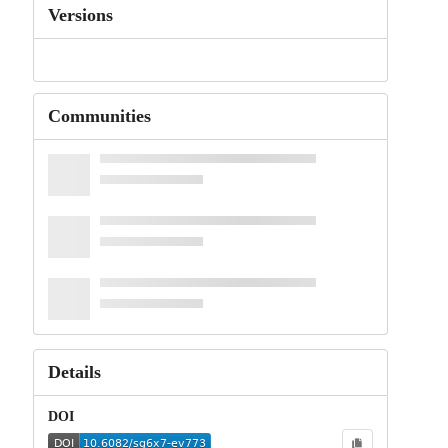
Versions
Communities
Details
DOI