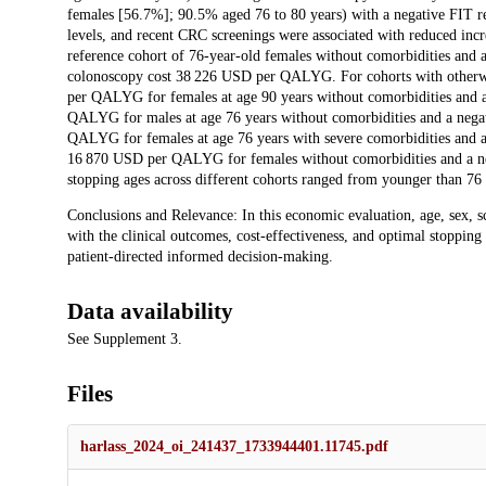
females [56.7%]; 90.5% aged 76 to 80 years) with a negative FIT re
levels, and recent CRC screenings were associated with reduced incre
reference cohort of 76-year-old females without comorbidities and a
colonoscopy cost 38 226 USD per QALYG. For cohorts with otherwise
per QALYG for females at age 90 years without comorbidities and a
QALYG for males at age 76 years without comorbidities and a negat
QALYG for females at age 76 years with severe comorbidities and a 
16 870 USD per QALYG for females without comorbidities and a neg
stopping ages across different cohorts ranged from younger than 76
Conclusions and Relevance: In this economic evaluation, age, sex, s
with the clinical outcomes, cost-effectiveness, and optimal stoppin
patient-directed informed decision-making.
Data availability
See Supplement 3.
Files
harlass_2024_oi_241437_1733944401.11745.pdf