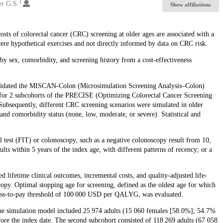
1
er G.S.
Show affiliations
osts of colorectal cancer (CRC) screening at older ages are associated with a
 were hypothetical exercises and not directly informed by data on CRC risk.
by sex, comorbidity, and screening history from a cost-effectiveness
 validated the MISCAN-Colon (Microsimulation Screening Analysis–Colon)
for 2 subcohorts of the PRECISE (Optimizing Colorectal Cancer Screening
bsequently, different CRC screening scenarios were simulated in older
and comorbidity status (none, low, moderate, or severe). Statistical and
test (FIT) or colonoscopy, such as a negative colonoscopy result from 10,
ults within 5 years of the index age, with different patterns of recency; or a
ifetime clinical outcomes, incremental costs, and quality-adjusted life-
py. Optimal stopping age for screening, defined as the oldest age for which
ngness-to-pay threshold of 100 000 USD per QALYG, was evaluated.
the simulation model included 25 974 adults (15 060 females [58.0%]; 54.7%
fore the index date. The second subcohort consisted of 118 269 adults (67 058