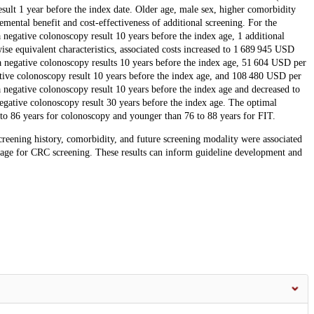
sult 1 year before the index date. Older age, male sex, higher comorbidity
mental benefit and cost-effectiveness of additional screening. For the
 negative colonoscopy result 10 years before the index age, 1 additional
 equivalent characteristics, associated costs increased to 1 689 945 USD
 negative colonoscopy results 10 years before the index age, 51 604 USD per
ive colonoscopy result 10 years before the index age, and 108 480 USD per
negative colonoscopy result 10 years before the index age and decreased to
ative colonoscopy result 30 years before the index age. The optimal
 to 86 years for colonoscopy and younger than 76 to 88 years for FIT.
creening history, comorbidity, and future screening modality were associated
g age for CRC screening. These results can inform guideline development and