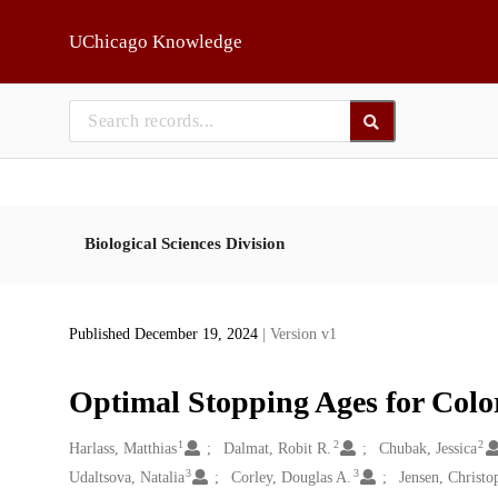
Skip to main
UChicago Knowledge
Biological Sciences Division
Published December 19, 2024
| Version v1
Optimal Stopping Ages for Colo
1
2
2
Creators
Harlass, Matthias
Dalmat, Robit R.
Chubak, Jessica
3
3
Udaltsova, Natalia
Corley, Douglas A.
Jensen, Christo