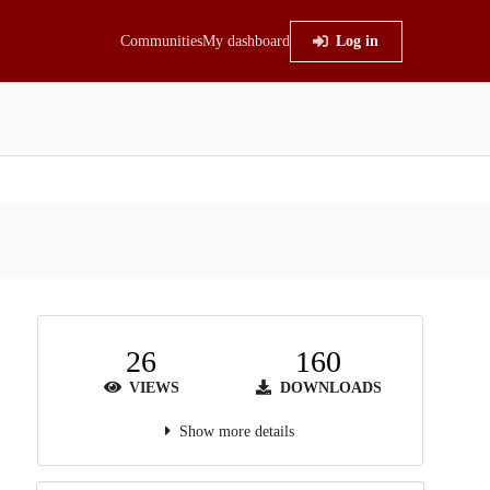
Communities
My dashboard
Log in
26
160
VIEWS
DOWNLOADS
Show more details