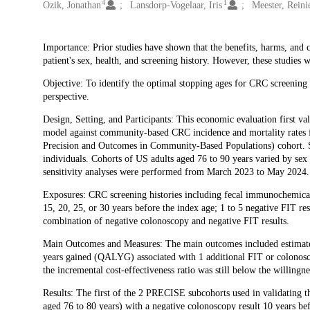
4
1
Ozik, Jonathan
Lansdorp-Vogelaar, Iris
Meester, Reini
Description
Importance: Prior studies have shown that the benefits, harms, and c
patient's sex, health, and screening history. However, these studies
Objective: To identify the optimal stopping ages for CRC screening 
perspective.
Design, Setting, and Participants: This economic evaluation first
model against community-based CRC incidence and mortality rates 
Precision and Outcomes in Community-Based Populations) cohort. Su
individuals. Cohorts of US adults aged 76 to 90 years varied by sex 
sensitivity analyses were performed from March 2023 to May 2024.
Exposures: CRC screening histories including fecal immunochemical 
15, 20, 25, or 30 years before the index age; 1 to 5 negative FIT res
combination of negative colonoscopy and negative FIT results.
Main Outcomes and Measures: The main outcomes included estimated l
years gained (QALYG) associated with 1 additional FIT or colonosco
the incremental cost-effectiveness ratio was still below the willi
Results: The first of the 2 PRECISE subcohorts used in validating 
aged 76 to 80 years) with a negative colonoscopy result 10 years be