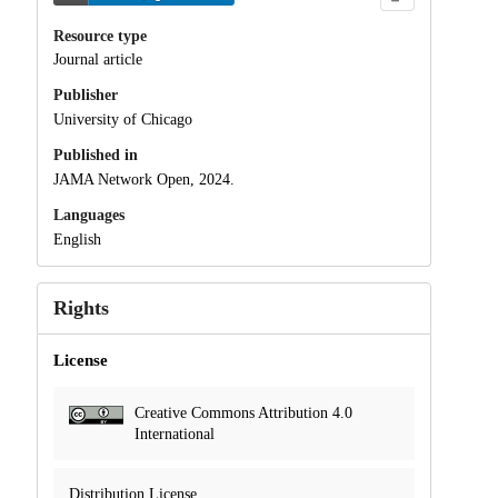
Resource type
Journal article
Publisher
University of Chicago
Published in
JAMA Network Open, 2024.
Languages
English
Rights
License
Creative Commons Attribution 4.0
International
Distribution License