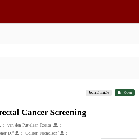
Journal article
Open
rectal Cancer Screening
1
van den Puttelaar, Rosita
3
4
pher D.
Collier, Nicholson