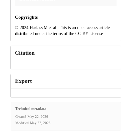
Copyrights
© 2024 Harlass M et al. This is an open access article
distributed under the terms of the CC-BY License.
Citation
Export
Technical metadata
Created
May 22, 2026
Modified
May 22, 2026