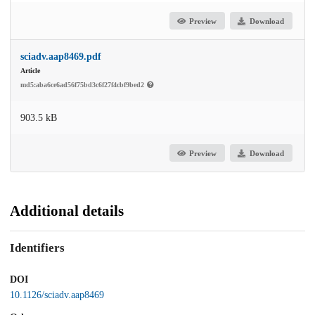
Preview
Download
sciadv.aap8469.pdf
Article
md5:aba6ce6ad56f75bd3c6f27f4cbf9bed2
903.5 kB
Preview
Download
Additional details
Identifiers
DOI
10.1126/sciadv.aap8469