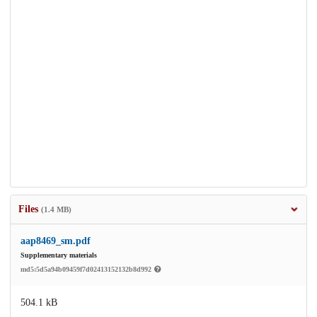
Files
(1.4 MB)
aap8469_sm.pdf
Supplementary materials
md5:5d5a94b09459f7d02413152132b8d992
504.1 kB