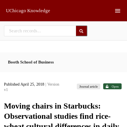
Skip to main
UChicago Knowledge
Booth School of Business
Published April 25, 2018
| Version
Journal article
Open
v1
Moving chairs in Starbucks:
Observational studies find rice-
wheat cultural differences in daily