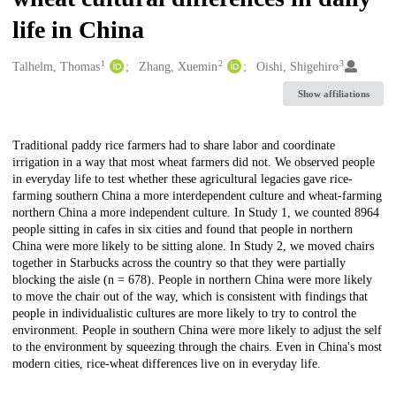
life in China
1
2
3
Creators
Talhelm, Thomas
Zhang, Xuemin
Oishi, Shigehiro
Show affiliations
Description
Traditional paddy rice farmers had to share labor and coordinate
irrigation in a way that most wheat farmers did not. We observed people
in everyday life to test whether these agricultural legacies gave rice-
farming southern China a more interdependent culture and wheat-farming
northern China a more independent culture. In Study 1, we counted 8964
people sitting in cafes in six cities and found that people in northern
China were more likely to be sitting alone. In Study 2, we moved chairs
together in Starbucks across the country so that they were partially
blocking the aisle (n = 678). People in northern China were more likely
to move the chair out of the way, which is consistent with findings that
people in individualistic cultures are more likely to try to control the
environment. People in southern China were more likely to adjust the self
to the environment by squeezing through the chairs. Even in China's most
modern cities, rice-wheat differences live on in everyday life.