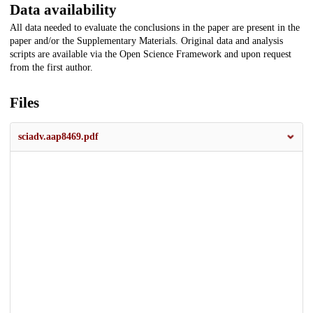
Data availability
All data needed to evaluate the conclusions in the paper are present in the
paper and/or the Supplementary Materials. Original data and analysis
scripts are available via the Open Science Framework and upon request
from the first author.
Files
sciadv.aap8469.pdf