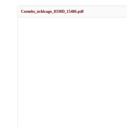
Coombs_uchicago_0330D_15486.pdf