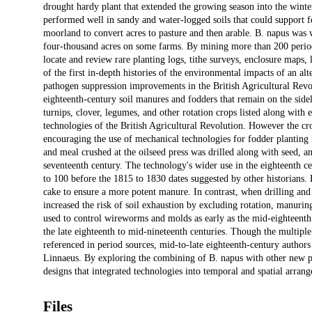
drought hardy plant that extended the growing season into the winter
performed well in sandy and water-logged soils that could support f
moorland to convert acres to pasture and then arable. B. napus was w
four-thousand acres on some farms. By mining more than 200 period 
locate and review rare planting logs, tithe surveys, enclosure maps
of the first in-depth histories of the environmental impacts of an alt
pathogen suppression improvements in the British Agricultural Revol
eighteenth-century soil manures and fodders that remain on the sidel
turnips, clover, legumes, and other rotation crops listed along with
technologies of the British Agricultural Revolution. However the cro
encouraging the use of mechanical technologies for fodder planting f
and meal crushed at the oilseed press was drilled along with seed, an
seventeenth century. The technology's wider use in the eighteenth ce
to 100 before the 1815 to 1830 dates suggested by other historians. 
cake to ensure a more potent manure. In contrast, when drilling a
increased the risk of soil exhaustion by excluding rotation, manurin
used to control wireworms and molds as early as the mid-eighteenth
the late eighteenth to mid-nineteenth centuries. Though the multip
referenced in period sources, mid-to-late eighteenth-century author
Linnaeus. By exploring the combining of B. napus with other new pla
designs that integrated technologies into temporal and spatial arrang
Files