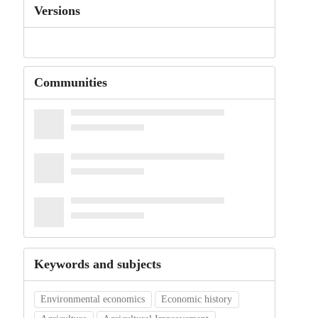
Versions
Communities
Keywords and subjects
Environmental economics
Economic history