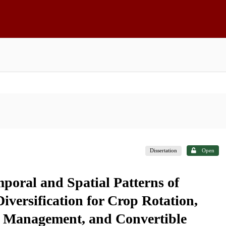
Dissertation
Open
poral and Spatial Patterns of
iversification for Crop Rotation,
ck Management, and Convertible