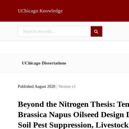
Skip to main
UChicago Knowledge
UChicago Dissertations
Published August 2020
| Version v1
Beyond the Nitrogen Thesis: Tem
Brassica Napus Oilseed Design D
Soil Pest Suppression, Livesto