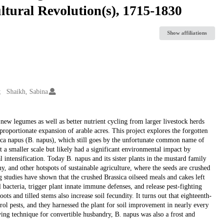
ltural Revolution(s), 1715-1830
Show affiliations
Shaikh, Sabina
 new legumes as well as better nutrient cycling from larger livestock herds
roportionate expansion of arable acres. This project explores the forgotten
ssica napus (B. napus), which still goes by the unfortunate common name of
 a smaller scale but likely had a significant environmental impact by
l intensification. Today B. napus and its sister plants in the mustard family
, and other hotspots of sustainable agriculture, where the seeds are crushed
g studies have shown that the crushed Brassica oilseed meals and cakes left
 bacteria, trigger plant innate immune defenses, and release pest-fighting
ots and tilled stems also increase soil fecundity. It turns out that eighteenth-
rol pests, and they harnessed the plant for soil improvement in nearly every
ing technique for convertible husbandry, B. napus was also a frost and