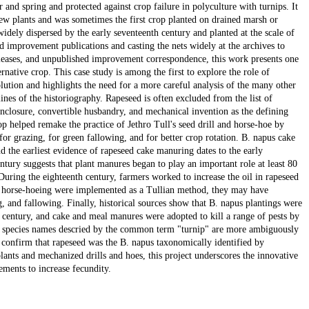
 and spring and protected against crop failure in polyculture with turnips. It
ew plants and was sometimes the first crop planted on drained marsh or
idely dispersed by the early seventeenth century and planted at the scale of
improvement publications and casting the nets widely at the archives to
, leases, and unpublished improvement correspondence, this work presents one
ernative crop. This case study is among the first to explore the role of
ution and highlights the need for a more careful analysis of the many other
ines of the historiography. Rapeseed is often excluded from the list of
 enclosure, convertible husbandry, and mechanical invention as the defining
p helped remake the practice of Jethro Tull's seed drill and horse-hoe by
or grazing, for green fallowing, and for better crop rotation. B. napus cake
d the earliest evidence of rapeseed cake manuring dates to the early
ntury suggests that plant manures began to play an important role at least 80
During the eighteenth century, farmers worked to increase the oil in rapeseed
nd horse-hoeing were implemented as a Tullian method, they may have
g, and fallowing. Finally, historical sources show that B. napus plantings were
 century, and cake and meal manures were adopted to kill a range of pests by
le species names descried by the common term "turnip" are more ambiguously
s confirm that rapeseed was the B. napus taxonomically identified by
nts and mechanized drills and hoes, this project underscores the innovative
ements to increase fecundity.