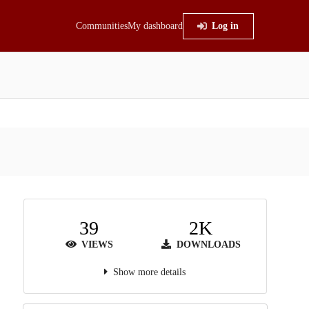
Communities
My dashboard
Log in
39
2K
VIEWS
DOWNLOADS
Show more details