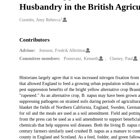
Husbandry in the British Agricu
1
Creators
Coombs, Amy Rebecca
Contributors
Advisor:
Jonsson, Fredrik Albritton
Committee members:
Pomeranz, Kenneth
Cheney, Paul
Description
Historians largely agree that it was increased nitrogen fixation from
that allowed England to feed a growing urban population without a p
pest suppression benefits of the bright yellow alternative crop Bra
"rapeseed." As an alternative crop, B. napus may have been grown at
suppressing pathogens on strained soils during periods of agricultura
blanket the fields of Northern California, England, Sweden, Germany
for oil and the meals are used as a soil amendment. Field and pottin
from the press can be used as a soil amendment to support beneficial
chemicals that help suppress soil diseases. Both the living B. napus ro
century farmers similarly used crushed B. napus as a manure to cont
county in England and Scotland. As a feed, fodder, and green fallow