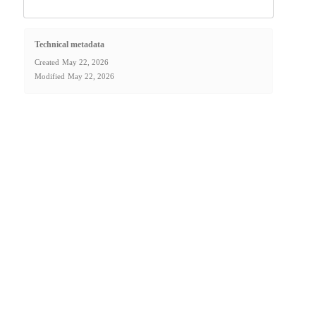
Technical metadata
Created
May 22, 2026
Modified
May 22, 2026