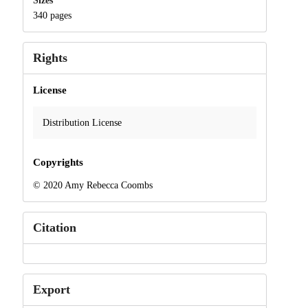
Sizes
340 pages
Rights
License
Distribution License
Copyrights
© 2020 Amy Rebecca Coombs
Citation
Export