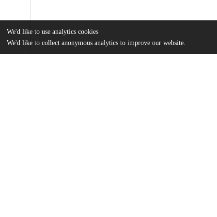
We'd like to use analytics cookies
We'd like to collect anonymous analytics to improve our website.
Files
(34.4 MB)