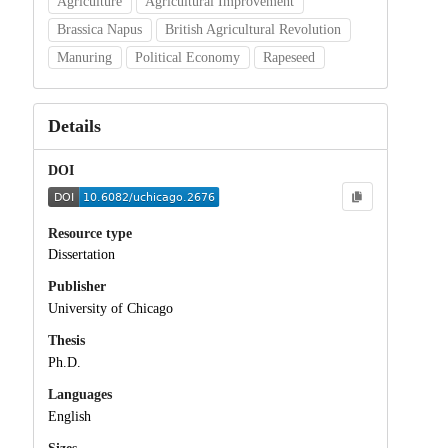
Agriculture
Agricultural Improvement
Brassica Napus
British Agricultural Revolution
Manuring
Political Economy
Rapeseed
Details
DOI
Resource type
Dissertation
Publisher
University of Chicago
Thesis
Ph.D.
Languages
English