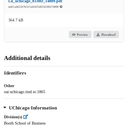
Lu_uchicago_0330D_14809.pdf
md5:a4623e7fc5e7a424554f25d186274008
364.7 kB
Preview
Download
Additional details
Identifiers
Other
oai:uchicago.tind.io:1865
UChicago Information
Division(s)
Booth School of Business