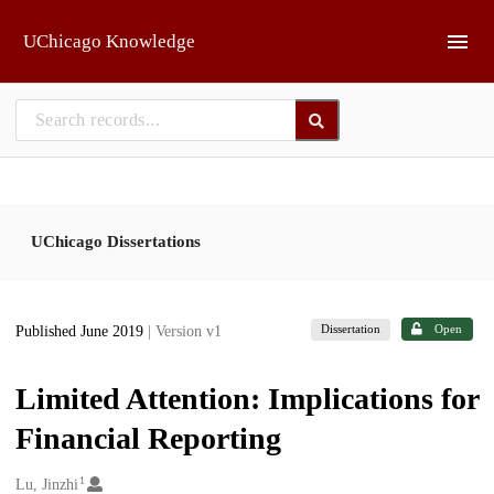
Skip to main
UChicago Knowledge
UChicago Dissertations
Dissertation
Open
Published June 2019
| Version v1
Limited Attention: Implications for
Financial Reporting
1
Creators
Lu, Jinzhi