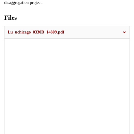
disaggregation project.
Files
Lu_uchicago_0330D_14809.pdf