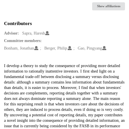
Show affiliations
Contributors
Advisor:
Sapra, Haresh
Committee members:
Bonham, Jonathan
Berger, Philip
Gao, Pingyang
Description
I develop a theory to study the consequence of providing more detailed
information to rationally inattentive investors. I first shed light on a
fundamental trade-off between disclosing a summary versus disclosing
details: although a summary contains less information about fundamentals
than details, it is easier to process. Moreover, I find that when investors'
decisions are complements, reporting details together with a summary
does not always dominate reporting a summary alone. The main reason
for this surprising result is that when investors care about the decisions of
others, they are induced to process details, even if doing so is very costly.
By uncovering a potential cost of reporting details, my paper contributes
a novel insight into the consequence of providing detailed information, an
issue that is currently being considered by the FASB in its performance