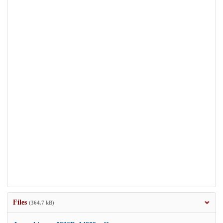
Files
(364.7 kB)