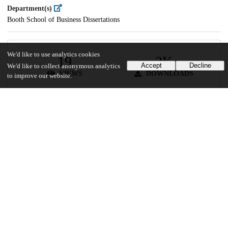
Department(s)
Booth School of Business Dissertations
We'd like to use analytics cookies
19
2K
Accept
Decline
We'd like to collect anonymous analytics
VIEWS
DOWNLOADS
to improve our website.
Show more details
Versions
Communities