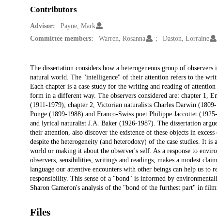
Contributors
Advisor:
Payne, Mark
Committee members:
Warren, Rosanna
Daston, Lorraine
Description
The dissertation considers how a heterogeneous group of observers in 
natural world. The "intelligence" of their attention refers to the writ
Each chapter is a case study for the writing and reading of attention t
form in a different way. The observers considered are: chapter 1, 
(1911-1979); chapter 2, Victorian naturalists Charles Darwin (1809
Ponge (1899-1988) and Franco-Swiss poet Philippe Jaccottet (1925-2
and lyrical naturalist J.A. Baker (1926-1987). The dissertation argue
their attention, also discover the existence of these objects in excess 
despite the heterogeneity (and heterodoxy) of the case studies. It is 
world or making it about the observer's self. As a response to environ
observers, sensibilities, writings and readings, makes a modest clai
language our attentive encounters with other beings can help us to re
responsibility. This sense of a "bond" is informed by environmental
Sharon Cameron's analysis of the "bond of the furthest part" in fi
Files