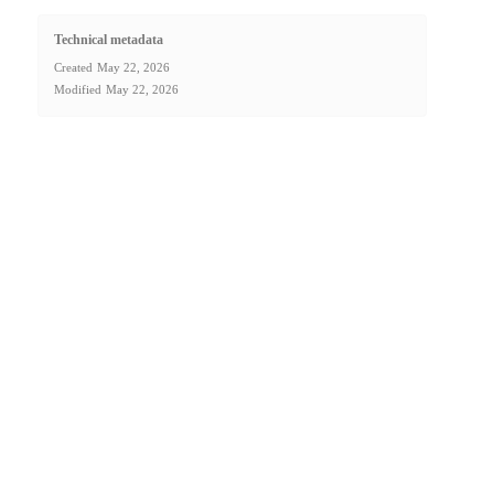
Technical metadata
Created
May 22, 2026
Modified
May 22, 2026