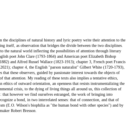
the disciplines of natural history and lyric poetry write their attention to the
ing itself, as observation that bridges the divide between the two disciplines.
o the natural world inflecting the possibilities of attention through literary
English poet John Clare (1793-1864) and American poet Elizabeth Bishop
-1882) and Alfred Russel Wallace (1823-1913); chapter 3, French poet Francis
021); chapter 4, the English "parson naturalist" Gilbert White (1720-1793),
s that these observers, guided by passionate interest towards the objects of
of that attention. My reading of these texts also implies a tentative ethics,
an ethics of outward orientation, an openness that resists instrumentalizing the
mental crisis, to the dying of living things all around us, this collection of
m: that however we find ourselves estranged, the work of bringing into
cognize a bond, in two interrelated senses: that of connection, and that of
ism (E.O. Wilson's biophilia as "the human bond with other species") and by
lmmaker Robert Bresson.