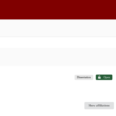
Dissertation
Open
Show affiliations