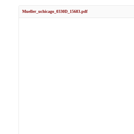
Mueller_uchicago_0330D_15683.pdf