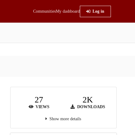
Communities
My dashboard
Log in
27
2K
VIEWS
DOWNLOADS
Show more details