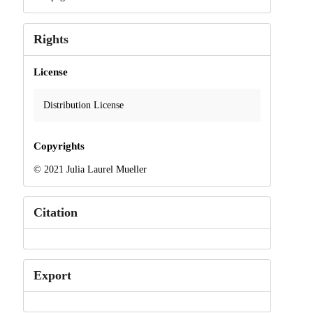
Rights
License
Distribution License
Copyrights
© 2021 Julia Laurel Mueller
Citation
Export