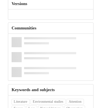
Versions
Communities
Keywords and subjects
Literature
Environmental studies
Attention