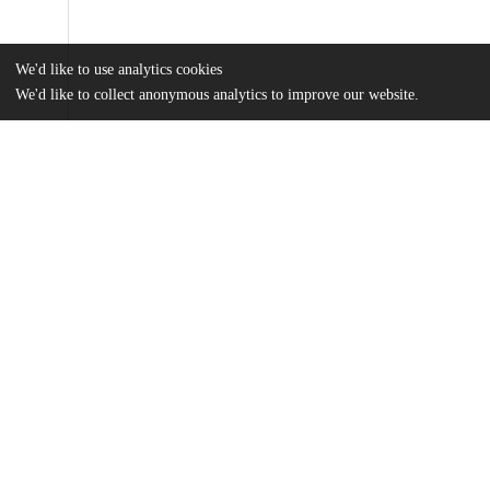
We'd like to use analytics cookies
We'd like to collect anonymous analytics to improve our website.
Files
(1.9 MB)
Name
Mueller_uchicago_0330D_15683.pdf
md5:c3b97dc0cb8185054c437d9dec999c64
Additional details
Identifiers
Other
oai:uchicago.tind.io:2951