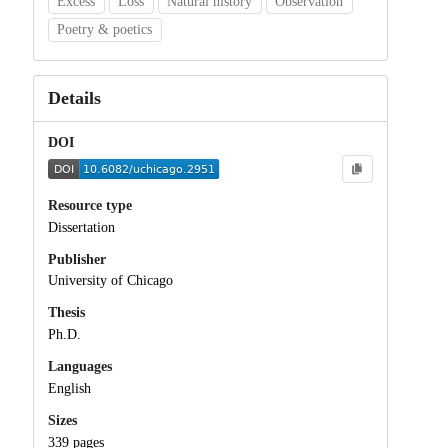
Excess
Loss
Natural history
Observation
Poetry & poetics
Details
DOI
Resource type
Dissertation
Publisher
University of Chicago
Thesis
Ph.D.
Languages
English
Sizes
339 pages