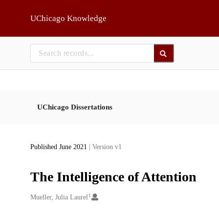
Skip to main
UChicago Knowledge
UChicago Dissertations
Published June 2021
| Version v1
The Intelligence of Attention
1
Creators
Mueller, Julia Laurel