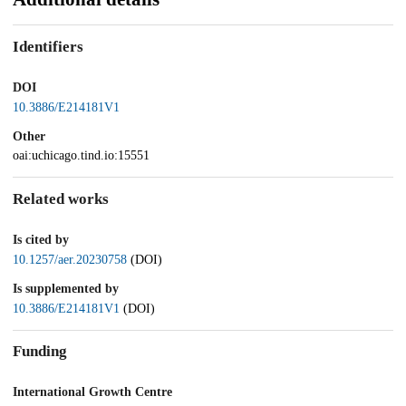
Identifiers
DOI
10.3886/E214181V1
Other
oai:uchicago.tind.io:15551
Related works
Is cited by
10.1257/aer.20230758
(DOI)
Is supplemented by
10.3886/E214181V1
(DOI)
Funding
International Growth Centre