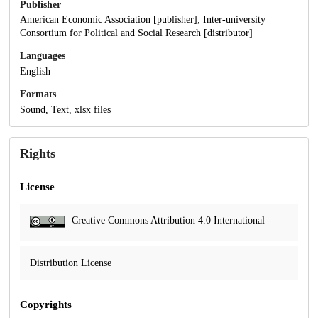
Publisher
American Economic Association [publisher]; Inter-university
Consortium for Political and Social Research [distributor]
Languages
English
Formats
Sound, Text, xlsx files
Rights
License
Creative Commons Attribution 4.0 International
Distribution License
Copyrights