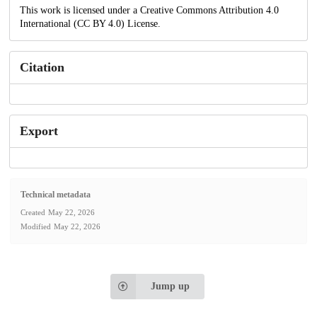
This work is licensed under a Creative Commons Attribution 4.0
International (CC BY 4.0) License.
Citation
Export
Technical metadata
Created
May 22, 2026
Modified
May 22, 2026
Jump up