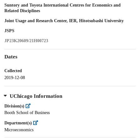
Suntory and Toyota International Centres for Economics and
Related Disciplines
Joint Usage and Research Center, IER, Hitotsubashi University
JSPS
JP23K20609/21H00723
Dates
Collected
2019-12-08
UChicago Information
Division(s)
Booth School of Business
Department(s)
Microeconomics