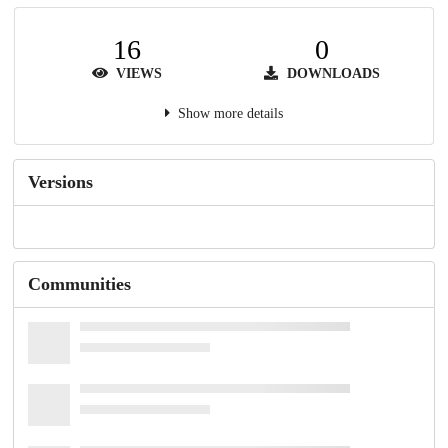
16
0
VIEWS
DOWNLOADS
Show more details
Versions
Communities