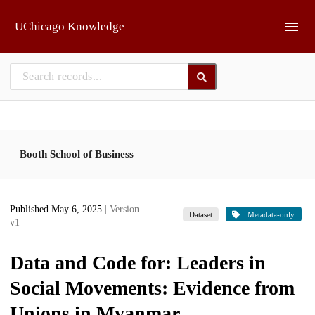
Skip to main
UChicago Knowledge
Booth School of Business
Published May 6, 2025
| Version
Dataset
Metadata-only
v1
Data and Code for: Leaders in
Social Movements: Evidence from
Unions in Myanmar