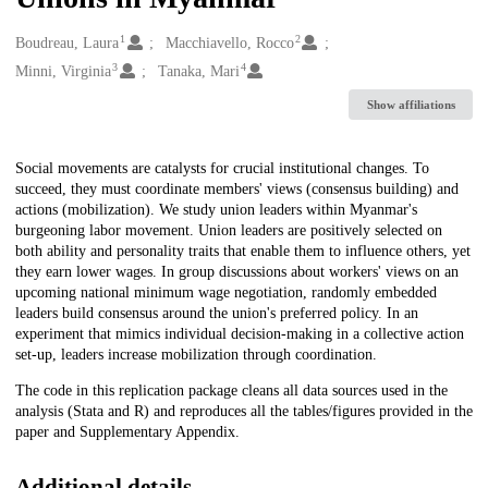
1
2
Creators
Boudreau, Laura
Macchiavello, Rocco
3
4
Minni, Virginia
Tanaka, Mari
Show affiliations
Description
Social movements are catalysts for crucial institutional changes. To
succeed, they must coordinate members' views (consensus building) and
actions (mobilization). We study union leaders within Myanmar's
burgeoning labor movement. Union leaders are positively selected on
both ability and personality traits that enable them to influence others, yet
they earn lower wages. In group discussions about workers' views on an
upcoming national minimum wage negotiation, randomly embedded
leaders build consensus around the union's preferred policy. In an
experiment that mimics individual decision-making in a collective action
set-up, leaders increase mobilization through coordination.
The code in this replication package cleans all data sources used in the
analysis (Stata and R) and reproduces all the tables/figures provided in the
paper and Supplementary Appendix.
Additional details