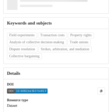
Keywords and subjects
Field experiments
Transaction costs
Property rights
Analysis of collective decision-making
Trade unions
Dispute resolution
Strikes, arbitration, and mediation
Collective bargaining
Details
DOI
Resource type
Dataset